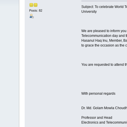
Subject: To celebrate World 
Posts: 82
University
We are pleased to inform you 
Telecommunication day and th
Hasanul Haq Inu, Member, Ba
to grace the occasion as the c
You are requested to attend t
With personal regards
Dr. Md. Golam Mowla Choud
Professor and Head
Electronics and Telecommuni