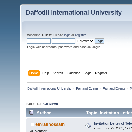
Daffodil International University
Welcome,
Guest
. Please
login
or
register
.
Login with username, password and session length
Home
Help
Search
Calendar
Login
Register
Daffodil International University
»
Fair and Events
»
Fair and Events
»
T
Pages: [
1
]
Go Down
Author
Topic: Invitation Lett
Invitation Letter of T
emranhossain
«
on:
June 27, 2009, 12:0
Jr. Member