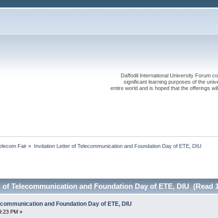
Daffodil International University Forum co
significant learning purposes of the uni
entire world and is hoped that the offerings will
elecom Fair
»
Invitation Letter of Telecommunication and Foundation Day of ETE, DIU
er of Telecommunication and Foundation Day of ETE, DIU (Read 
elecommunication and Foundation Day of ETE, DIU
9:23 PM »