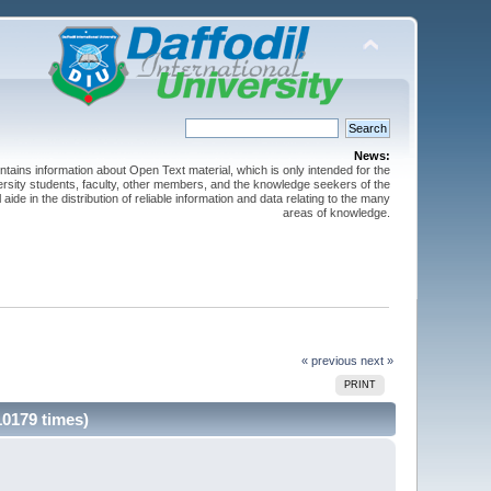
News:
ntains information about Open Text material, which is only intended for the
versity students, faculty, other members, and the knowledge seekers of the
 aide in the distribution of reliable information and data relating to the many
areas of knowledge.
« previous
next »
PRINT
10179 times)