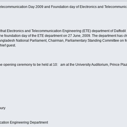
Telecommunication Day 2009 and Foundation day of Electronics and Telecommunicat
that Electronics and Telecommunication Engineering (ETE) department of Daffodil In
e foundation day of the ETE department on 27 June, 2009. The department has cha
ngladesh National Parliament, Chairman, Parliamentary Standing Committee on Mi
hief guest.
he opening ceremony to be held at 10: am at the University Auditorium, Prince Pla
hury
cation Engineering Department