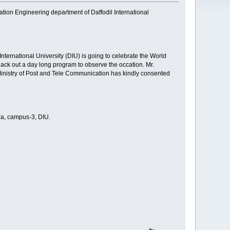
ion Engineering department of Daffodil International
ternational University (DIU) is going to celebrate the World
ck out a day long program to observe the occation. Mr.
nistry of Post and Tele Communication has kindly consented
za, campus-3, DIU.