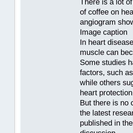
There is a lot o
of coffee on hea
angiogram show
Image caption
In heart disease
muscle can be
Some studies ha
factors, such as
while others su
heart protection
But there is no
the latest rese
published in the