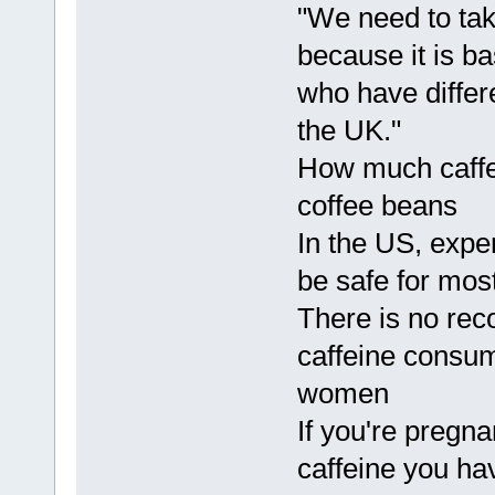
"We need to tak
because it is b
who have differe
the UK."
How much caff
coffee beans
In the US, expe
be safe for most
There is no rec
caffeine consum
women
If you're pregna
caffeine you ha