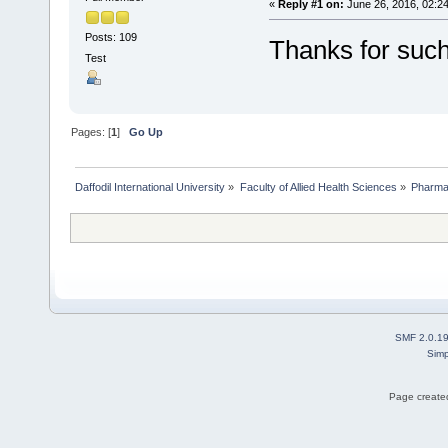
«
Reply #1 on:
June 26, 2016, 02:2
Posts: 109
Thanks for such
Test
Pages: [
1
]
Go Up
Daffodil International University
»
Faculty of Allied Health Sciences
»
Pharm
SMF 2.0.1
Simp
Page created