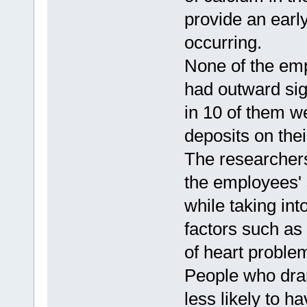
provide an earl
occurring.
None of the emp
had outward sig
in 10 of them w
deposits on thei
The researchers
the employees' 
while taking int
factors such as
of heart proble
People who dran
less likely to h