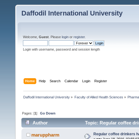
Daffodil International University
Welcome,
Guest
. Please
login
or
register
.
Login with username, password and session length
Home
Help
Search
Calendar
Login
Register
Daffodil International University
»
Faculty of Allied Health Sciences
»
Pharm
Pages: [
1
]
Go Down
Author
Topic: Regular coffee dri
Regular coffee drinkers h
maruppharm