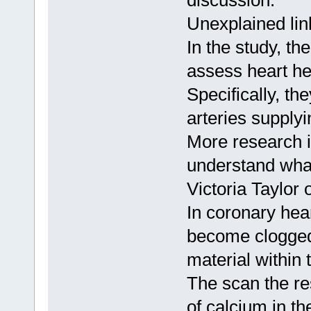
discussion.
Unexplained lin
In the study, t
assess heart he
Specifically, th
arteries supplyi
More research i
understand what
Victoria Taylor 
In coronary hear
become clogged 
material within t
The scan the re
of calcium in th