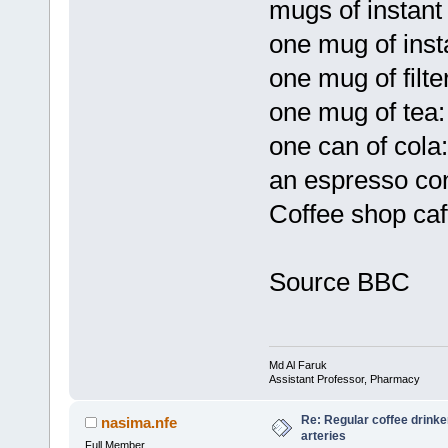
mugs of instant
one mug of inst
one mug of filt
one mug of tea
one can of cola
an espresso con
Coffee shop caf
Source BBC
Md Al Faruk
Assistant Professor, Pharmacy
Re: Regular coffee drinke
nasima.nfe
arteries
Full Member