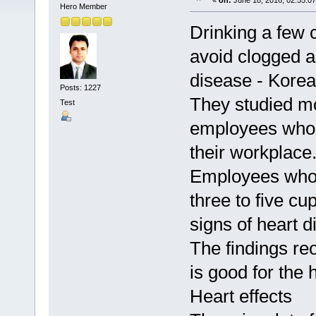
«
on:
June 18, 2016, 02:55:0
Hero Member
Drinking a few 
avoid clogged ar
disease - Korea
Posts: 1227
They studied m
Test
employees who 
their workplace
Employees who 
three to five cu
signs of heart 
The findings re
is good for the 
Heart effects