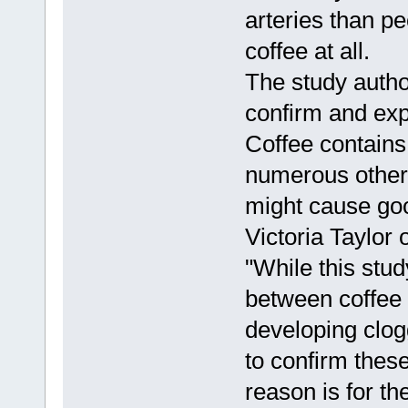
arteries than p
coffee at all.
The study autho
confirm and expl
Coffee contains 
numerous other 
might cause goo
Victoria Taylor 
"While this stud
between coffee 
developing clog
to confirm thes
reason is for th