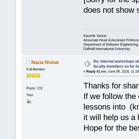
does not show s
Kaushik Sarker
Associate Head & Assistant Profess
Department of Software Engineering
Daffodil International University
Re: Internal workshops wi
Nazia Nishat
faculty members so far fo
Full Member
«
Reply #1 on:
June 08, 2016, 11:18
Thanks for shar
Posts: 132
If we follow the
Test
lessons into (k
it will help us 
Hope for the be