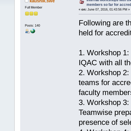
Internal workshops with th
kaushik.swe
members so far for accred
Full Member
«
on:
June 07, 2016, 01:43:56 PM »
Following are th
Posts: 140
held for accred
1. Workshop 1:
IQAC with all th
2. Workshop 2:
teams for accred
faculty member
3. Workshop 3: 
Teamwise prepa
presence of sele