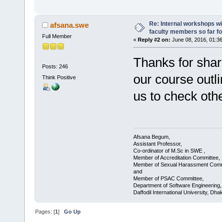
Re: Internal workshops wi
afsana.swe
faculty members so far fo
Full Member
«
Reply #2 on:
June 08, 2016, 01:3
Thanks for shari
Posts: 246
our course outlin
Think Positive
us to check oth
Afsana Begum,
Assistant Professor,
Co-ordinator of M.Sc in SWE ,
Member of Accreditation Committee,
Member of Sexual Harassment Comm
and
Member of PSAC Committee,
Department of Software Engineering,
Daffodil International University, Dha
Pages: [
1
]
Go Up