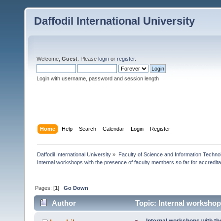
Daffodil International University
Welcome,
Guest
. Please
login
or
register
.
Login with username, password and session length
Home
Help
Search
Calendar
Login
Register
Daffodil International University
»
Faculty of Science and Information Techno
Internal workshops with the presence of faculty members so far for accredita
Pages: [
1
]
Go Down
Author
Topic: Internal workshops
(Read 5488 times)