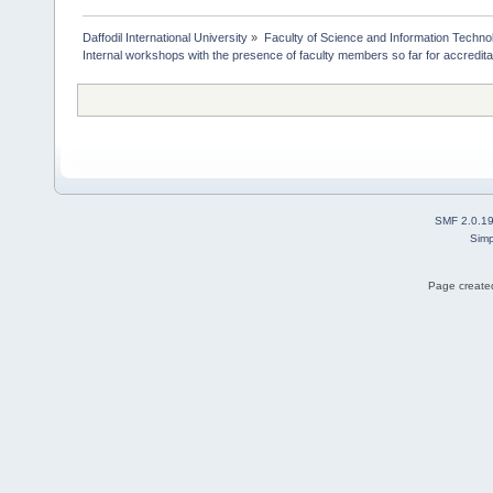
Daffodil International University
»
Faculty of Science and Information Techno
Internal workshops with the presence of faculty members so far for accredita
SMF 2.0.1
Simp
Page created