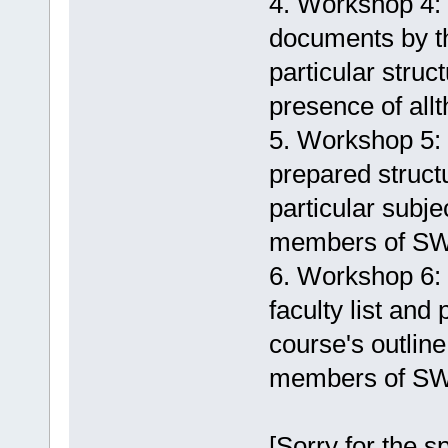
4. Workshop 4:
documents by th
particular struc
presence of all
5. Workshop 5:
prepared structu
particular subje
members of S
6. Workshop 6:
faculty list and
course's outline
members of S
[Sorry for the sp