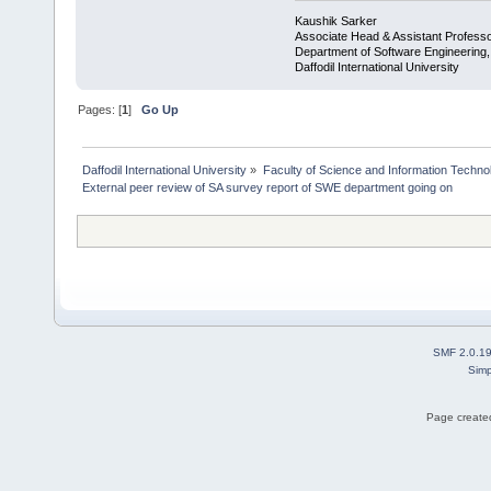
Kaushik Sarker
Associate Head & Assistant Profess
Department of Software Engineering
Daffodil International University
Pages: [
1
]
Go Up
Daffodil International University
»
Faculty of Science and Information Techno
External peer review of SA survey report of SWE department going on
SMF 2.0.1
Simp
Page created