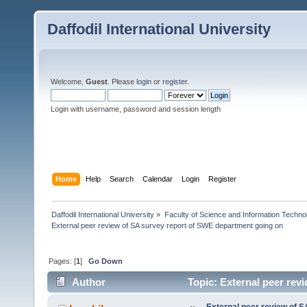
Daffodil International University
Welcome,
Guest
. Please
login
or
register
.
Login with username, password and session length
Home
Help
Search
Calendar
Login
Register
Daffodil International University
»
Faculty of Science and Information Techno
External peer review of SA survey report of SWE department going on
Pages: [
1
]
Go Down
Author
Topic: External peer rev
times)