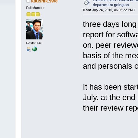
External peer review of 
kaushik.swe
department going on
Full Member
«
on:
July 26, 2016, 06:05:22 PM »
three days long
report for soft
on. peer review
Posts: 140
basis of the mee
and personals o
It has been star
July. at the end
their review rep