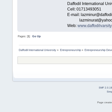
Daffodil International Uni
Cell: 01713493051
E-mail: lazminur@daffodi
lazminurat@yahoo
Web:
www.daffodilvarsity
Pages: [
1
]
Go Up
Daffodil International University
»
Entrepreneurship
»
Entrepreneurship Dev
SMF 2.0.1
Simp
Page created