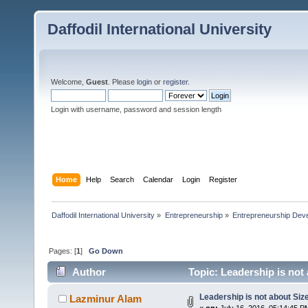
Daffodil International University
Welcome,
Guest
. Please
login
or
register
.
Login with username, password and session length
Home
Help
Search
Calendar
Login
Register
Daffodil International University
»
Entrepreneurship
»
Entrepreneurship Dev
Pages: [
1
]
Go Down
Author
Topic: Leadership is not
Leadership is not about Size
Lazminur Alam