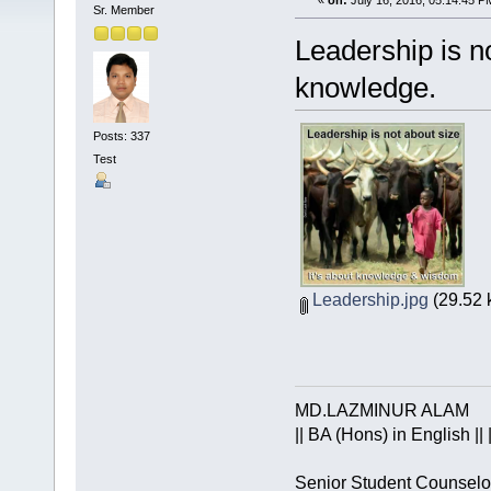
«
on:
July 16, 2016, 05:14:45 P
Sr. Member
Leadership is n
knowledge.
Posts: 337
Test
Leadership.jpg
(29.52 
MD.LAZMINUR ALAM
|| BA (Hons) in English || 
Senior Student Counselo