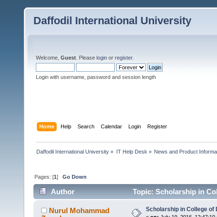
Daffodil International University
Welcome,
Guest
. Please
login
or
register
.
Login with username, password and session length
Home
Help
Search
Calendar
Login
Register
Daffodil International University
»
IT Help Desk
»
News and Product Informat
Pages: [
1
]
Go Down
Author
Topic: Scholarship in Co
Scholarship in College o
Nurul Mohammad