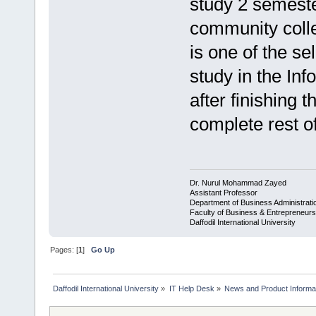
study 2 semeste
community coll
is one of the s
study in the In
after finishing 
complete rest o
Dr. Nurul Mohammad Zayed
Assistant Professor
Department of Business Administrat
Faculty of Business & Entrepreneurs
Daffodil International University
Pages: [
1
]
Go Up
Daffodil International University
»
IT Help Desk
»
News and Product Informat