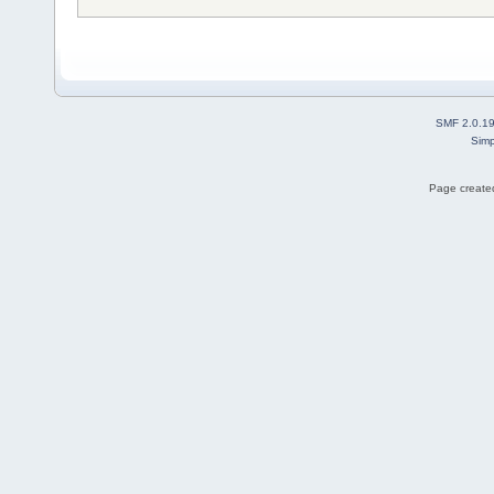
SMF 2.0.1
Simp
Page created