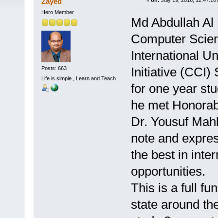
Zayed
«
on:
July 19, 2016, 12:47:10
Hero Member
Md Abdullah Al
Computer Scien
International U
Initiative (CCI
Posts: 663
Life is simple., Learn and Teach
for one year st
he met Honorabl
Dr. Yousuf Mahb
note and expre
the best in inte
opportunities.
This is a full 
state around the