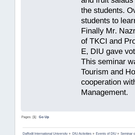
and fruit salad
the students. Ov
students to lear
Finally Mr. Naz
of TKCI and Pro
E, DIU gave vote
This seminar w
Tourism and Ho
cooperation wit
Management.
Pages: [
1
]
Go Up
Daffodil International University
»
DIU Activities
»
Events of DIU
»
Seminar o