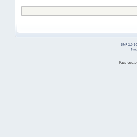
SMF 2.0.1
Simp
Page created