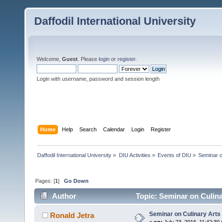
Daffodil International University
Welcome,
Guest
. Please
login
or
register
.
Login with username, password and session length
Home
Help
Search
Calendar
Login
Register
Daffodil International University
»
DIU Activities
»
Events of DIU
»
Seminar o
Pages: [
1
]
Go Down
Author
Topic: Seminar on Culin
Seminar on Culinary Arts
Ronald Jetra