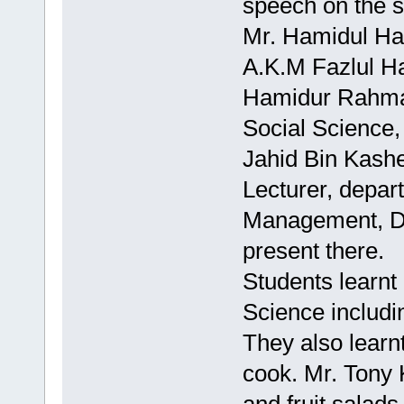
speech on the 
Mr. Hamidul Haq
A.K.M Fazlul Ha
Hamidur Rahman
Social Science,
Jahid Bin Kash
Lecturer, depar
Management, Daf
present there.
Students learnt 
Science includi
They also learn
cook. Mr. Tony 