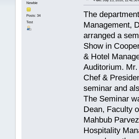
«
on:
July 23, 2016, 11:42:30
Newbie
The department 
Posts: 34
Test
Management, Daf
arranged a semi
Show in Coopera
& Hotel Manage
Auditorium. Mr.
Chef & Presiden
seminar and als
The Seminar was
Dean, Faculty 
Mahbub Parvez,
Hospitality Ma