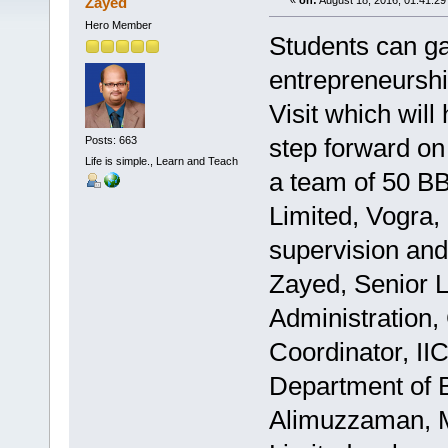
Zayed
«
on:
August 18, 2016, 01:41:29
Hero Member
Students can ga
entrepreneurshi
Visit which will
step forward on 
Posts: 663
Life is simple., Learn and Teach
a team of 50 BB
Limited, Vogra,
supervision an
Zayed, Senior L
Administration,
Coordinator, II
Department of B
Alimuzzaman, Ma