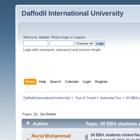
Daffodil International University
Welcome,
Guest
. Please
login
or
register
.
Login with username, password and session length
Home
Help
Search
Calendar
Login
Register
Daffodil International University
»
Tour & Travel
»
Industrial Tour
»
50 BBA st
Pages: [
1
]
Go Down
Author
Topic: 50 BBA students v
50 BBA students visited Nai
Nurul Mohammad