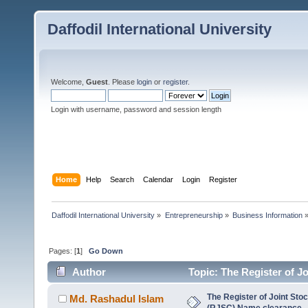
Daffodil International University
Welcome,
Guest
. Please
login
or
register
.
Login with username, password and session length
Home
Help
Search
Calendar
Login
Register
Daffodil International University
»
Entrepreneurship
»
Business Information
Pages: [
1
]
Go Down
Author
Topic: The Register of 
8256 times)
The Register of Joint St
Md. Rashadul Islam