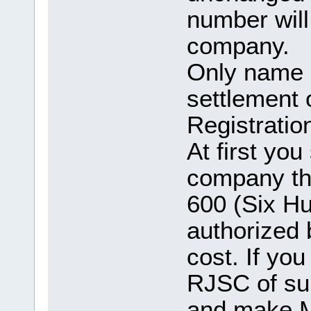
number will
company.
Only name c
settlement
Registratio
At first yo
company th
600 (Six Hu
authorized
cost. If yo
RJSC of su
and make M