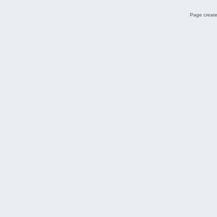
Page create