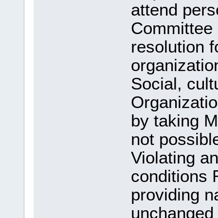
attend pers
Committee
resolution f
organizatio
Social, cult
Organizatio
by taking M
not possible
Violating a
conditions
providing n
unchanged a