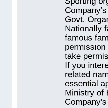
Sporting or
Company’s n
Govt. Orga
Nationally 
famous fam
permission 
take permi
If you inter
related na
essential a
Ministry of
Company’s 