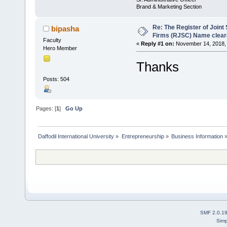
Brand & Marketing Section
Re: The Register of Join
bipasha
Firms (RJSC) Name clea
Faculty
«
Reply #1 on:
November 14, 2018, 
Hero Member
Thanks
Posts: 504
Pages: [
1
]
Go Up
Daffodil International University
»
Entrepreneurship
»
Business Information
SMF 2.0.1
Simp