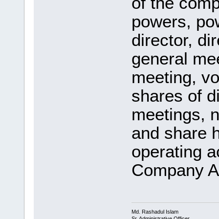
of the comp
powers, po
director, di
general me
meeting, vo
shares of d
meetings, n
and share h
operating a
Company Ac
Md. Rashadul Islam
Sr. Administrative Officer