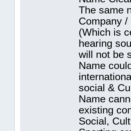
The same na
Company / 
(Which is c
hearing sou
will not be 
Name could 
internation
social & Cul
Name canno
existing co
Social, Cul