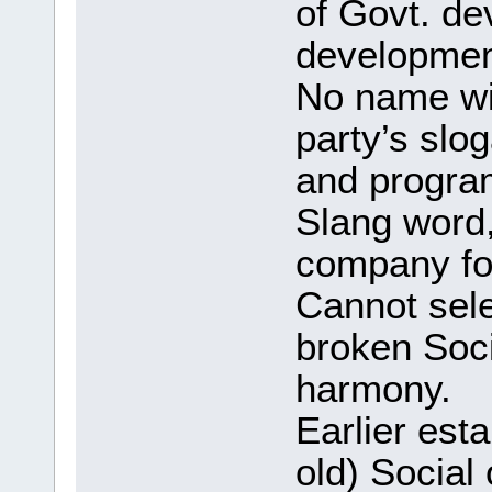
of Govt. d
development
No name will
party’s slog
and program
Slang word
company fo
Cannot sel
broken Soci
harmony.
Earlier esta
old) Social 