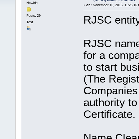
(RJSC) Name clearance
Newbie
«
on:
November 16, 2016, 11:28:16 
Posts: 29
RJSC entit
Test
RJSC name c
for a compa
to start bu
(The Regist
Companies a
authority t
Certificate.
Name Clear