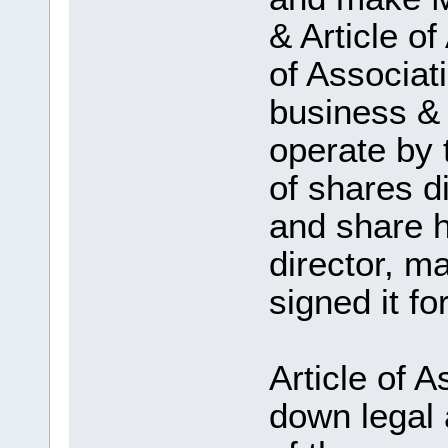
& Article 
of Associati
business & a
operate by
of shares di
and share h
director, m
signed it fo
Article of A
down legal 