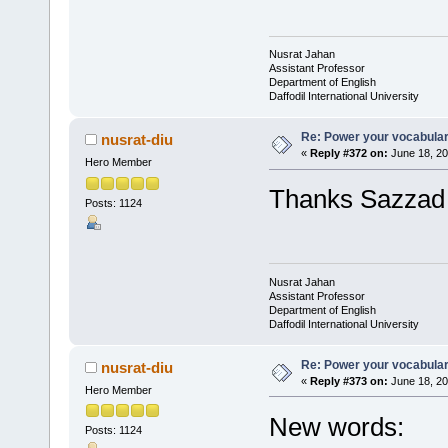
Nusrat Jahan
Assistant Professor
Department of English
Daffodil International University
Re: Power your vocabula
nusrat-diu
«
Reply #372 on:
June 18, 20
Hero Member
Thanks Sazzad f
Posts: 1124
Nusrat Jahan
Assistant Professor
Department of English
Daffodil International University
Re: Power your vocabula
nusrat-diu
«
Reply #373 on:
June 18, 20
Hero Member
New words:
Posts: 1124