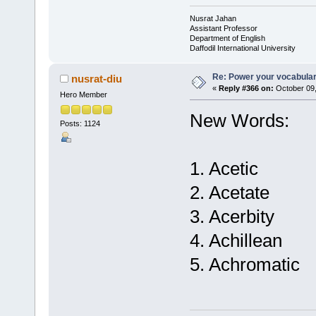
Nusrat Jahan
Assistant Professor
Department of English
Daffodil International University
Re: Power your vocabula
nusrat-diu
«
Reply #366 on:
October 09,
Hero Member
New Words:
Posts: 1124
1. Acetic
2. Acetate
3. Acerbity
4. Achillean
5. Achromatic