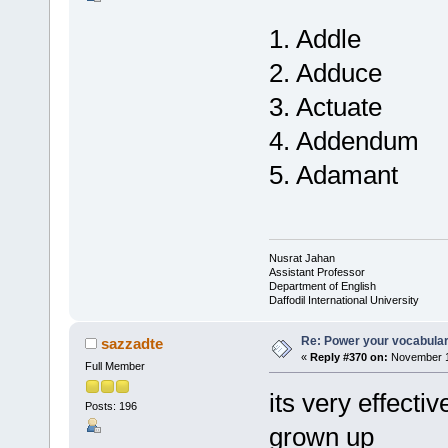
1. Addle
2. Adduce
3. Actuate
4. Addendum
5. Adamant
Nusrat Jahan
Assistant Professor
Department of English
Daffodil International University
Re: Power your vocabula
sazzadte
«
Reply #370 on:
November 1
Full Member
its very effecti
Posts: 196
grown up