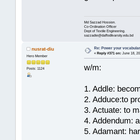
Md Sazzad Hossion.
Co-Ordination Officer
Dept of Textile Engineering.
sazzadte@daffodilvarsity.edu.bd
Re: Power your vocabula
nusrat-diu
«
Reply #371 on:
June 18, 20
Hero Member
w/m:
Posts: 1124
1. Addle: becom
2. Adduce:to pr
3. Actuate: to 
4. Addendum: a
5. Adamant: ha