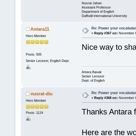
Nusrat Jahan
Assistant Professor
Department of English
Daffodil International University
Re: Power your vocabula
Antara11
«
Reply #367 on:
November 0
Hero Member
Nice way to sh
Posts: 505
Senior Lecturer, English Dept.
Antara Basak
Senior Lecturer
Dept. of English
Re: Power your vocabula
nusrat-diu
«
Reply #368 on:
November 0
Hero Member
Thanks Antara f
Posts: 1124
Here are the wo