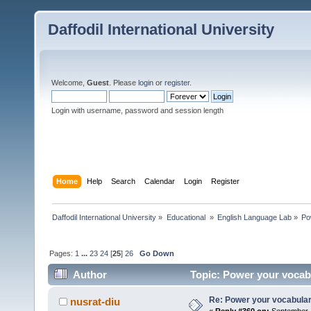
Daffodil International University
Welcome,
Guest
. Please
login
or
register
.
Login with username, password and session length
Home
Help
Search
Calendar
Login
Register
Daffodil International University
»
Educational 
»
English Language Lab
»
Po
Pages:
1
...
23
24
[
25
]
26
Go Down
Author
Topic: Power your vocab
Re: Power your vocabula
nusrat-diu