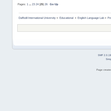
Pages:
1
...
23
24
[
25
]
26
Go Up
Daffodil International University
»
Educational 
»
English Language Lab
»
Po
SMF 2.0.1
Simp
Page created