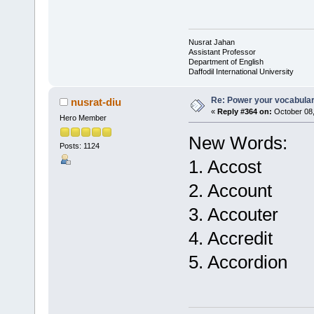
Nusrat Jahan
Assistant Professor
Department of English
Daffodil International University
Re: Power your vocabula
nusrat-diu
«
Reply #364 on:
October 08,
Hero Member
New Words:
Posts: 1124
1. Accost
2. Account
3. Accouter
4. Accredit
5. Accordion