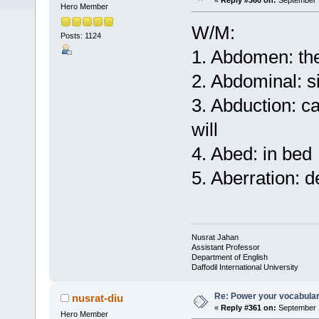
«
Reply #360 on:
September 1
Hero Member
W/M:
Posts: 1124
1. Abdomen: the
2. Abdominal: s
3. Abduction: c
will
4. Abed: in bed
5. Aberration: 
Nusrat Jahan
Assistant Professor
Department of English
Daffodil International University
Re: Power your vocabula
nusrat-diu
«
Reply #361 on:
September 1
Hero Member