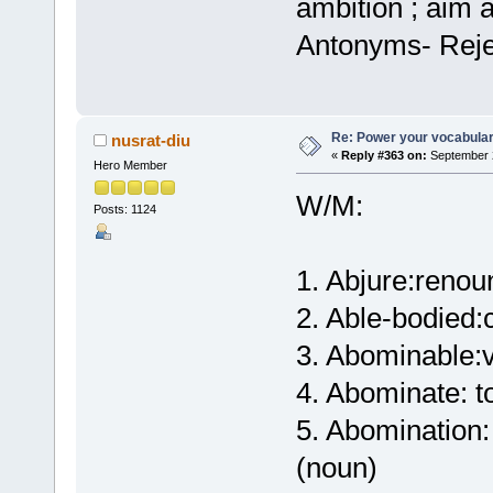
ambition ; aim a
Antonyms- Reje
Re: Power your vocabula
nusrat-diu
«
Reply #363 on:
September 2
Hero Member
W/M:
Posts: 1124
1. Abjure:renou
2. Able-bodied:
3. Abominable:v
4. Abominate: to
5. Abomination: 
(noun)