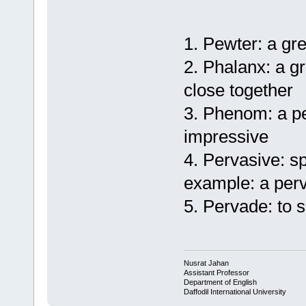
1. Pewter: a gr
2. Phalanx: a g
close together
3. Phenom: a per
impressive
4. Pervasive: s
example: a per
5. Pervade: to 
Nusrat Jahan
Assistant Professor
Department of English
Daffodil International University