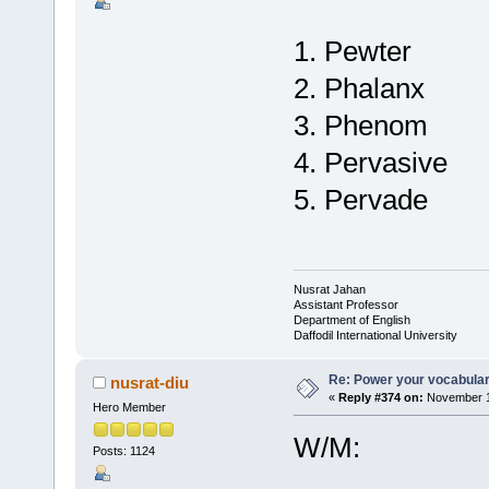
1. Pewter
2. Phalanx
3. Phenom
4. Pervasive
5. Pervade
Nusrat Jahan
Assistant Professor
Department of English
Daffodil International University
Re: Power your vocabula
nusrat-diu
«
Reply #374 on:
November 1
Hero Member
W/M:
Posts: 1124