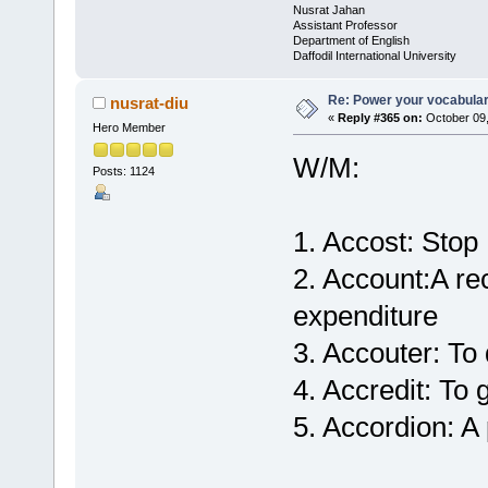
Nusrat Jahan
Assistant Professor
Department of English
Daffodil International University
Re: Power your vocabula
nusrat-diu
«
Reply #365 on:
October 09,
Hero Member
W/M:
Posts: 1124
1. Accost: Stop
2. Account:A rec
expenditure
3. Accouter: To
4. Accredit: To g
5. Accordion: A 