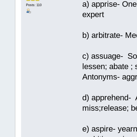
a) apprise- One
Posts: 110
expert
b) arbitrate- Me
c) assuage- Soft
lessen; abate ; 
Antonyms- aggr
d) apprehend- A
miss;release; 
e) aspire- yearn