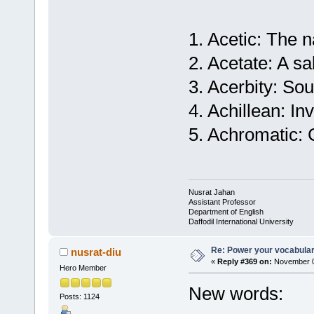
1. Acetic: The n
2. Acetate: A sal
3. Acerbity: So
4. Achillean: In
5. Achromatic: 
Nusrat Jahan
Assistant Professor
Department of English
Daffodil International University
Re: Power your vocabula
nusrat-diu
«
Reply #369 on:
November 0
Hero Member
New words:
Posts: 1124