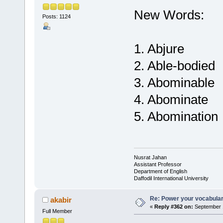
New Words:
Posts: 1124
1. Abjure
2. Able-bodied
3. Abominable
4. Abominate
5. Abomination
Nusrat Jahan
Assistant Professor
Department of English
Daffodil International University
Re: Power your vocabula
akabir
«
Reply #362 on:
September 1
Full Member