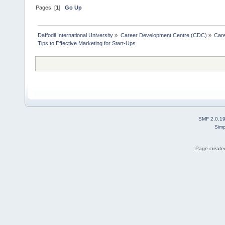
Pages: [
1
]
Go Up
Daffodil International University
»
Career Development Centre (CDC)
»
Car
Tips to Effective Marketing for Start-Ups
SMF 2.0.1
Simp
Page created