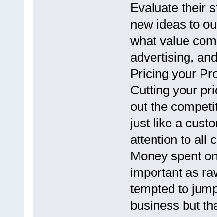
Evaluate their 
new ideas to ou
what value compe
advertising, and
Pricing your Pr
Cutting your pri
out the competi
just like a custo
attention to all 
Money spent on 
important as ra
tempted to jump 
business but tha