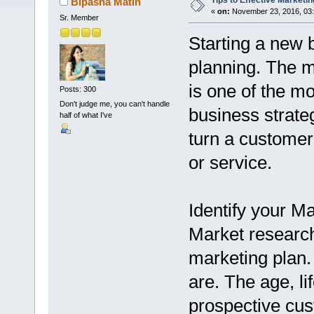
Tips to Effective Marketin
Bipasha Matin
«
on:
November 23, 2016, 03
Sr. Member
Starting a new 
planning. The m
is one of the mo
Posts: 300
Don't judge me, you can't handle
business strate
half of what I've
turn a customer'
or service.
Identify your M
Market research 
marketing plan
are. The age, li
prospective cust