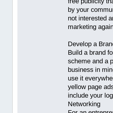
free publicity t
by your communi
not interested a
marketing again
Develop a Bran
Build a brand f
scheme and a pr
business in mi
use it everywhe
yellow page ads
include your lo
Networking
For an entrepre