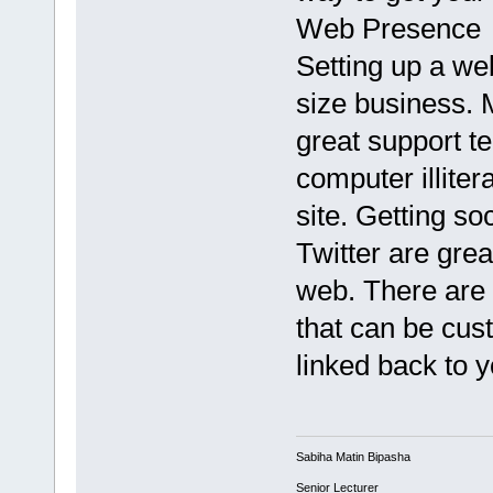
Web Presence
Setting up a web
size business.
great support t
computer illiter
site. Getting so
Twitter are grea
web. There are 
that can be cus
linked back to 
Sabiha Matin Bipasha
Senior Lecturer