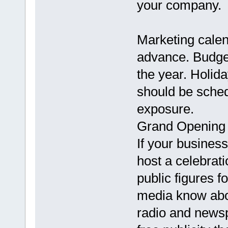
your company.
Marketing calen
advance. Budget
the year. Holid
should be sched
exposure.
Grand Opening
If your business
host a celebrati
public figures f
media know about
radio and news