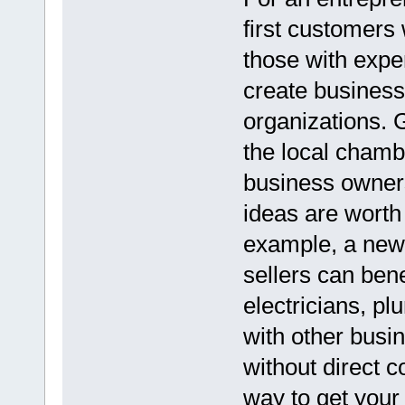
first customers 
those with exper
create business
organizations. 
the local cham
business owners
ideas are worth
example, a new 
sellers can bene
electricians, p
with other bus
without direct c
way to get your