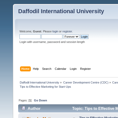
Daffodil International University
Welcome,
Guest
. Please
login
or
register
.
Login with username, password and session length
Home
Help
Search
Calendar
Login
Register
Daffodil International University
»
Career Development Centre (CDC)
»
Car
Tips to Effective Marketing for Start-Ups
Pages: [
1
]
Go Down
Author
Topic: Tips to Effective 