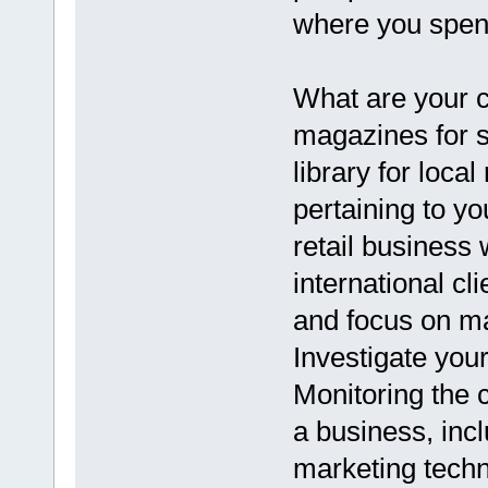
where you spend
What are your c
magazines for st
library for loca
pertaining to y
retail business 
international c
and focus on ma
Investigate you
Monitoring the c
a business, inc
marketing techn