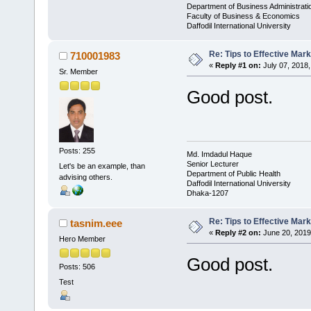
Department of Business Administrati
Faculty of Business & Economics
Daffodil International University
Re: Tips to Effective Mark
710001983
«
Reply #1 on:
July 07, 2018,
Sr. Member
Good post.
Posts: 255
Md. Imdadul Haque
Senior Lecturer
Let's be an example, than
Department of Public Health
advising others.
Daffodil International University
Dhaka-1207
Re: Tips to Effective Mark
tasnim.eee
«
Reply #2 on:
June 20, 2019
Hero Member
Good post.
Posts: 506
Test