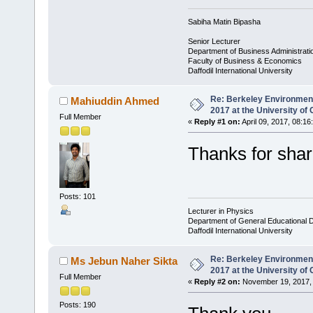
Sabiha Matin Bipasha
Senior Lecturer
Department of Business Administrati
Faculty of Business & Economics
Daffodil International University
Re: Berkeley Environmen
Mahiuddin Ahmed
2017 at the University of 
Full Member
«
Reply #1 on:
April 09, 2017, 08:16
Thanks for shar
Posts: 101
Lecturer in Physics
Department of General Educational 
Daffodil International University
Re: Berkeley Environmen
Ms Jebun Naher Sikta
2017 at the University of 
Full Member
«
Reply #2 on:
November 19, 2017, 
Posts: 190