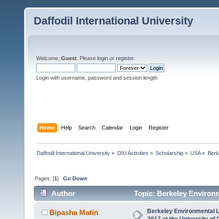
Daffodil International University
Welcome,
Guest
. Please
login
or
register
.
Login with username, password and session length
Home
Help
Search
Calendar
Login
Register
Daffodil International University
»
DIU Activities
»
Scholarship
»
USA
»
Berk
Pages: [
1
]
Go Down
Author
Topic: Berkeley Environm
(Read 5565 times)
Berkeley Environmental 
Bipasha Matin