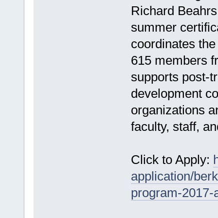
Richard Beahrs,
summer certific
coordinates th
615 members fr
supports post-t
development coll
organizations 
faculty, staff, a
Click to Apply:
application/ber
program-2017-at