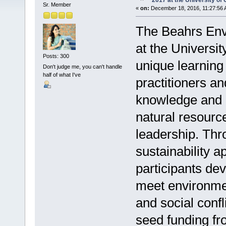
2017 at the University of 
Sr. Member
«
on:
December 18, 2016, 11:27:56 
The Beahrs Env
at the Universit
Posts: 300
unique learning
Don't judge me, you can't handle
half of what I've
practitioners a
knowledge and 
natural resourc
leadership. Thr
sustainability 
participants dev
meet environmen
and social confl
seed funding f