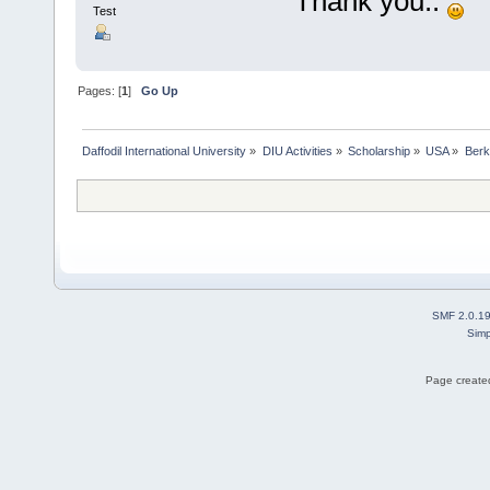
Thank you..
Test
Pages: [
1
]
Go Up
Daffodil International University
»
DIU Activities
»
Scholarship
»
USA
»
Berk
SMF 2.0.1
Simp
Page created