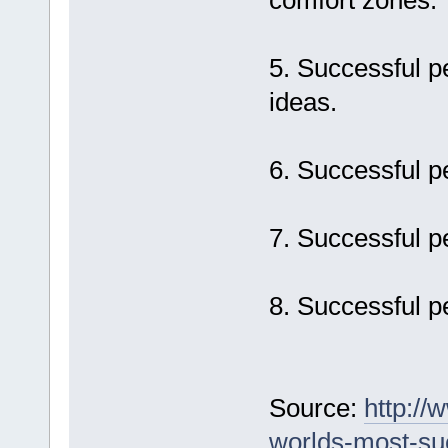
comfort zones.
5. Successful p
ideas.
6. Successful pe
7. Successful p
8. Successful pe
Source:
http://
worlds-most-su