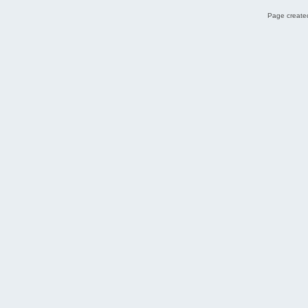
Page created