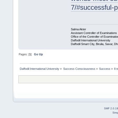
7/#successful-p
Salma Akter
Assistant Controller of Examinations
Office of the Controller of Examinati
Daffodil International University
Daffodil Smart City, Birulia, Savar,
Pages: [
1
]
Go Up
Daffodil International University
»
Success Consciousness
»
Success
»
8 t
SMF 2.0.1
Simp