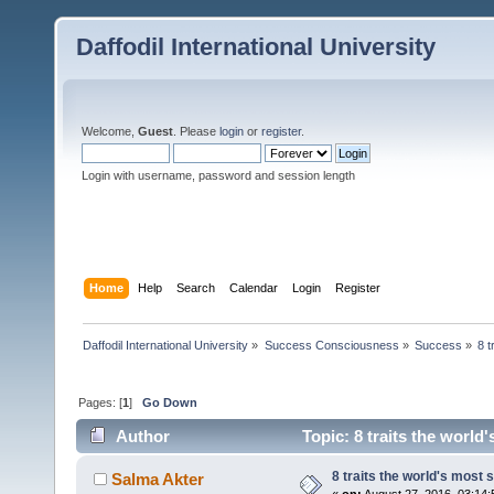
Daffodil International University
Welcome,
Guest
. Please
login
or
register
.
Login with username, password and session length
Home
Help
Search
Calendar
Login
Register
Daffodil International University
»
Success Consciousness
»
Success
»
8 t
Pages: [
1
]
Go Down
Author
Topic: 8 traits the world
8 traits the world's most
Salma Akter