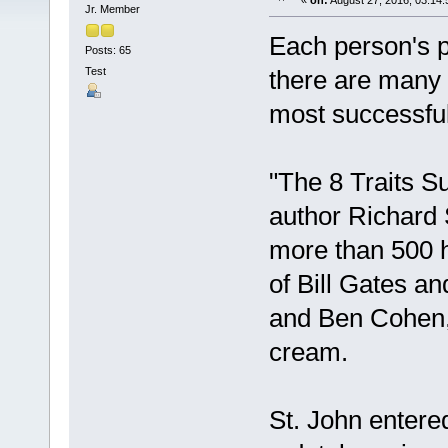
«
on:
August 27, 2016, 03:14
Jr. Member
Each person's p
Posts: 65
Test
there are many
most successful
"The 8 Traits 
author Richard 
more than 500 h
of Bill Gates a
and Ben Cohen, 
cream.
St. John entered