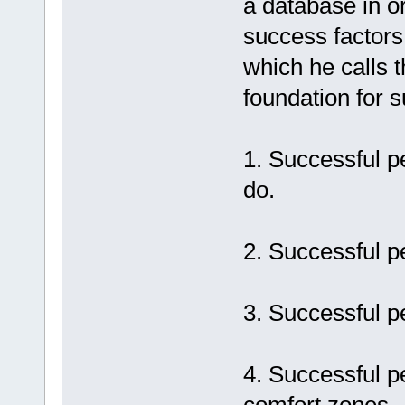
a database in o
success factors.
which he calls t
foundation for s
1. Successful p
do.
2. Successful p
3. Successful p
4. Successful p