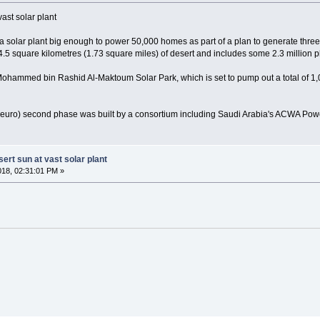
ast solar plant
solar plant big enough to power 50,000 homes as part of a plan to generate three
.5 square kilometres (1.73 square miles) of desert and includes some 2.3 million p
 Mohammed bin Rashid Al-Maktoum Solar Park, which is set to pump out a total of 1
n euro) second phase was built by a consortium including Saudi Arabia's ACWA Pow
ert sun at vast solar plant
018, 02:31:01 PM »