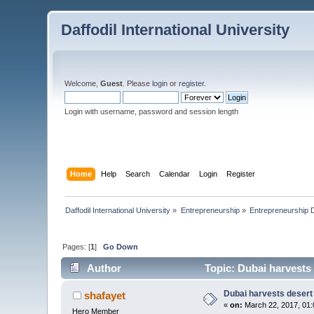
Daffodil International University
Welcome,
Guest
. Please
login
or
register
.
Login with username, password and session length
Home
Help
Search
Calendar
Login
Register
Daffodil International University
»
Entrepreneurship
»
Entrepreneurship 
Pages: [
1
]
Go Down
Author
Topic: Dubai harvests 
Dubai harvests desert 
shafayet
«
on:
March 22, 2017, 01:
Hero Member