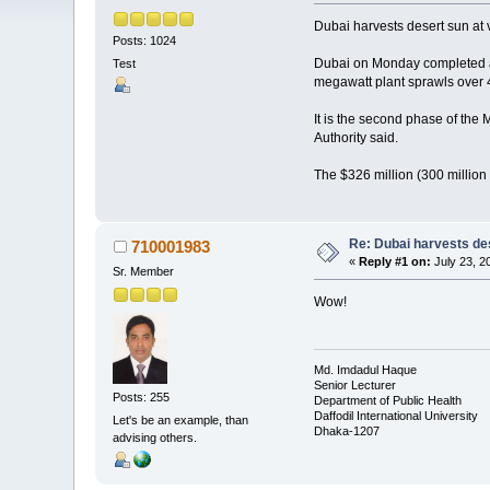
Dubai harvests desert sun at v
Posts: 1024
Dubai on Monday completed a 
Test
megawatt plant sprawls over 4
It is the second phase of the
Authority said.
The $326 million (300 millio
Re: Dubai harvests des
710001983
«
Reply #1 on:
July 23, 2
Sr. Member
Wow!
Md. Imdadul Haque
Senior Lecturer
Posts: 255
Department of Public Health
Daffodil International University
Let's be an example, than
Dhaka-1207
advising others.