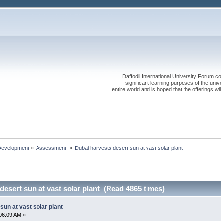
Daffodil International University Forum co
significant learning purposes of the uni
entire world and is hoped that the offerings will
Development
»
Assessment 
»
Dubai harvests desert sun at vast solar plant
desert sun at vast solar plant (Read 4865 times)
sun at vast solar plant
06:09 AM »