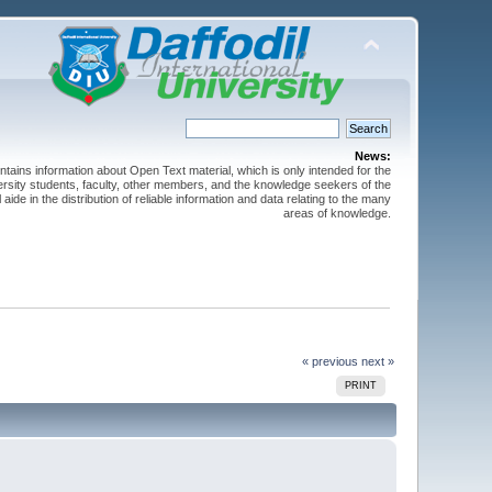
News:
ntains information about Open Text material, which is only intended for the
versity students, faculty, other members, and the knowledge seekers of the
 aide in the distribution of reliable information and data relating to the many
areas of knowledge.
« previous
next »
PRINT