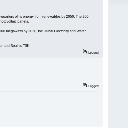
-quarters of its energy from renewables by 2050. The 200
hotovoltaic panels.
,000 megawatts by 2020, the Dubai Electricity and Water
er and Spain's TSK.
Logged
Logged