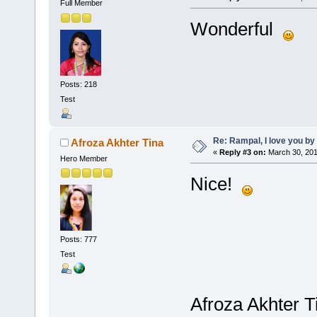
Full Member
Wonderful
Posts: 218
Test
Re: Rampal, I love you 
Afroza Akhter Tina
«
Reply #3 on:
March 30, 201
Hero Member
Nice!
Posts: 777
Test
Afroza Akhter T