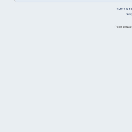
SMF 2.0.1
Simp
Page created