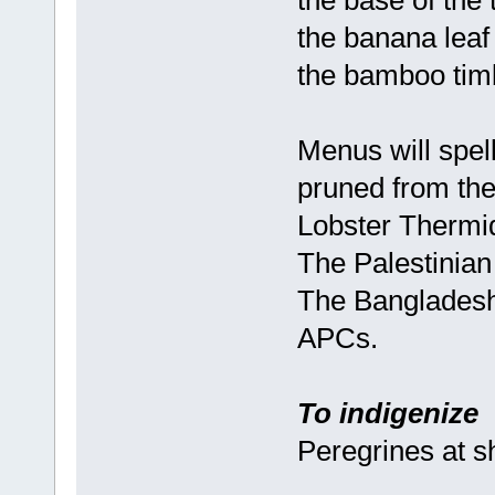
the base of the 
the banana leaf 
the bamboo timb
Menus will spel
pruned from the
Lobster Thermid
The Palestinian 
The Bangladeshi 
APCs.
To indigenize
Peregrines at 