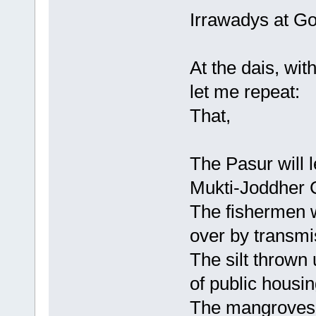
Irrawadys at G
At the dais, with
let me repeat:
That,
The Pasur will l
Mukti-Joddher 
The fishermen w
over by transmi
The silt thrown 
of public housin
The mangroves w