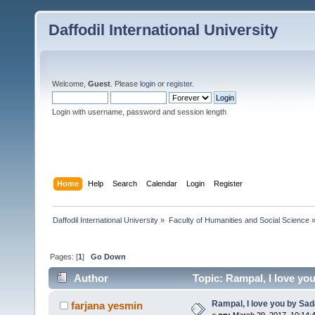
Daffodil International University
Welcome,
Guest
. Please
login
or
register
.
Login with username, password and session length
Home
Help
Search
Calendar
Login
Register
Daffodil International University
»
Faculty of Humanities and Social Science
Pages: [
1
]
Go Down
Author
Topic: Rampal, I love y
Rampal, I love you by S
farjana yesmin