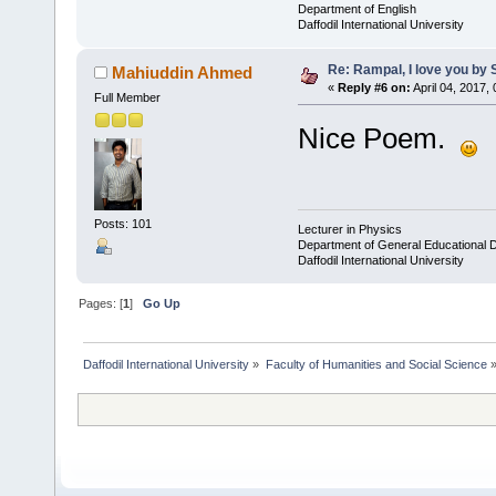
Department of English
Daffodil International University
Re: Rampal, I love you b
Mahiuddin Ahmed
«
Reply #6 on:
April 04, 2017,
Full Member
Nice Poem.
Posts: 101
Lecturer in Physics
Department of General Educational 
Daffodil International University
Pages: [
1
]
Go Up
Daffodil International University
»
Faculty of Humanities and Social Science