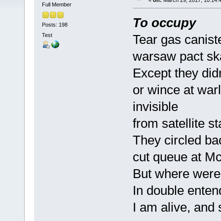
«
on:
March 29, 2017, 10:14:
Full Member
To occupy
Posts: 198
Test
Tear gas canist
warsaw pact ska
Except they did
or wince at war
invisible
from satellite st
They circled ba
cut queue at M
But where were
In double enten
I am alive, and 