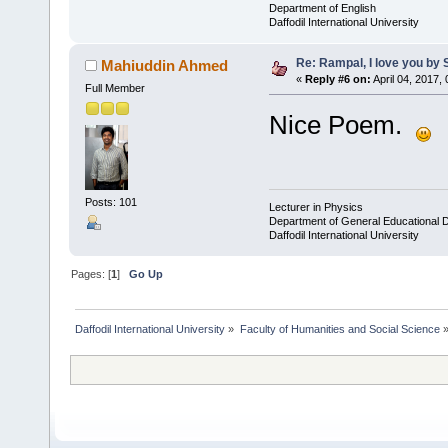
Department of English
Daffodil International University
Re: Rampal, I love you b
Mahiuddin Ahmed
«
Reply #6 on:
April 04, 2017,
Full Member
Nice Poem.
Posts: 101
Lecturer in Physics
Department of General Educational 
Daffodil International University
Pages: [
1
]
Go Up
Daffodil International University
»
Faculty of Humanities and Social Science