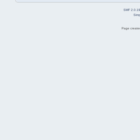
SMF 2.0.1
Simp
Page created