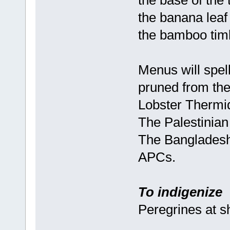
the base of the 
the banana leaf 
the bamboo timb
Menus will spel
pruned from the
Lobster Thermid
The Palestinian 
The Bangladeshi 
APCs.
To indigenize
Peregrines at 