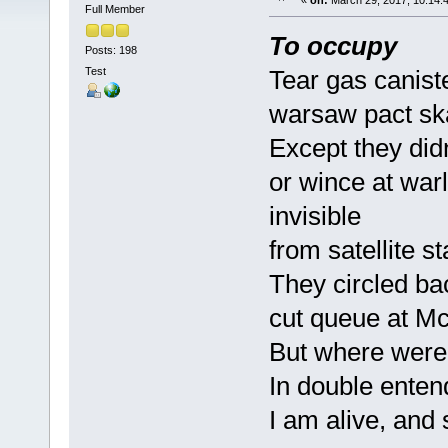
«
on:
March 29, 2017, 10:14:
Full Member
To occupy
Posts: 198
Test
Tear gas canist
warsaw pact ska
Except they did
or wince at war
invisible
from satellite st
They circled ba
cut queue at M
But where were
In double enten
I am alive, and 