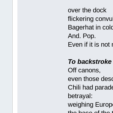
over the dock
flickering convu
Bagerhat in col
And. Pop.
Even if it is not
To backstroke
Off canons,
even those des
Chili had parade
betrayal:
weighing Europe