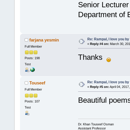
Senior Lecturer
Department of 
Re: Rampal, I love you 
farjana yesmin
«
Reply #4 on:
March 30, 201
Full Member
Thanks
Posts: 198
Test
Re: Rampal, I love you 
Touseef
«
Reply #5 on:
April 04, 2017
Full Member
Beautiful poems
Posts: 107
Test
Dr. Khan Touseef Osman
Assistant Professor