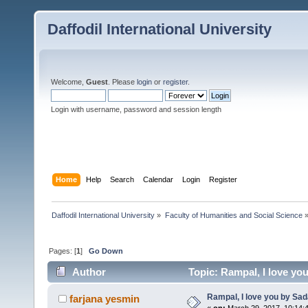
Daffodil International University
Welcome,
Guest
. Please
login
or
register
.
Login with username, password and session length
Home
Help
Search
Calendar
Login
Register
Daffodil International University
»
Faculty of Humanities and Social Science
Pages: [
1
]
Go Down
Author
Topic: Rampal, I love y
Rampal, I love you by S
farjana yesmin