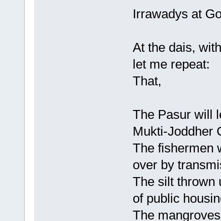
Irrawadys at G
At the dais, with
let me repeat:
That,
The Pasur will l
Mukti-Joddher 
The fishermen w
over by transmi
The silt thrown 
of public housin
The mangroves w