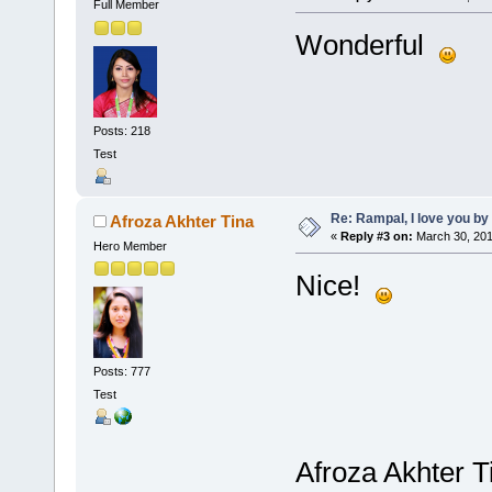
Full Member
Wonderful
Posts: 218
Test
Re: Rampal, I love you 
Afroza Akhter Tina
«
Reply #3 on:
March 30, 201
Hero Member
Nice!
Posts: 777
Test
Afroza Akhter T