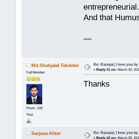
entrepreneurial.
And that Humus w
—
Re: Rampal, I love you 
Md.Shahjalal Talukder
«
Reply #1 on:
March 30, 201
Full Member
Thanks
Posts: 108
Test
Re: Rampal, I love you 
Sarjana Ahter
«
Reply #2 on:
March 30, 201