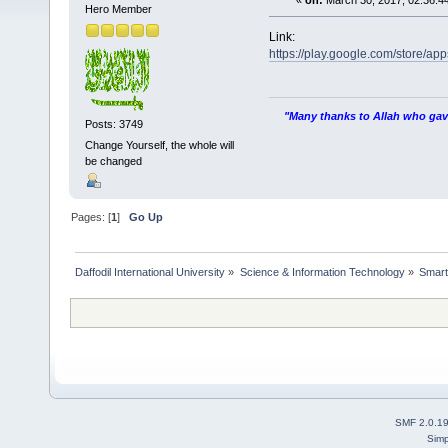
«
on:
March 30, 2017, 02:36:4
Hero Member
Link:
https://play.google.com/store/ap
"Many thanks to Allah who gave
Posts: 3749
Change Yourself, the whole will
be changed
Pages: [
1
]
Go Up
Daffodil International University
»
Science & Information Technology
»
Smart
SMF 2.0.1
Simp