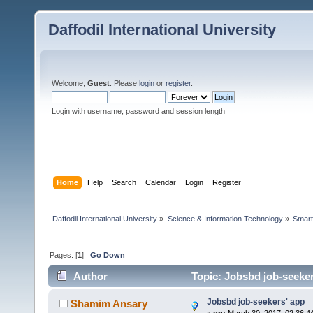
Daffodil International University
Welcome,
Guest
. Please
login
or
register
.
Login with username, password and session length
Home
Help
Search
Calendar
Login
Register
Daffodil International University
»
Science & Information Technology
»
Smart
Pages: [
1
]
Go Down
Author
Topic: Jobsbd job-seeker
Jobsbd job-seekers' app
Shamim Ansary