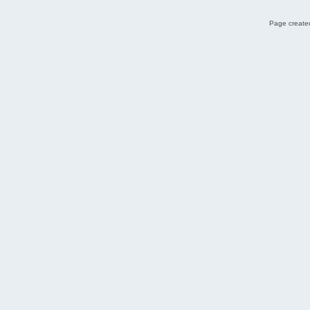
Page created