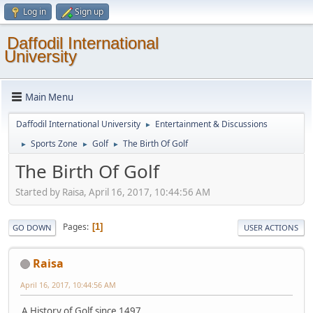
Log in
Sign up
Daffodil International
University
Main Menu
Daffodil International University
Entertainment & Discussions
►
Sports Zone
Golf
The Birth Of Golf
►
►
►
The Birth Of Golf
Started by Raisa, April 16, 2017, 10:44:56 AM
Pages
1
GO DOWN
USER ACTIONS
Raisa
April 16, 2017, 10:44:56 AM
A History of Golf since 1497