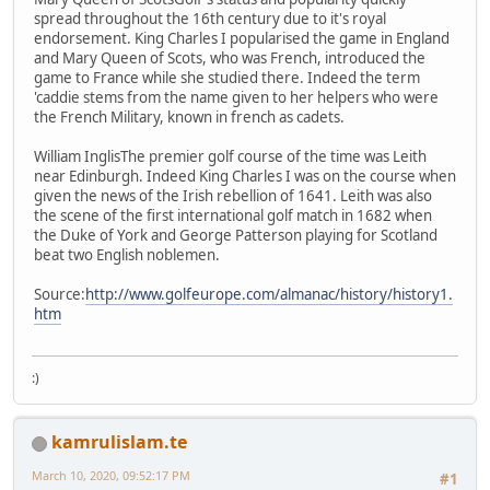
spread throughout the 16th century due to it's royal
endorsement. King Charles I popularised the game in England
and Mary Queen of Scots, who was French, introduced the
game to France while she studied there. Indeed the term
'caddie stems from the name given to her helpers who were
the French Military, known in french as cadets.
William InglisThe premier golf course of the time was Leith
near Edinburgh. Indeed King Charles I was on the course when
given the news of the Irish rebellion of 1641. Leith was also
the scene of the first international golf match in 1682 when
the Duke of York and George Patterson playing for Scotland
beat two English noblemen.
Source:
http://www.golfeurope.com/almanac/history/history1.
htm
:)
kamrulislam.te
March 10, 2020, 09:52:17 PM
#1