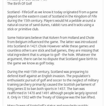
The Birth Of Golf
Scotland - FifeGolf as we know it today originated from a game
played on the eastern coast of Scotland in the Kingdom of Fife
during the 15th century. Players would hit a pebble around a
natural course of sand dunes, rabbit runs and tracks using a
stick or primitive club.
Some historians believe that Kolven from Holland and Chole
from Belgium influenced the game. The latter was introduced
into Scotland in 1421.Chole However while these games and
countless others are stick and ball games, they are missing that
vital ingredient that is unique to golf - the hole. Whatever the
argument, there can be no dispute that Scotland gave birth to
the game we know as golf today.
During the mid-15th century, Scotland was preparing to
defend itself against an English invasion. The population's
enthusiastic pursuit of golf and soccer to the neglect of military
training (archery primarily) caused the Scottish parliament of
King James II to ban both sports in 1457. The ban was
reaffirmed in 1470 and 1491 although people largely ignored
it. Only in 1502 with the Treaty of Glasgow was the ban lifted.
Mary Queen of ScotsGolf's status and popularity quickly