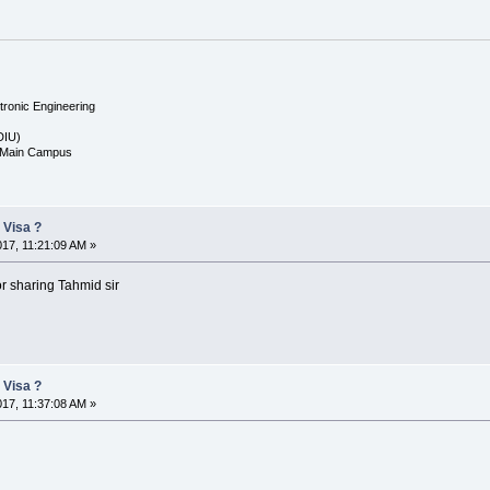
tronic Engineering
(DIU)
, Main Campus
 Visa ?
017, 11:21:09 AM »
or sharing Tahmid sir
 Visa ?
017, 11:37:08 AM »