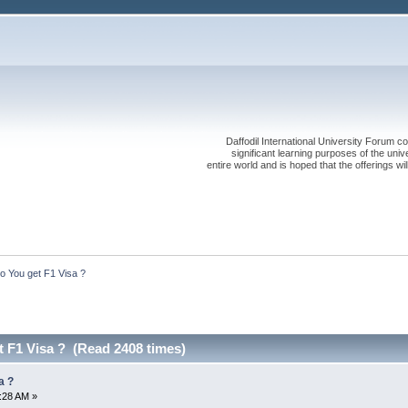
Daffodil International University Forum co
significant learning purposes of the uni
entire world and is hoped that the offerings will
 You get F1 Visa ?
 F1 Visa ? (Read 2408 times)
a ?
2:28 AM »