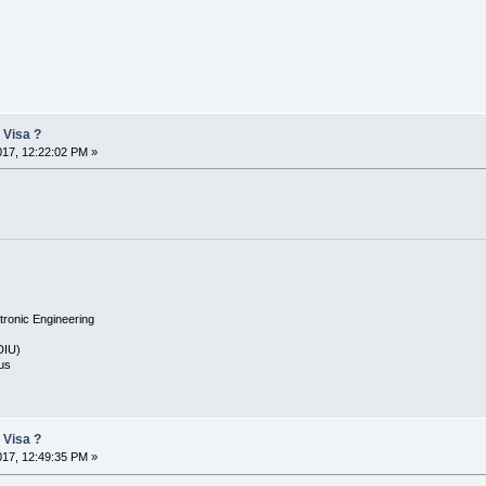
 Visa ?
2017, 12:22:02 PM »
tronic Engineering
(DIU)
us
 Visa ?
2017, 12:49:35 PM »