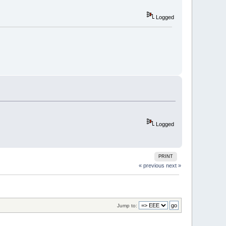
Logged
Logged
PRINT
« previous
next »
Jump to: