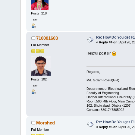
Posts: 218
Test
Re: How Do You get F1
710001603
«
Reply #4 on:
April 20, 
Full Member
Helpful post sir
Regards,
Posts: 102
Md. Golam Rosul(GR)
Test
Department of Electrical and Elec
Faculty of Engineering
Daffodil International University 
Room:506, 4th Floor, Main Camp
102, Shukrabad, Dhaka -1207
Contact:+8801747805992
Re: How Do You get F1
Morshed
«
Reply #5 on:
April 20, 
Full Member