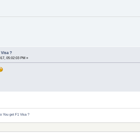
 Visa ?
2017, 05:02:03 PM »
 You get F1 Visa ?