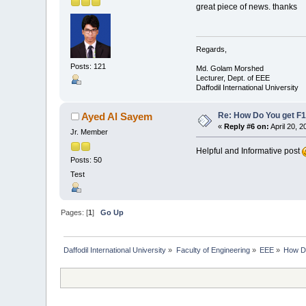
great piece of news. thanks
Regards,
Posts: 121
Md. Golam Morshed
Lecturer, Dept. of EEE
Daffodil International University
Re: How Do You get F1
Ayed Al Sayem
«
Reply #6 on:
April 20, 
Jr. Member
Helpful and Informative post
Posts: 50
Test
Pages: [
1
]
Go Up
Daffodil International University
»
Faculty of Engineering
»
EEE
»
How Do