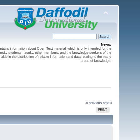
News:
ntains information about Open Text material, which is only intended for the
versity students, faculty, other members, and the knowledge seekers of the
 aide in the distribution of reliable information and data relating to the many
areas of knowledge.
« previous
next »
PRINT