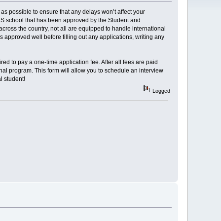
 as possible to ensure that any delays won’t affect your
 US school that has been approved by the Student and
across the country, not all are equipped to handle international
 is approved well before filling out any applications, writing any
red to pay a one-time application fee. After all fees are paid
onal program. This form will allow you to schedule an interview
l student!
Logged