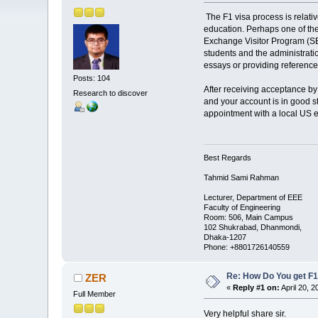
The F1 visa process is relativ
education. Perhaps one of the
Exchange Visitor Program (SEVP
students and the administration
essays or providing reference
Posts: 104
After receiving acceptance by 
Research to discover
and your account is in good st
appointment with a local US e
Best Regards
Tahmid Sami Rahman
Lecturer, Department of EEE
Faculty of Engineering
Room: 506, Main Campus
102 Shukrabad, Dhanmondi,
Dhaka-1207
Phone: +8801726140559
Re: How Do You get F1
ZER
«
Reply #1 on:
April 20, 2
Full Member
Very helpful share sir.