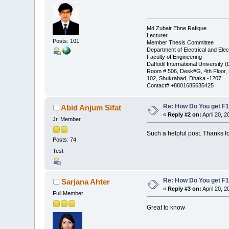
Md Zubair Ebne Rafique
Lecturer
Posts: 101
Member Thesis Committee
Department of Electrical and Elec
Faculty of Engineering
Daffodil International University 
Room # 506, Desk#G, 4th Floor
102, Shukrabad, Dhaka -1207
Contact# +8801685635425
Re: How Do You get F1
Abid Anjum Sifat
«
Reply #2 on:
April 20, 2
Jr. Member
Such a helpful post. Thanks f
Posts: 74
Test
Re: How Do You get F1
Sarjana Ahter
«
Reply #3 on:
April 20, 2
Full Member
Great to know