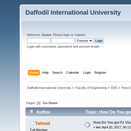
Daffodil International University
Welcome,
Guest
. Please
login
or
register
.
Login with username, password and session length
Home
Help
Search
Calendar
Login
Register
Daffodil International University
»
Faculty of Engineering
»
EEE
»
How Do
Pages: [
1
]
Go Down
Author
Topic: How Do You get
How Do You get F1 Vis
Tahmid
«
on:
April 20, 2017, 06:1
Full Member