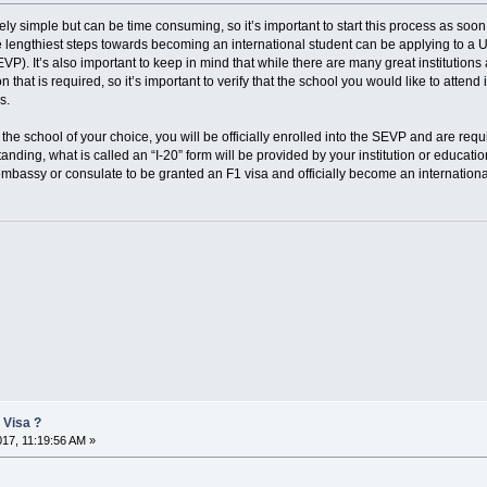
ely simple but can be time consuming, so it’s important to start this process as soon
 lengthiest steps towards becoming an international student can be applying to a
). It’s also important to keep in mind that while there are many great institutions 
 that is required, so it’s important to verify that the school you would like to attend
s.
the school of your choice, you will be officially enrolled into the SEVP and are requi
anding, what is called an “I-20” form will be provided by your institution or educati
mbassy or consulate to be granted an F1 visa and officially become an internationa
 Visa ?
017, 11:19:56 AM »