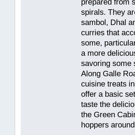
prepared from s
spirals. They ar
sambol, Dhal an
curries that a
some, particular
a more deliciou
savoring some s
Along Galle Ro
cuisine treats i
offer a basic set
taste the delici
the Green Cabin
hoppers around