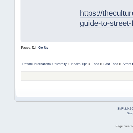
https://thecultur
guide-to-street
Pages: [
1
]
Go Up
Daffodil International University
»
Health Tips
»
Food
»
Fast Food
»
Street 
SMF 2.0.1
Simp
Page created