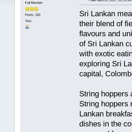
«
on:
April 22, 2017, 01:15:58
Full Member
Sri Lankan meal
Posts: 150
Test
their blend of f
flavours and un
of Sri Lankan cu
with exotic eati
exploring Sri La
capital, Colomb
String hoppers 
String hoppers 
Lankan breakfas
dishes in the co