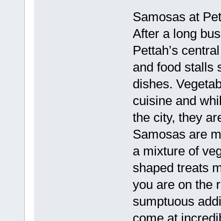
Samosas at Pett
After a long bus
Pettah’s central
and food stalls 
dishes. Vegetab
cuisine and whil
the city, they ar
Samosas are mad
a mixture of ve
shaped treats m
you are on the 
sumptuous addit
come at incredib