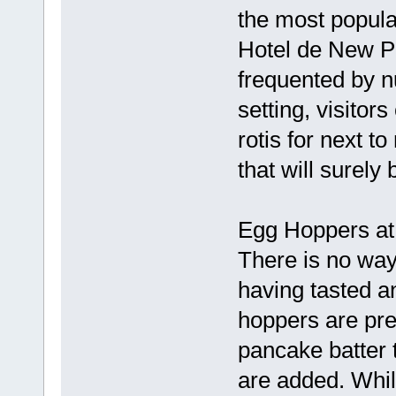
the most popular
Hotel de New Pi
frequented by n
setting, visitor
rotis for next t
that will surel
Egg Hoppers at 
There is no way
having tasted a
hoppers are prep
pancake batter 
are added. Whil