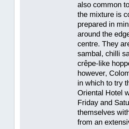
also common to 
the mixture is 
prepared in mi
around the edges
centre. They are
sambal, chilli s
crêpe-like hoppe
however, Colomb
in which to try
Oriental Hotel 
Friday and Satu
themselves with 
from an extensiv