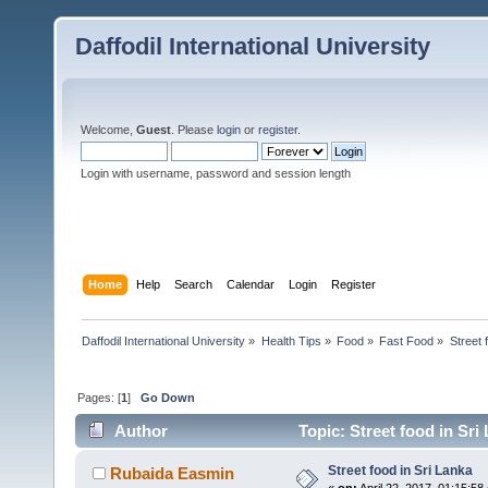
Daffodil International University
Welcome,
Guest
. Please
login
or
register
.
Login with username, password and session length
Home
Help
Search
Calendar
Login
Register
Daffodil International University
»
Health Tips
»
Food
»
Fast Food
»
Street 
Pages: [
1
]
Go Down
Author
Topic: Street food in Sri
Street food in Sri Lanka
Rubaida Easmin