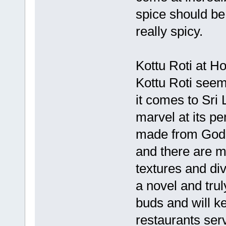
spice should be
really spicy.
Kottu Roti at H
Kottu Roti seem
it comes to Sri 
marvel at its pe
made from Godh
and there are m
textures and di
a novel and tru
buds and will 
restaurants ser