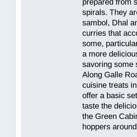
prepared from s
spirals. They ar
sambol, Dhal an
curries that a
some, particular
a more deliciou
savoring some s
Along Galle Ro
cuisine treats i
offer a basic set
taste the delici
the Green Cabin
hoppers around