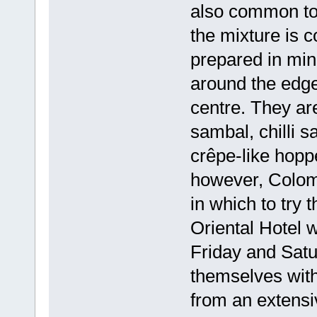
also common to 
the mixture is 
prepared in mi
around the edges
centre. They are
sambal, chilli s
crêpe-like hoppe
however, Colomb
in which to try
Oriental Hotel 
Friday and Satu
themselves with 
from an extensiv