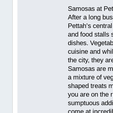
Samosas at Pett
After a long bus
Pettah’s central
and food stalls 
dishes. Vegetab
cuisine and whil
the city, they ar
Samosas are mad
a mixture of ve
shaped treats m
you are on the 
sumptuous addit
come at incredib