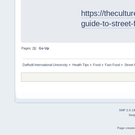
https://thecultur
guide-to-street
Pages: [
1
]
Go Up
Daffodil International University
»
Health Tips
»
Food
»
Fast Food
»
Street 
SMF 2.0.1
Simp
Page created