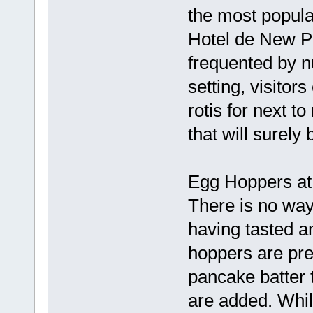
the most popular
Hotel de New Pi
frequented by n
setting, visitor
rotis for next t
that will surel
Egg Hoppers at 
There is no way
having tasted a
hoppers are prep
pancake batter 
are added. Whil