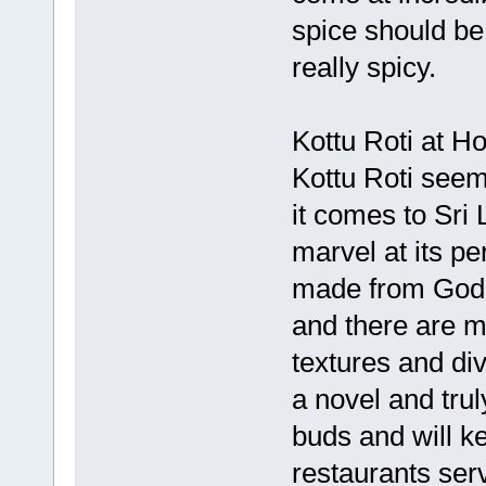
spice should be
really spicy.
Kottu Roti at H
Kottu Roti seem
it comes to Sri 
marvel at its pe
made from Godh
and there are m
textures and di
a novel and tru
buds and will 
restaurants ser