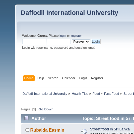
Daffodil International University
Welcome,
Guest
. Please
login
or
register
.
Login with username, password and session length
Home
Help
Search
Calendar
Login
Register
Daffodil International University
»
Health Tips
»
Food
»
Fast Food
»
Street 
Pages: [
1
]
Go Down
Author
Topic: Street food in Sri
Street food in Sri Lanka
Rubaida Easmin