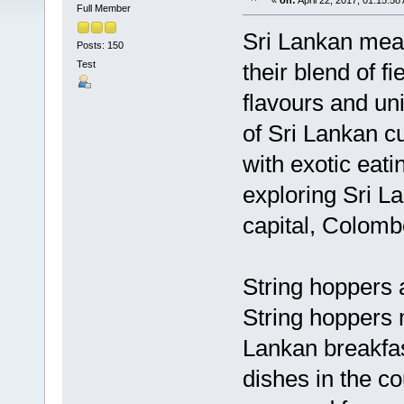
«
on:
April 22, 2017, 01:15:58
Full Member
Sri Lankan meal
Posts: 150
Test
their blend of f
flavours and un
of Sri Lankan cu
with exotic eati
exploring Sri La
capital, Colomb
String hoppers 
String hoppers 
Lankan breakfas
dishes in the co