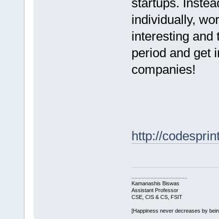
startups. Inste
individually, wo
interesting and
period and get 
companies!
http://codesprin
......................................
Kamanashis Biswas
Assistant Professor
CSE, CIS & CS, FSIT
[Happiness never decreases by bei