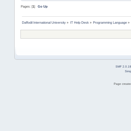
Pages: [
1
]
Go Up
Daffodil International University
»
IT Help Desk
»
Programming Language
»
SMF 2.0.1
Simp
Page created