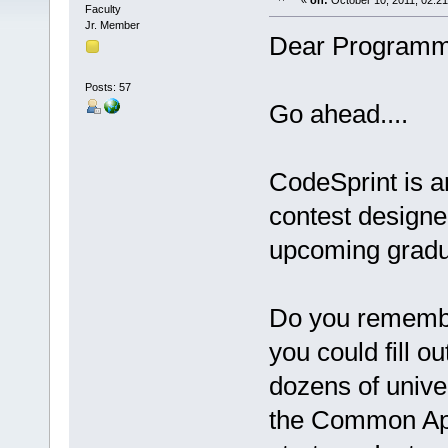
«
on:
October 10, 2011, 02:2
Faculty
Jr. Member
Dear Programm
Posts: 57
Go ahead....
CodeSprint is 
contest designed
upcoming gradu
Do you remembe
you could fill 
dozens of unive
the Common App