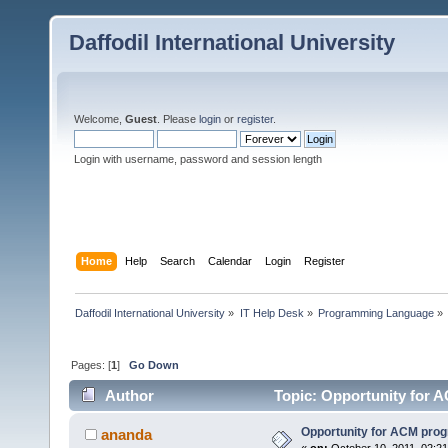
Daffodil International University
Welcome,
Guest
. Please
login
or
register
.
Login with username, password and session length
Home
Help
Search
Calendar
Login
Register
Daffodil International University
»
IT Help Desk
»
Programming Language
»
Pages: [
1
]
Go Down
Author
Topic: Opportunity for 
Opportunity for ACM pr
ananda