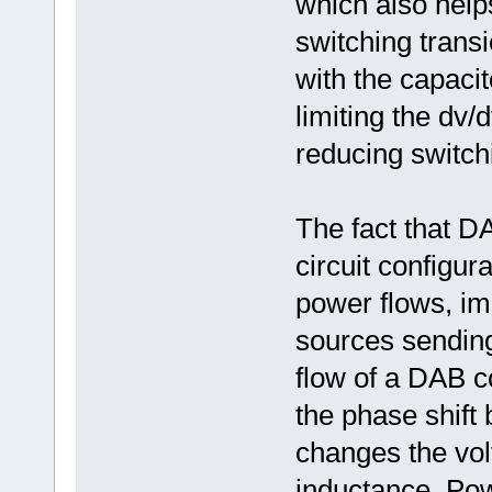
which also help
switching trans
with the capacit
limiting the dv/
reducing switch
The fact that D
circuit configur
power flows, im
sources sendin
flow of a DAB c
the phase shift
changes the vol
inductance. Pow