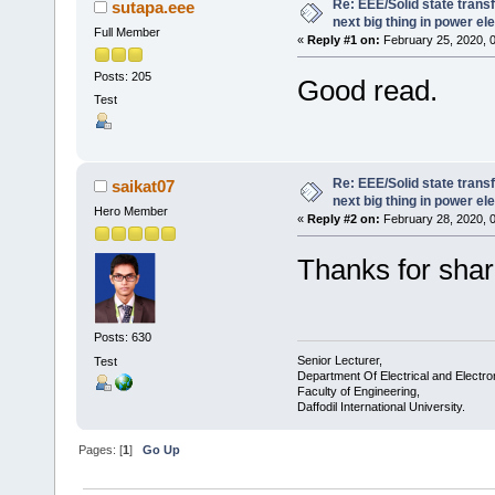
Re: EEE/Solid state trans
sutapa.eee
next big thing in power el
Full Member
«
Reply #1 on:
February 25, 2020, 
Posts: 205
Good read.
Test
Re: EEE/Solid state trans
saikat07
next big thing in power el
Hero Member
«
Reply #2 on:
February 28, 2020, 
Thanks for shar
Posts: 630
Senior Lecturer,
Test
Department Of Electrical and Electro
Faculty of Engineering,
Daffodil International University.
Pages: [
1
]
Go Up