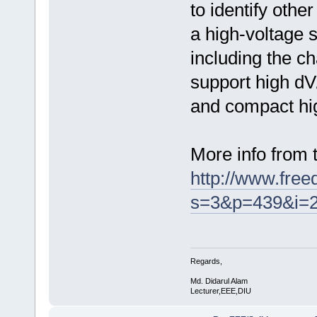
to identify othe
a high-voltage 
including the c
support high dV/
and compact hi
More info from
http://www.fre
s=3&p=439&i=
Regards,
Md. Didarul Alam
Lecturer,EEE,DIU