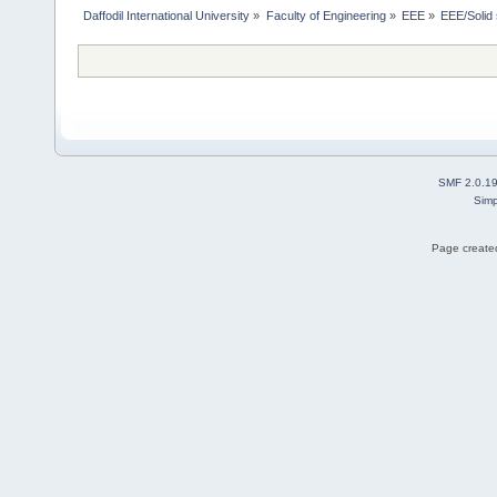
Daffodil International University
»
Faculty of Engineering
»
EEE
»
EEE/Solid 
SMF 2.0.1
Simp
Page created