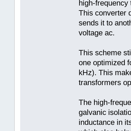
high-frequency 
This converter
sends it to ano
voltage ac.
This scheme sti
one optimized fo
kHz). This make
transformers opt
The high-freque
galvanic isolati
inductance in i