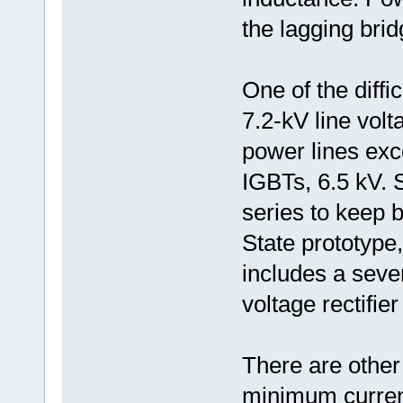
the lagging brid
One of the diffic
7.2-kV line volt
power lines exc
IGBTs, 6.5 kV. 
series to keep
State prototype
includes a seve
voltage rectifier
There are other 
minimum current