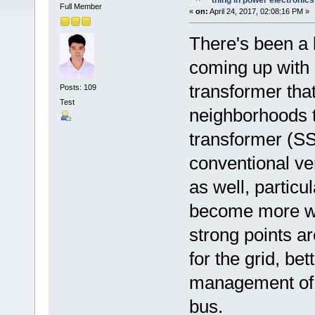
thing in power electronics
Full Member
«
on:
April 24, 2017, 02:08:16 PM »
There's been a l
coming up with a
transformer that
Posts: 109
Test
neighborhoods t
transformer (SST
conventional ve
as well, partic
become more wi
strong points a
for the grid, bet
management of d
bus.