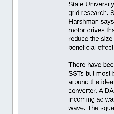
State Universi
grid research. 
Harshman says 
motor drives t
reduce the size
beneficial effect
There have been
SSTs but most 
around the idea
converter. A DA
incoming ac wa
wave. The squa