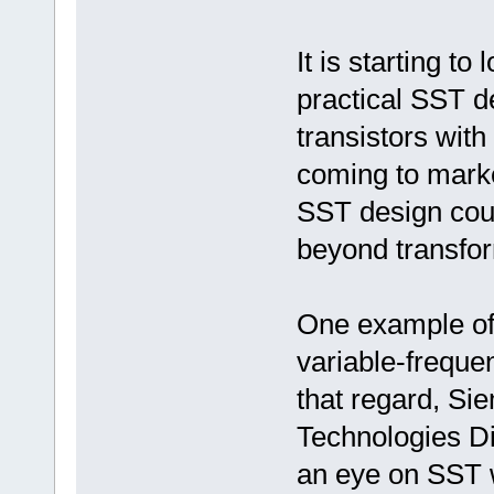
It is starting to
practical SST 
transistors with
coming to market
SST design coul
beyond transforme
One example of 
variable-frequen
that regard, Sie
Technologies Di
an eye on SST 