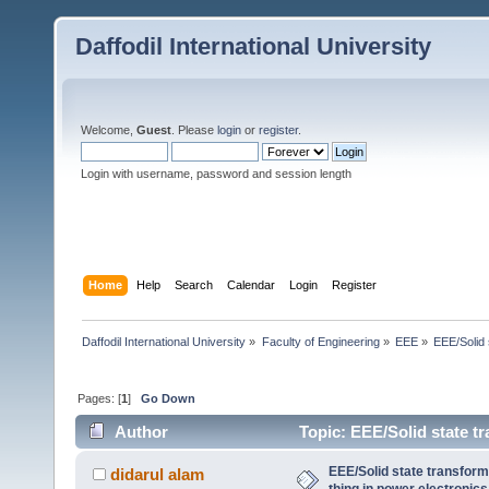
Daffodil International University
Welcome,
Guest
. Please
login
or
register
.
Login with username, password and session length
Home
Help
Search
Calendar
Login
Register
Daffodil International University
»
Faculty of Engineering
»
EEE
»
EEE/Solid 
Pages: [
1
]
Go Down
Author
Topic: EEE/Solid state tr
(Read 2536 times)
EEE/Solid state transform
didarul alam