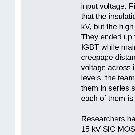
input voltage. F
that the insulat
kV, but the high
They ended up f
IGBT while mai
creepage distan
voltage across 
levels, the team
them in series 
each of them is 
Researchers ha
15 kV SiC MOSF