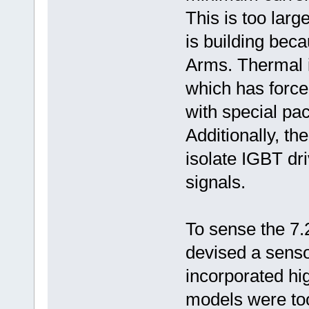
This is too lar
is building beca
Arms. Thermal i
which has forc
with special pa
Additionally, t
isolate IGBT dr
signals.
To sense the 7.
devised a sens
incorporated hi
models were too