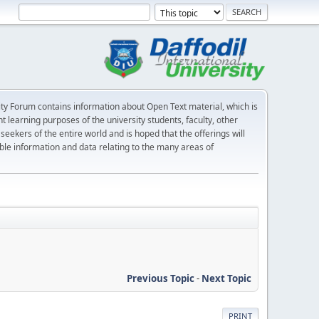
sity Forum contains information about Open Text material, which is
nt learning purposes of the university students, faculty, other
ekers of the entire world and is hoped that the offerings will
iable information and data relating to the many areas of
Previous Topic
-
Next Topic
PRINT