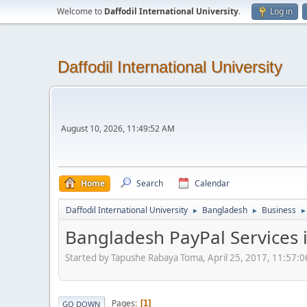
Welcome to
Daffodil International University
.
Log in
Daffodil International University
August 10, 2026, 11:49:52 AM
Home
Search
Calendar
Daffodil International University
Bangladesh
Business
►
►
►
Bangladesh PayPal Services 
Started by Tapushe Rabaya Toma, April 25, 2017, 11:57:
Pages
1
GO DOWN