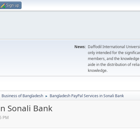
Sign up
News:
Daffodil International Univer
only intended for the significa
members, and the knowledge se
aide in the distribution of rel
knowledge.
Business of Bangladesh
Bangladesh PayPal Services in Sonali Bank
►
in Sonali Bank
06 PM