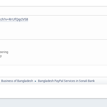
tch?v=RrUfQqcIVS8
eering
ty
Business of Bangladesh
Bangladesh PayPal Services in Sonali Bank
►