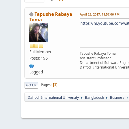
Tapushe Rabaya
April 25, 2017, 11:57:06 PM
Toma
https://m.youtube.com/wa
Full Member
Tapushe Rabaya Toma
Posts: 196
Assistant Professor
Department of Software Engin
Daffodil International Universi
Logged
Pages
1
GO UP
Daffodil International University
Bangladesh
Business
►
►
►