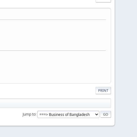
PRINT
Jump to