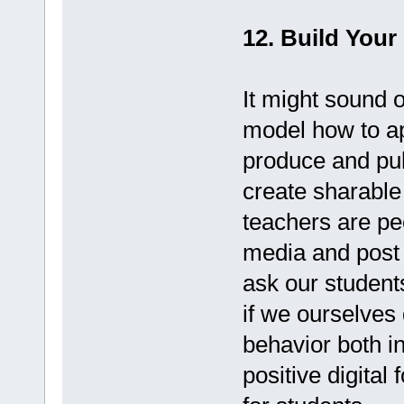
12. Build Your 
It might sound o
model how to ap
produce and pub
create sharable 
teachers are pe
media and post 
ask our students
if we ourselves 
behavior both in
positive digital