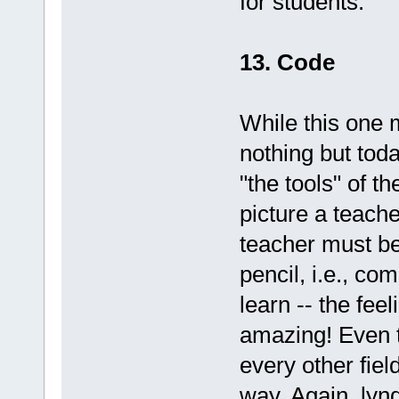
for students.
13. Code
While this one 
nothing but toda
"the tools" of t
picture a teache
teacher must be
pencil, i.e., co
learn -- the fee
amazing! Even t
every other fiel
way. Again, lynd