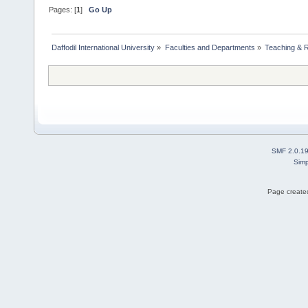
Pages: [
1
]
Go Up
Daffodil International University
»
Faculties and Departments
»
Teaching & 
SMF 2.0.1
Simp
Page created