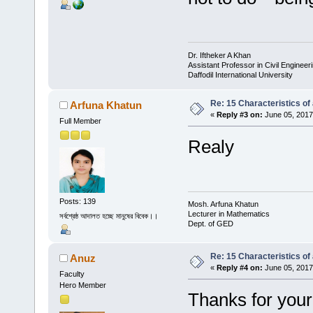
Dr. Iftheker A Khan
Assistant Professor in Civil Engineer
Daffodil International University
Re: 15 Characteristics of
Arfuna Khatun
«
Reply #3 on:
June 05, 2017
Full Member
Realy
Posts: 139
Mosh. Arfuna Khatun
Lecturer in Mathematics
সর্বশ্রেষ্ঠ আদালত হচ্ছে মানুষের বিবেক।।
Dept. of GED
Re: 15 Characteristics of
Anuz
«
Reply #4 on:
June 05, 2017
Faculty
Hero Member
Thanks for your