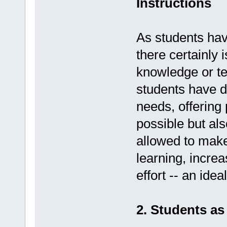
Instructions
As students hav
there certainly 
knowledge or tea
students have di
needs, offering 
possible but al
allowed to make
learning, increa
effort -- an ide
2. Students a