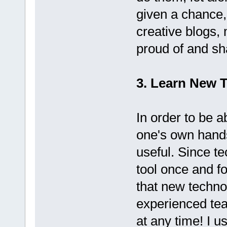
given a chance,
creative blogs, m
proud of and sh
3. Learn New 
In order to be a
one's own hands
useful. Since t
tool once and fo
that new techno
experienced tea
at any time! I u