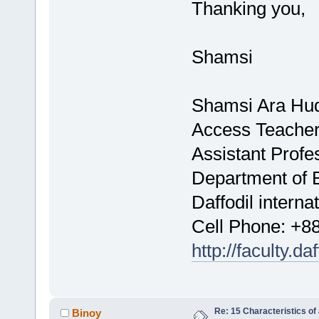
Thanking you,
Shamsi
Shamsi Ara Hu
Access Teacher
Assistant Profe
Department of 
Daffodil interna
Cell Phone: +
http://faculty.d
Re: 15 Characteristics of
Binoy