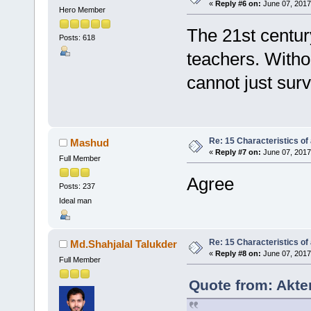
«
Reply #6 on:
June 07, 2017
Hero Member
The 21st century
Posts: 618
teachers. Withou
cannot just surv
Re: 15 Characteristics of
Mashud
«
Reply #7 on:
June 07, 2017
Full Member
Agree
Posts: 237
Ideal man
Re: 15 Characteristics of
Md.Shahjalal Talukder
«
Reply #8 on:
June 07, 2017
Full Member
Quote from: Akte