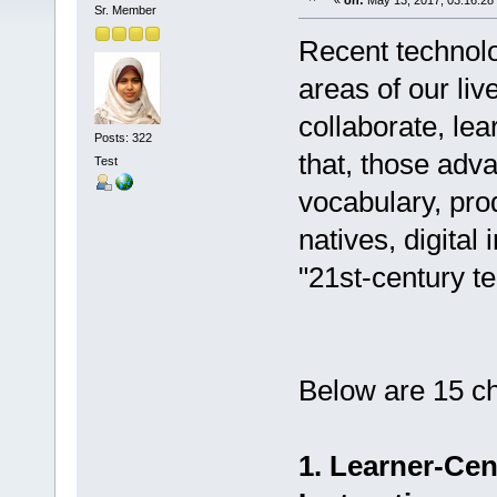
«
on:
May 13, 2017, 03:16:28
Sr. Member
Recent technol
areas of our li
collaborate, lea
Posts: 322
that, those adv
Test
vocabulary, prod
natives, digital 
"21st-century te
Below are 15 ch
1. Learner-Ce