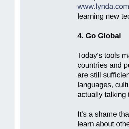
www.lynda.co
learning new te
4. Go Global
Today's tools ma
countries and p
are still suffici
languages, cult
actually talking
It's a shame that
learn about oth