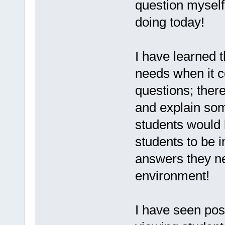
question myself
doing today!
I have learned t
needs when it c
questions; there
and explain som
students would 
students to be 
answers they ne
environment!
I have seen pos