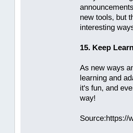
announcements. 
new tools, but 
interesting way
15. Keep Lear
As new ways an
learning and ad
it's fun, and ev
way!
Source:https://