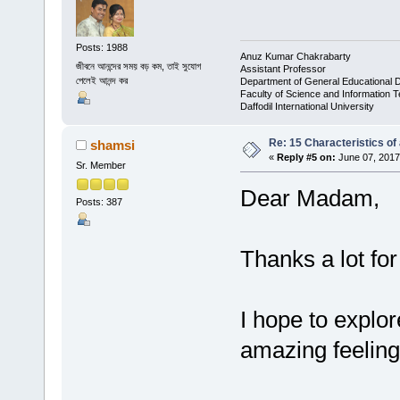
Posts: 1988
Anuz Kumar Chakrabarty
জীবনে আনন্দের সময় বড় কম, তাই সুযোগ
Assistant Professor
পেলেই আনন্দ কর
Department of General Educational 
Faculty of Science and Information 
Daffodil International University
Re: 15 Characteristics of
shamsi
«
Reply #5 on:
June 07, 2017
Sr. Member
Dear Madam,
Posts: 387
Thanks a lot fo
I hope to explor
amazing feeling