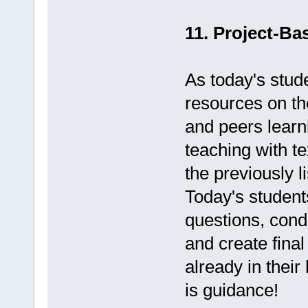
11. Project-Ba
As today's stud
resources on th
and peers lear
teaching with t
the previously l
Today's student
questions, condu
and create final
already in their
is guidance!