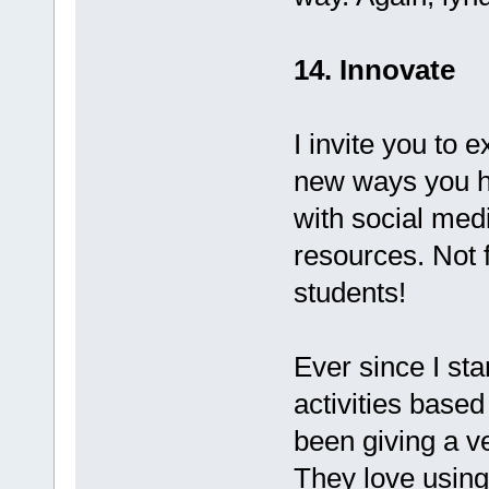
14. Innovate
I invite you to 
new ways you ha
with social med
resources. Not f
students!
Ever since I st
activities base
been giving a ve
They love using