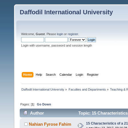
Daffodil International University
Welcome,
Guest
. Please
login
or
register
.
Login with username, password and session length
Home
Help
Search
Calendar
Login
Register
Daffodil International University
»
Faculties and Departments
»
Teaching & 
Pages: [
1
]
Go Down
Author
Topic: 15 Characteristic
15 Characteristics of a 2
Nahian Fyrose Fahim