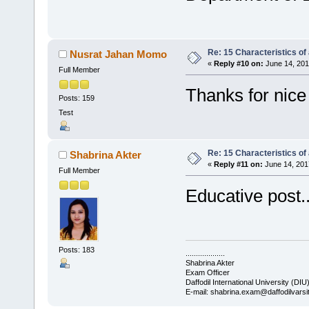
Re: 15 Characteristics of
Nusrat Jahan Momo
«
Reply #10 on:
June 14, 201
Full Member
Thanks for nice 
Posts: 159
Test
Re: 15 Characteristics of
Shabrina Akter
«
Reply #11 on:
June 14, 201
Full Member
Educative post....
Posts: 183
...................
Shabrina Akter
Exam Officer
Daffodil International University (DIU
E-mail: shabrina.exam@daffodilvarsi