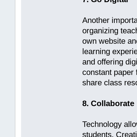
Another importan
organizing teac
own website and
learning experie
and offering dig
constant paper 
share class res
8. Collaborate
Technology allo
students. Creati