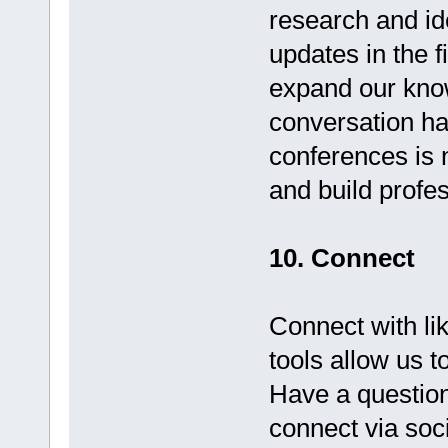
research and id
updates in the 
expand our know
conversation ha
conferences is 
and build profe
10. Connect
Connect with li
tools allow us 
Have a question
connect via socia