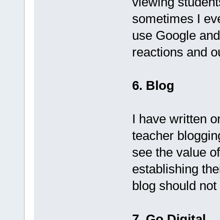
viewing students
sometimes I eve
use Google and t
reactions and 
6. Blog
I have written 
teacher bloggin
see the value of
establishing the
blog should not
7. Go Digital