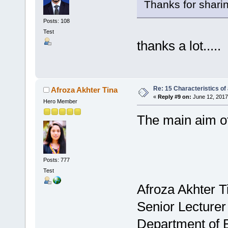
Thanks for sharing.
Posts: 108
Test
thanks a lot.....
Re: 15 Characteristics of
Afroza Akhter Tina
«
Reply #9 on:
June 12, 2017
Hero Member
The main aim of
Posts: 777
Test
Afroza Akhter T
Senior Lecturer
Department of 