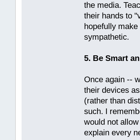
the media. Teac
their hands to "v
hopefully make
sympathetic.
5. Be Smart a
Once again -- 
their devices a
(rather than dis
such. I remembe
would not allow 
explain every 