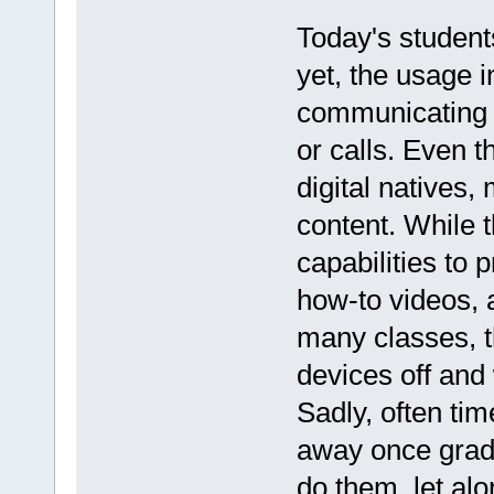
Today's students
yet, the usage 
communicating wi
or calls. Even 
digital natives,
content. While 
capabilities to 
how-to videos, a
many classes, th
devices off and
Sadly, often ti
away once grad
do them, let al