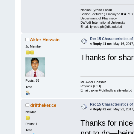
Nahian Fyrose Fahim
Senior Lecturer ( Employee ID# 710
Department of Pharmacy
Daffodil International University
Email: fyrose.ph@diu.edu.bd
Re: 15 Characteristics of
Akter Hossain
«
Reply #1 on:
May 16, 2017,
Jr. Member
Thanks for sharing
Posts: 88
Mr. Akter Hossain
Physics (C.U)
Test
Email : akter@daffodilvarsity.edu.bd
Re: 15 Characteristics of
driftheker.ce
«
Reply #2 on:
May 22, 2017,
Newbie
Thanks for nice
Posts: 1
Test
not to do—being