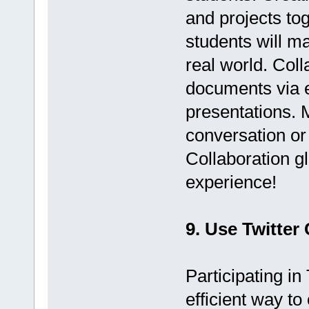
and projects to
students will m
real world. Col
documents via e
presentations. 
conversation or 
Collaboration g
experience!
9. Use Twitter
Participating in
efficient way t