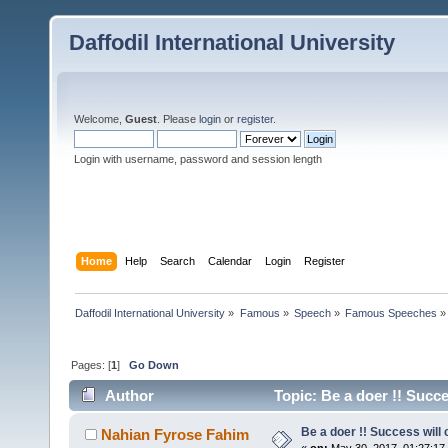
Daffodil International University
Welcome,
Guest
. Please
login
or
register
.
Login with username, password and session length
Home
Help
Search
Calendar
Login
Register
Daffodil International University
»
Famous
»
Speech
»
Famous Speeches
»
Pages: [
1
]
Go Down
Author
Topic: Be a doer !! Succe
Be a doer !! Success will 
Nahian Fyrose Fahim