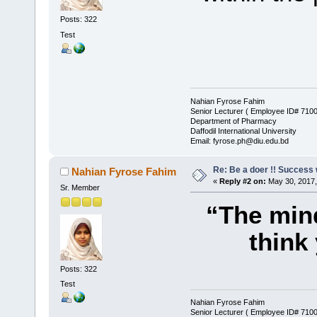
Posts: 322
Test
Nahian Fyrose Fahim
Senior Lecturer ( Employee ID# 710
Department of Pharmacy
Daffodil International University
Email: fyrose.ph@diu.edu.bd
Re: Be a doer !! Success w
Nahian Fyrose Fahim
«
Reply #2 on:
May 30, 2017,
Sr. Member
“The mind
think
Posts: 322
Test
Nahian Fyrose Fahim
Senior Lecturer ( Employee ID# 710