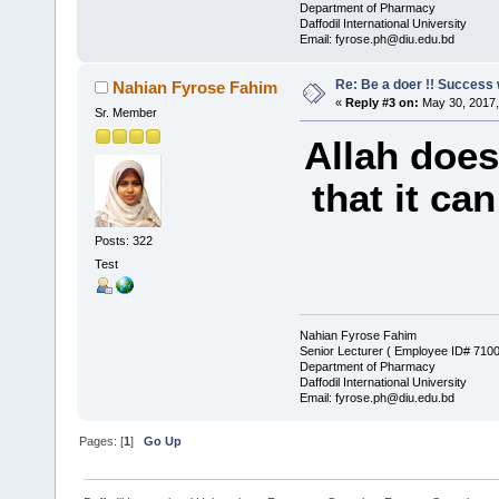
Department of Pharmacy
Daffodil International University
Email: fyrose.ph@diu.edu.bd
Re: Be a doer !! Success w
Nahian Fyrose Fahim
«
Reply #3 on:
May 30, 2017,
Sr. Member
Allah does
that it ca
Posts: 322
Test
Nahian Fyrose Fahim
Senior Lecturer ( Employee ID# 710
Department of Pharmacy
Daffodil International University
Email: fyrose.ph@diu.edu.bd
Pages: [
1
]
Go Up