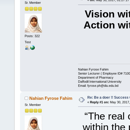
«
on:
May 30, 2017, 01:27:17
Sr. Member
Vision wi
Action wi
Posts: 322
Test
– J
Nahian Fyrose Fahim
Senior Lecturer ( Employee ID# 710
Department of Pharmacy
Daffodil International University
Email: fyrose.ph@diu.edu.bd
Re: Be a doer !! Success w
Nahian Fyrose Fahim
«
Reply #1 on:
May 30, 2017,
Sr. Member
“The real 
within the