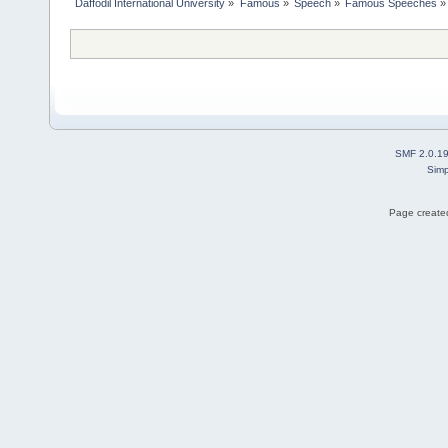
Daffodil International University
»
Famous
»
Speech
»
Famous Speeches
»
SMF 2.0.1
Simp
Page created