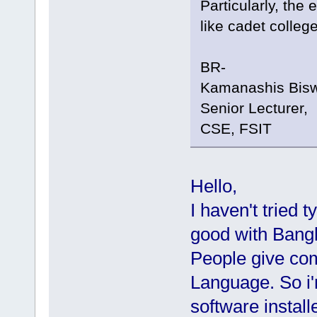
Particularly, the
like cadet college
BR-
Kamanashis Bis
Senior Lecturer,
CSE, FSIT
Hello,
I haven't tried 
good with Bangl
People give co
Language. So i'
software install