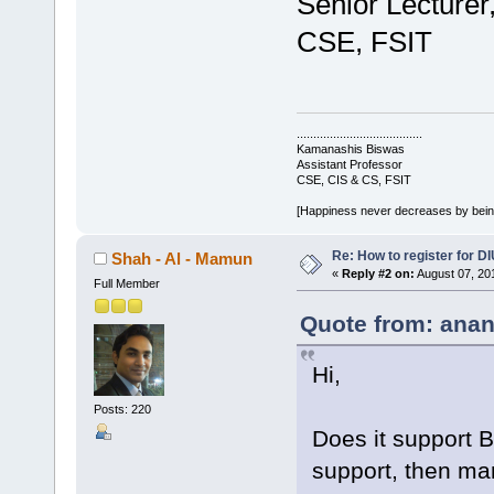
Senior Lecturer
CSE, FSIT
......................................
Kamanashis Biswas
Assistant Professor
CSE, CIS & CS, FSIT
[Happiness never decreases by bei
Re: How to register for DI
Shah - Al - Mamun
«
Reply #2 on:
August 07, 20
Full Member
Quote from: anan
Hi,
Posts: 220
Does it support B
support, then man