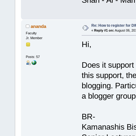
Shah - Al - Ma
Re: How to register for DI
ananda
«
Reply #1 on:
August 06, 20
Faculty
Jr. Member
Hi,
Posts: 57
Does it support
this support, th
blogging. Partic
a blogger group 
BR-
Kamanashis Bi