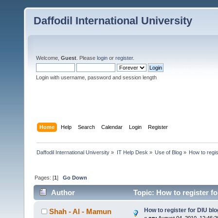
Daffodil International University
Welcome,
Guest
. Please
login
or
register
.
Login with username, password and session length
Home
Help
Search
Calendar
Login
Register
Daffodil International University
»
IT Help Desk
»
Use of Blog
»
How to regis
Pages: [
1
]
Go Down
Author
Topic: How to register f
How to register for DIU blo
Shah - Al - Mamun