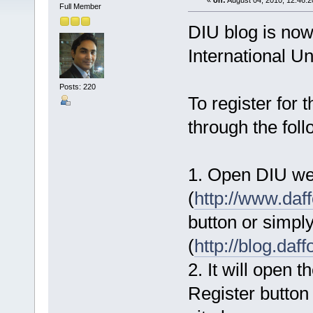
«
on:
August 04, 2010, 12:46:
Full Member
DIU blog is now
International Un
Posts: 220
To register for 
through the fol
1. Open DIU we
(
http://www.daff
button or simply
(
http://blog.daff
2. It will open t
Register button 