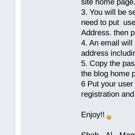
site home page
3. You will be s
need to put use
Address. then p
4. An email will
address includi
5. Copy the pas
the blog home p
6 Put your user
registration and
Enjoy!!