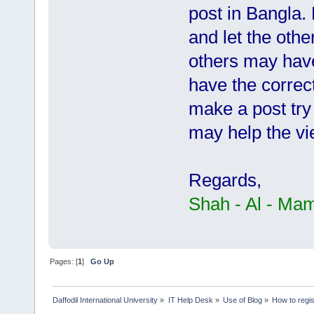
post in Bangla. P
and let the othe
others may have
have the correct
make a post try 
may help the vi
Regards,
Shah - Al - Ma
Pages: [
1
]
Go Up
Daffodil International University
»
IT Help Desk
»
Use of Blog
»
How to regis