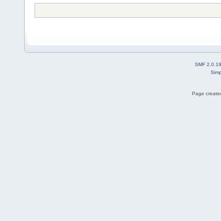
SMF 2.0.1
Simp
Page created