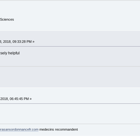
 Sciences
, 2018, 09:33:28 PM »
sely helpful
2018, 06:45:45 PM »
rasansordonnancefr.com
medecins recommandent