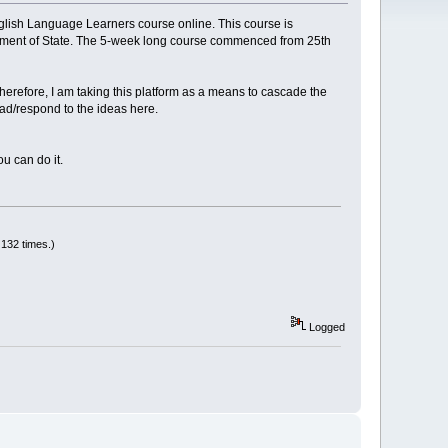
glish Language Learners course online. This course is
rtment of State. The 5-week long course commenced from 25th
herefore, I am taking this platform as a means to cascade the
ead/respond to the ideas here.
u can do it.
132 times.)
Logged