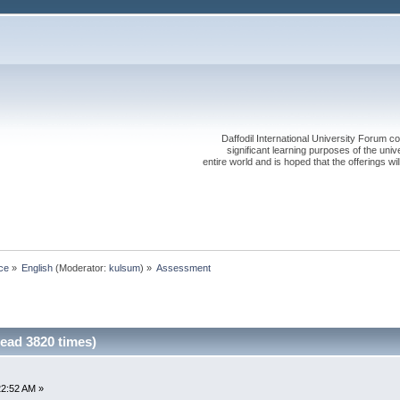
Daffodil International University Forum co
significant learning purposes of the uni
entire world and is hoped that the offerings will
ce
»
English
(Moderator:
kulsum
) »
Assessment
ead 3820 times)
22:52 AM »