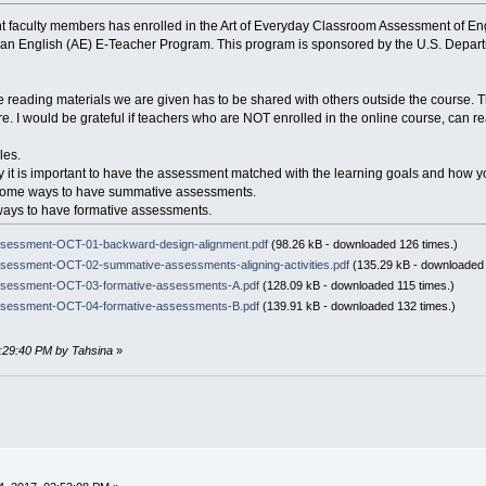
t faculty members has enrolled in the Art of Everyday Classroom Assessment of En
ican English (AE) E-Teacher Program. This program is sponsored by the U.S. Depa
 reading materials we are given has to be shared with others outside the course. T
e. I would be grateful if teachers who are NOT enrolled in the online course, can r
les.
 why it is important to have the assessment matched with the learning goals and how yo
 some ways to have summative assessments.
w ways to have formative assessments.
sessment-OCT-01-backward-design-alignment.pdf
(98.26 kB - downloaded 126 times.)
essment-OCT-02-summative-assessments-aligning-activities.pdf
(135.29 kB - downloaded 
sessment-OCT-03-formative-assessments-A.pdf
(128.09 kB - downloaded 115 times.)
sessment-OCT-04-formative-assessments-B.pdf
(139.91 kB - downloaded 132 times.)
1:29:40 PM by Tahsina
»