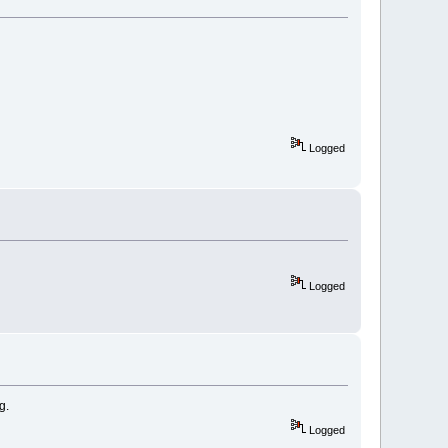
Logged
Logged
g.
Logged