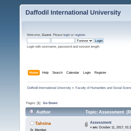
Daffodil International University
Welcome,
Guest
. Please
login
or
register
.
Login with username, password and session length
Home
Help
Search
Calendar
Login
Register
Daffodil International University
»
Faculty of Humanities and Social Scien
Pages: [
1
]
Go Down
Author
Topic: Assessment (R
Assessment
Tahsina
«
on:
October 11, 2017, 01:
Sr. Member