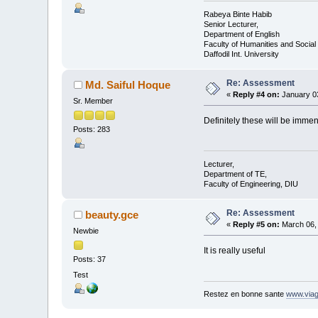
Rabeya Binte Habib
Senior Lecturer,
Department of English
Faculty of Humanities and Social
Daffodil Int. University
Re: Assessment
Md. Saiful Hoque
«
Reply #4 on:
January 03
Sr. Member
Definitely these will be immen
Posts: 283
Lecturer,
Department of TE,
Faculty of Engineering, DIU
Re: Assessment
beauty.gce
«
Reply #5 on:
March 06, 
Newbie
It is really useful
Posts: 37
Test
Restez en bonne sante
www.viag