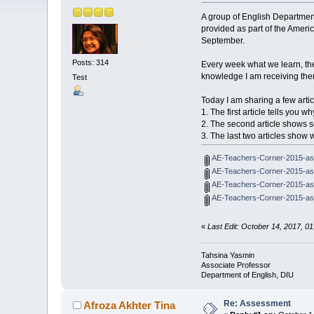
A group of English Departmen
provided as part of the Amer
September.
Posts: 314
Every week what we learn, the
knowledge I am receiving ther
Test
Today I am sharing a few artic
1. The first article tells you
2. The second article shows
3. The last two articles sho
AE-Teachers-Corner-2015-as
AE-Teachers-Corner-2015-ass
AE-Teachers-Corner-2015-as
AE-Teachers-Corner-2015-as
«
Last Edit: October 14, 2017, 0
Tahsina Yasmin
Associate Professor
Department of English, DIU
Re: Assessment
Afroza Akhter Tina