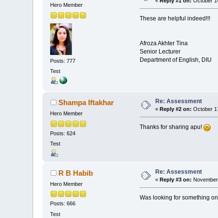
«
Reply #1 on:
October 14
Hero Member
These are helpful indeed!!!
Afroza Akhter Tina
Senior Lecturer
Department of English, DIU
Posts: 777
Test
Re: Assessment
Shampa Iftakhar
«
Reply #2 on:
October 17
Hero Member
Thanks for sharing apu!
Posts: 624
Test
Re: Assessment
R B Habib
«
Reply #3 on:
November 
Hero Member
Was looking for something on
Posts: 666
Test