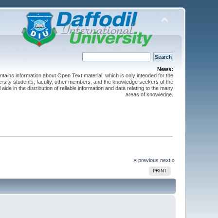
News:
ntains information about Open Text material, which is only intended for the
versity students, faculty, other members, and the knowledge seekers of the
 aide in the distribution of reliable information and data relating to the many
areas of knowledge.
« previous
next »
PRINT