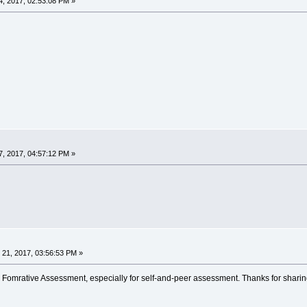
, 2017, 02:53:08 PM »
, 2017, 04:57:12 PM »
21, 2017, 03:56:53 PM »
 Fomrative Assessment, especially for self-and-peer assessment. Thanks for sharin