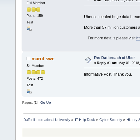
«
on:
November 22, 2017, 12
Full Member
Posts: 159
Uber concealed huge data brea
Test
More than 57 million customers an
For more details please visit
ht
Re: Dat breach of Uber
maruf.swe
«
Reply #1 on:
May 01, 2018,
Sr. Member
Informative Post. Thank you.
Posts: 472
Test
Pages: [
1
]
Go Up
Daffodil International University
»
IT Help Desk
»
Cyber Security
»
History 