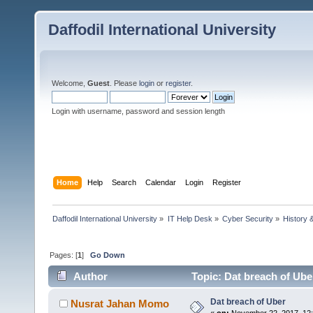
Daffodil International University
Welcome,
Guest
. Please
login
or
register
.
Login with username, password and session length
Home
Help
Search
Calendar
Login
Register
Daffodil International University
»
IT Help Desk
»
Cyber Security
»
History 
Pages: [
1
]
Go Down
Author
Topic: Dat breach of Ube
Dat breach of Uber
Nusrat Jahan Momo