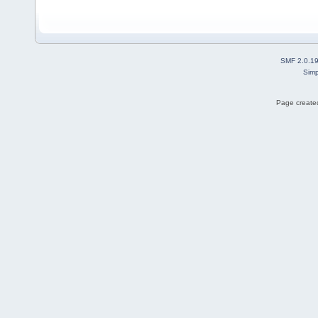
SMF 2.0.1
Simp
Page created