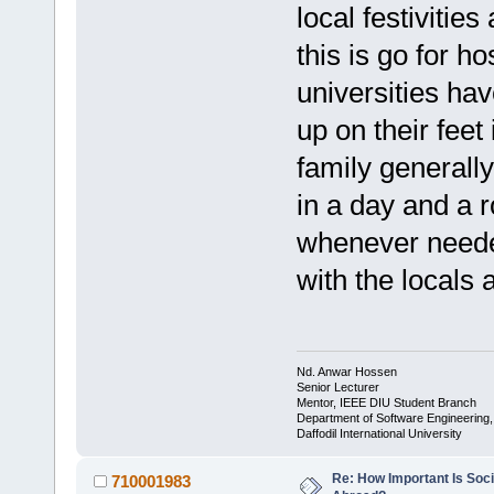
local festivitie
this is go for 
universities hav
up on their feet 
family generall
in a day and a 
whenever needed
with the locals 
Nd. Anwar Hossen
Senior Lecturer
Mentor, IEEE DIU Student Branch
Department of Software Engineering
Daffodil International University
Re: How Important Is Soci
710001983