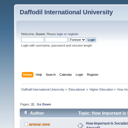
Daffodil International University
Welcome,
Guest
. Please
login
or
register
.
Login with username, password and session length
Home
Help
Search
Calendar
Login
Register
Daffodil International University
»
Educational 
»
Higher Education
»
How Imp
Pages: [
1
]
Go Down
Author
Topic: How Important Is 
How Important Is Socializ
anwar.swe