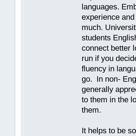
languages. Embr
experience and l
much. Universiti
students Englis
connect better l
run if you decid
fluency in lang
go. In non- Eng
generally apprec
to them in the 
them.
It helps to be s