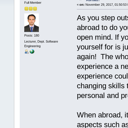
Abroad?
Full Member
«
on:
November 29, 2017, 01:50:53
As you step outs
abroad to do you
open mind. If yo
Posts: 180
Lecturer, Dept. Software
yourself for is 
Engineering
again! The whol
experience a new
experience coul
changing skills 
personal and pro
When abroad, it
aspects such as