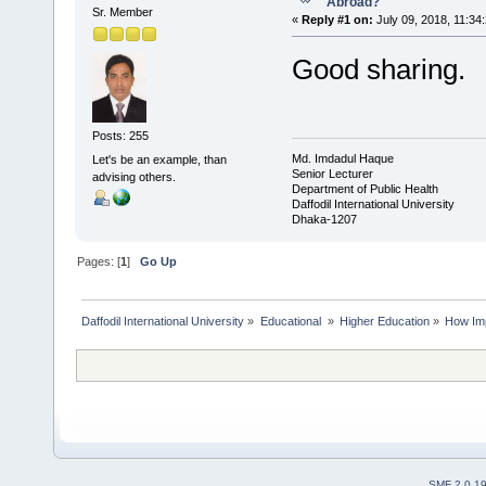
Abroad?
Sr. Member
«
Reply #1 on:
July 09, 2018, 11:34
Good sharing.
Posts: 255
Md. Imdadul Haque
Let's be an example, than
Senior Lecturer
advising others.
Department of Public Health
Daffodil International University
Dhaka-1207
Pages: [
1
]
Go Up
Daffodil International University
»
Educational 
»
Higher Education
»
How Imp
SMF 2.0.1