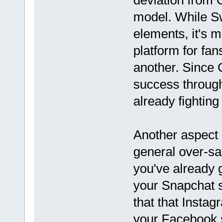
deviation from G
model. While S
elements, it's m
platform for fan
another. Since 
success through
already fighting 
Another aspect o
general over-sa
you've already 
your Snapchat s
that that Instag
your Facebook s