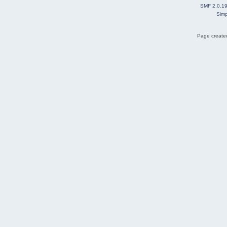
SMF 2.0.1
Simp
Page created