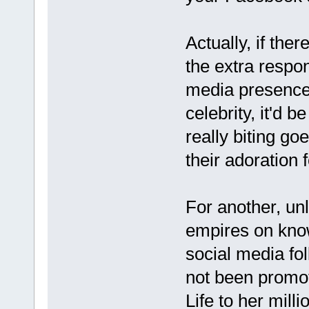
Actually, if the
the extra respon
media presence 
celebrity, it'd b
really biting go
their adoration 
For another, unl
empires on know
social media fol
not been promoti
Life to her mill