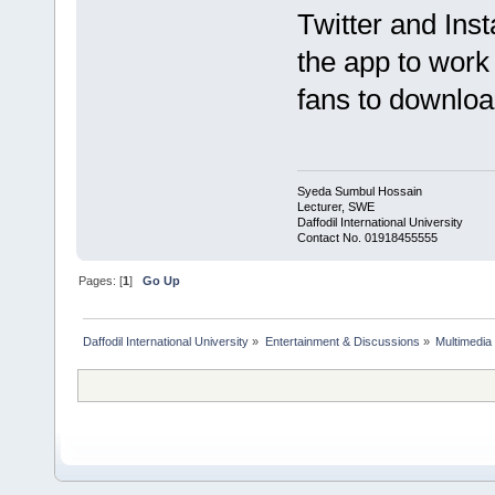
Twitter and Inst
the app to work
fans to downloa
Syeda Sumbul Hossain
Lecturer, SWE
Daffodil International University
Contact No. 01918455555
Pages: [
1
]
Go Up
Daffodil International University
»
Entertainment & Discussions
»
Multimedia