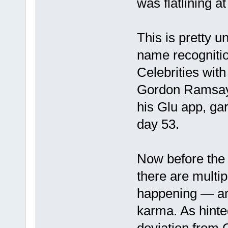
was flatlining a
This is pretty u
name recognitio
Celebrities with 
Gordon Ramsay,
his Glu app, ga
day 53.
Now before the 
there are multi
happening — an
karma. As hinte