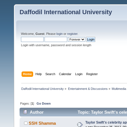
Daffodil International University
Welcome,
Guest
. Please
login
or
register
.
Login with username, password and session length
Home
Help
Search
Calendar
Login
Register
Daffodil International University
»
Entertainment & Discussions
»
Multimedia
Pages: [
1
]
Go Down
Author
Topic: Taylor Swift's cel
Taylor Swift's celebrity ap
SSH Shamma