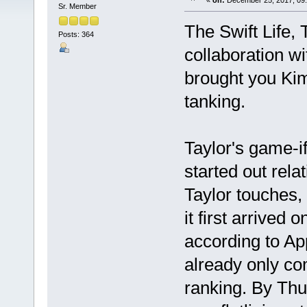
«
on:
December 25, 2017, 09
Sr. Member
The Swift Life, 
Posts: 364
collaboration w
brought you Kim
tanking.
Taylor's game-if
started out rela
Taylor touches,
it first arrived
according to App
already only co
ranking. By Thu