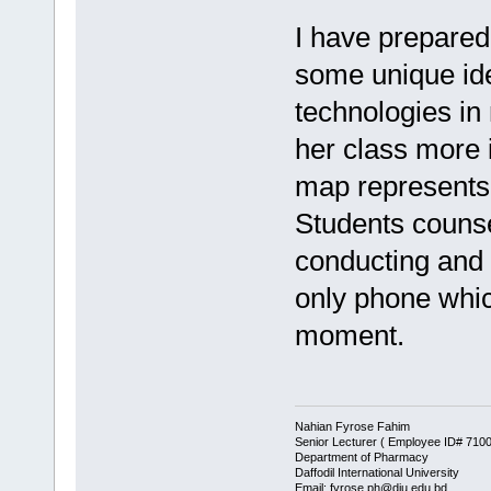
I have prepared
some unique ide
technologies in
her class more 
map represents
Students counse
conducting and 
only phone whic
moment.
Nahian Fyrose Fahim
Senior Lecturer ( Employee ID# 710
Department of Pharmacy
Daffodil International University
Email: fyrose.ph@diu.edu.bd