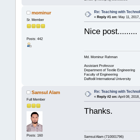
Re: Teaching with Techno
mominur
«
Reply #1 on:
May 11, 2017,
Sr. Member
Nice post.........
Posts: 442
Md. Mominur Rahman
Assistant Professor
Department of Textile Engineering
Faculty of Engineering
Daffodil International University
Re: Teaching with Techno
Samsul Alam
«
Reply #2 on:
April 08, 2018
Full Member
Thanks.
Posts: 160
Samsul Alam (710001796)