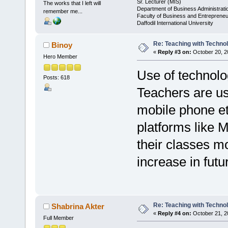
Sr. Lecturer (MIS)
The works that I left will
Department of Business Administrati
remember me...
Faculty of Business and Entrepreneu
Daffodil International University
Re: Teaching with Techno
Binoy
«
Reply #3 on:
October 20, 2
Hero Member
Use of technolo
Posts: 618
Teachers are us
mobile phone et
platforms like
their classes mo
increase in futu
Re: Teaching with Techno
Shabrina Akter
«
Reply #4 on:
October 21, 2
Full Member