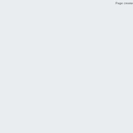
Page created