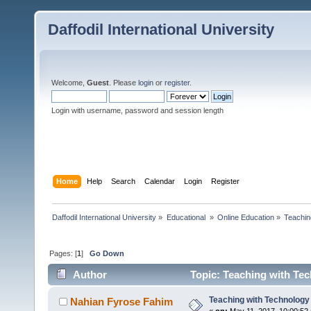
Daffodil International University
Welcome,
Guest
. Please
login
or
register
.
Login with username, password and session length
Home
Help
Search
Calendar
Login
Register
Daffodil International University
»
Educational 
»
Online Education
»
Teachin
Pages: [
1
]
Go Down
Author
Topic: Teaching with Te
Teaching with Technology
Nahian Fyrose Fahim