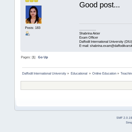
Good post...
Posts: 183
...................
Shabrina Akter
Exam Officer
Daffodil International University (DIU
E-mail: shabrina.exam@daffodilvarsi
Pages: [
1
]
Go Up
Daffodil International University
»
Educational 
»
Online Education
»
Teachin
SMF 2.0.1
Simp