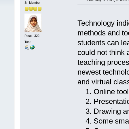
«
on:
May 11, 2017, 10:00:52
Sr. Member
Technology indi
methods and too
Posts: 322
students can le
Test
could not think 
teaching proces
newest technolog
and virtual cla
1. Online tool
2. Presentatio
3. Drawing and
4. Some smar