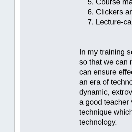
5. Course man
6. Clickers a
7. Lecture-captur
In my training 
so that we can 
can ensure effec
an era of techno
dynamic, extrov
a good teacher
technique which
technology.