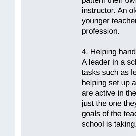
pattern their o
instructor. An 
younger teacher 
profession.
4. Helping hand
A leader in a s
tasks such as 
helping set up 
are active in th
just the one the
goals of the tea
school is taking