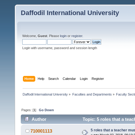
Daffodil International University
Welcome,
Guest
. Please
login
or
register
.
Login with username, password and session length
Home
Help
Search
Calendar
Login
Register
Daffodil International University
»
Faculties and Departments
»
Faculty Sect
Pages: [
1
]
Go Down
Author
Topic: 5 roles that a teac
5 roles that a teacher must
710001113