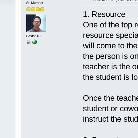
«
on:
March 02, 2018, 09:13:
Sr. Member
1. Resource
One of the top ro
resource specia
Posts: 493
will come to the
the person is on
teacher is the 
the student is lo
Once the teache
student or cowor
instruct the stu