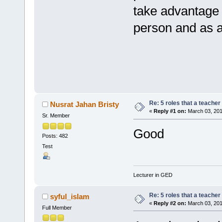
take advantage 
person and as a
Re: 5 roles that a teacher 
Nusrat Jahan Bristy
«
Reply #1 on:
March 03, 201
Sr. Member
Good
Posts: 482
Test
Lecturer in GED
Re: 5 roles that a teacher 
syful_islam
«
Reply #2 on:
March 03, 201
Full Member