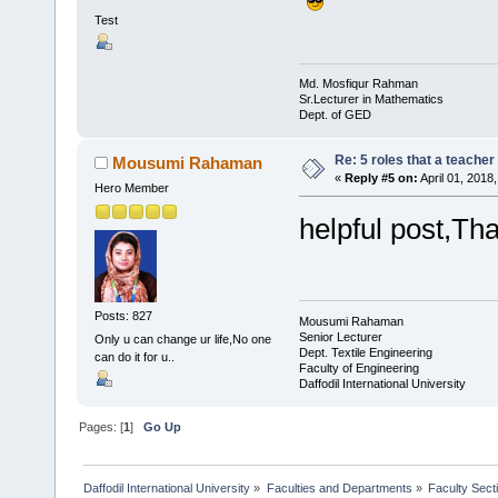
Test
Md. Mosfiqur Rahman
Sr.Lecturer in Mathematics
Dept. of GED
Re: 5 roles that a teacher 
Mousumi Rahaman
«
Reply #5 on:
April 01, 2018
Hero Member
helpful post,Th
Posts: 827
Mousumi Rahaman
Senior Lecturer
Only u can change ur life,No one
Dept. Textile Engineering
can do it for u..
Faculty of Engineering
Daffodil International University
Pages: [
1
]
Go Up
Daffodil International University
»
Faculties and Departments
»
Faculty Sect