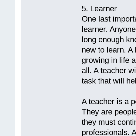
5. Learner
One last importa
learner. Anyone
long enough kno
new to learn. A
growing in life 
all. A teacher 
task that will h
A teacher is a p
They are people
they must conti
professionals. 