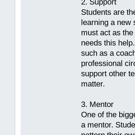
2. Support
Students are t
learning a new s
must act as the
needs this help
such as a coach
professional ci
support other te
matter.
3. Mentor
One of the bigge
a mentor. Stude