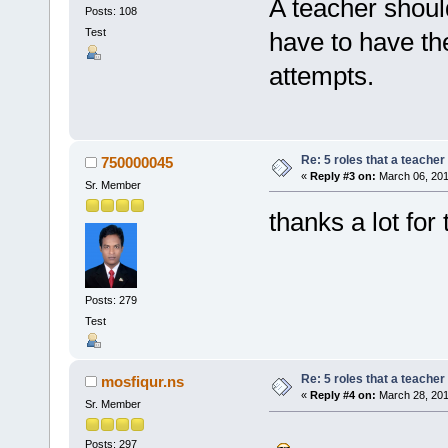
A teacher shoul
Posts: 108
Test
have to have the
attempts.
Re: 5 roles that a teacher 
750000045
«
Reply #3 on:
March 06, 201
Sr. Member
thanks a lot for 
Posts: 279
Test
Re: 5 roles that a teacher 
mosfiqur.ns
«
Reply #4 on:
March 28, 201
Sr. Member
Posts: 297