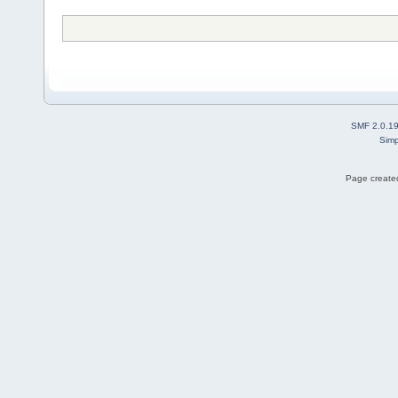
SMF 2.0.1
Simp
Page created