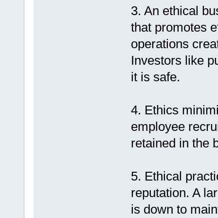
3. An ethical bu
that promotes e
operations crea
Investors like 
it is safe.
4. Ethics minim
employee recru
retained in the 
5. Ethical pract
reputation. A l
is down to main