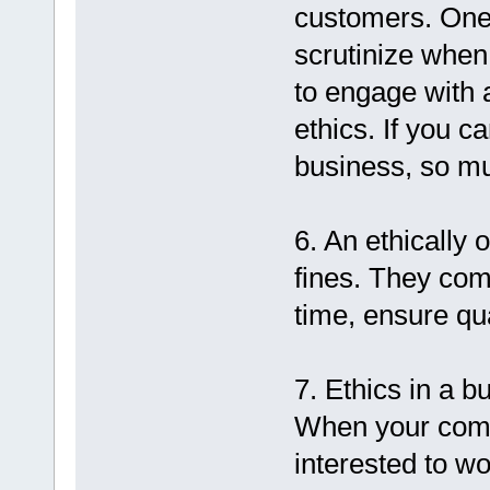
customers. One 
scrutinize when
to engage with a
ethics. If you c
business, so mu
6. An ethically
fines. They comp
time, ensure qua
7. Ethics in a 
When your compa
interested to wo