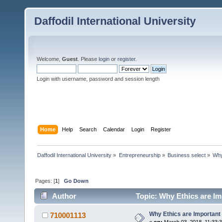
Daffodil International University
Welcome,
Guest
. Please
login
or
register
.
Login with username, password and session length
Home
Help
Search
Calendar
Login
Register
Daffodil International University
»
Entrepreneurship
»
Business select
»
Why
Pages: [
1
]
Go Down
Author
Topic: Why Ethics are Im
Why Ethics are Important
710001113