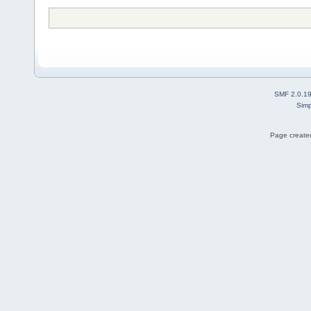
SMF 2.0.1
Simp
Page created