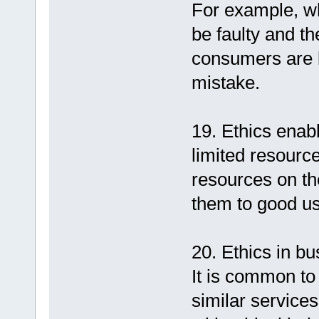
For example, wh
be faulty and th
consumers are bo
mistake.
19. Ethics enab
limited resourc
resources on t
them to good us
20. Ethics in bu
It is common to
similar service