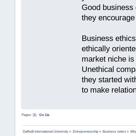
Good business e
they encourage 
Business ethics
ethically orient
market niche is l
Unethical compa
they started wit
to make relation
Pages: [
1
]
Go Up
Daffodil International University
»
Entrepreneurship
»
Business select
»
Why