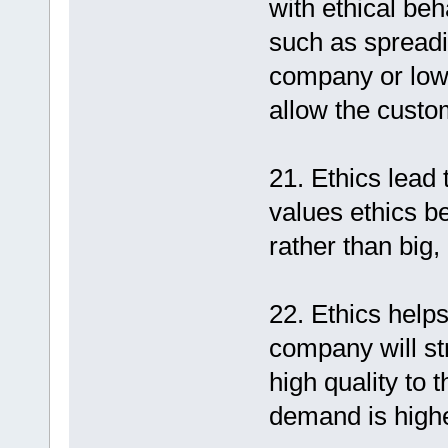
with ethical beh
such as spreadi
company or lower
allow the custo
21. Ethics lead
values ethics be
rather than big,
22. Ethics helps
company will st
high quality to
demand is highe