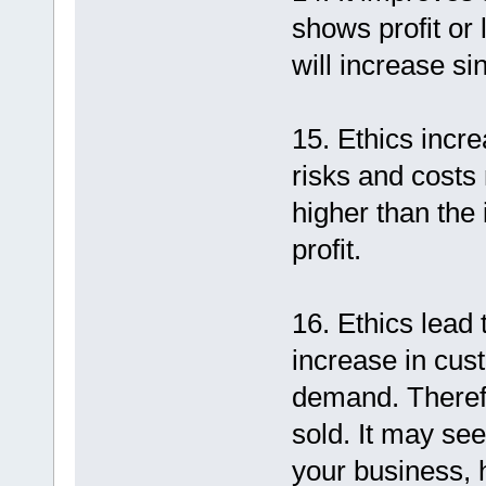
shows profit or 
will increase si
15. Ethics incr
risks and costs 
higher than th
profit.
16. Ethics lead 
increase in cus
demand. Theref
sold. It may see
your business, 