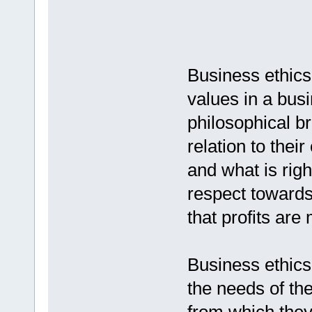
Business ethics 
values in a bus
philosophical b
relation to thei
and what is righ
respect towards
that profits are
Business ethics 
the needs of th