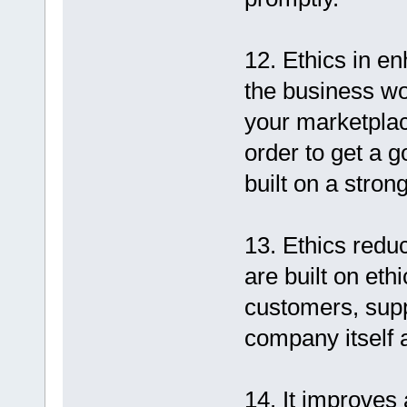
12. Ethics in e
the business wo
your marketplac
order to get a g
built on a stron
13. Ethics reduc
are built on eth
customers, sup
company itself 
14. It improves 