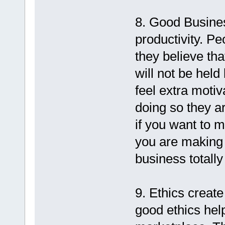
8. Good Busines
productivity. Peo
they believe tha
will not be hel
feel extra motiv
doing so they a
if you want to m
you are making 
business totally 
9. Ethics create
good ethics help