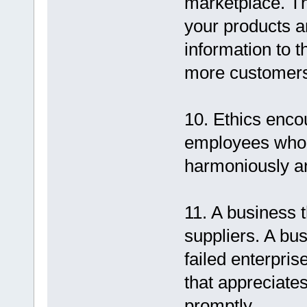
marketplace. Th
your products a
information to t
more customers
10. Ethics enc
employees who 
harmoniously an
11. A business t
suppliers. A bus
failed enterpris
that appreciate
promptly.