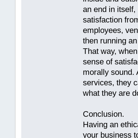
an end in itself
satisfaction fro
employees, vend
then running an 
That way, when 
sense of satisfa
morally sound. 
services, they 
what they are do
Conclusion.
Having an ethica
your business to