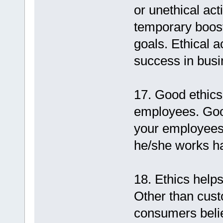
or unethical ac
temporary boost,
goals. Ethical a
success in busi
17. Good ethics
employees. Goo
your employees
he/she works ha
18. Ethics help
Other than cust
consumers believ