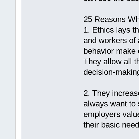
25 Reasons Why
1. Ethics lays 
and workers of 
behavior make d
They allow all t
decision-makin
2. They increa
always want to 
employers value
their basic need