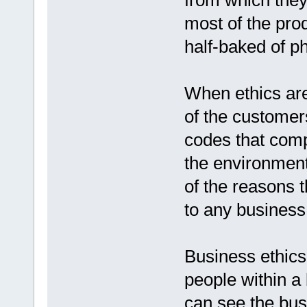
from which they 
most of the pro
half-baked of p
When ethics ar
of the customer
codes that comp
the environment
of the reasons t
to any business
Business ethics
people within a 
can see the busi