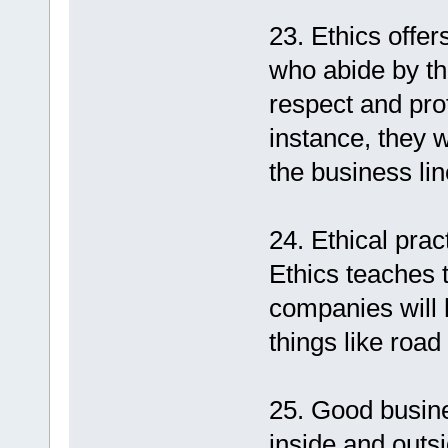
23. Ethics offe
who abide by the
respect and pro
instance, they w
the business lin
24. Ethical pra
Ethics teaches t
companies will 
things like road
25. Good busines
inside and outsi