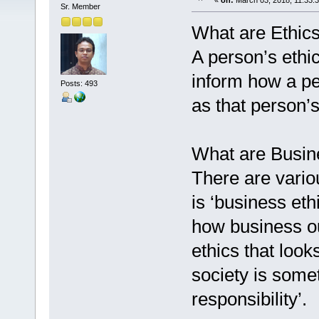
«
on:
March 03, 2018, 11:33:
Sr. Member
What are Ethic
A person’s ethic
inform how a p
Posts: 493
as that person’s
What are Busin
There are vario
is ‘business eth
how business ou
ethics that loo
society is somet
responsibility’.