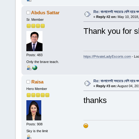
Re: বাংলাদেশই সবচেয়ে বেশি হারে শু
Abdus Sattar
«
Reply #2 on:
May 10, 2018,
Sr. Member
Thank you for s
Posts: 483
https://PrivateLadyEscorts.com
- Loc
Only the brave teach.
Re: বাংলাদেশই সবচেয়ে বেশি হারে শু
Raisa
«
Reply #3 on:
August 04, 20
Hero Member
thanks
Posts: 908
Sky is the limit