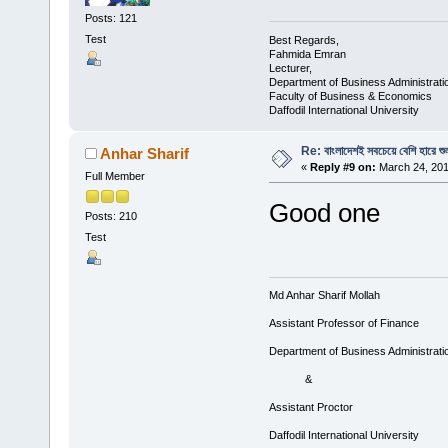
Posts: 121
Test
Best Regards,
Fahmida Emran
Lecturer,
Department of Business Administrati
Faculty of Business & Economics
Daffodil International University
Re: বাংলাদেশই সবচেয়ে বেশি হারে শু
Anhar Sharif
«
Reply #9 on:
March 24, 201
Full Member
Good one
Posts: 210
Test
Md Anhar Sharif Mollah
Assistant Professor of Finance
Department of Business Administrati
&
Assistant Proctor
Daffodil International University