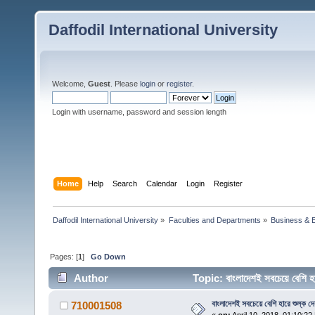
Daffodil International University
Welcome,
Guest
. Please
login
or
register
.
Login with username, password and session length
Home
Help
Search
Calendar
Login
Register
Daffodil International University
»
Faculties and Departments
»
Business & 
Pages: [
1
]
Go Down
Author
Topic: বাংলাদেশই সবচেয়ে বেশি 
বাংলাদেশই সবচেয়ে বেশি হারে শুল্ক দে
710001508