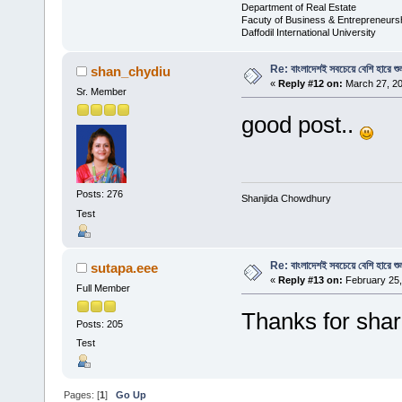
Department of Real Estate
Facuty of Business & Entrepreneurs
Daffodil International University
Re: বাংলাদেশই সবচেয়ে বেশি হারে শু
shan_chydiu
«
Reply #12 on:
March 27, 20
Sr. Member
good post..
Posts: 276
Shanjida Chowdhury
Test
Re: বাংলাদেশই সবচেয়ে বেশি হারে শু
sutapa.eee
«
Reply #13 on:
February 25,
Full Member
Thanks for shar
Posts: 205
Test
Pages: [
1
]
Go Up