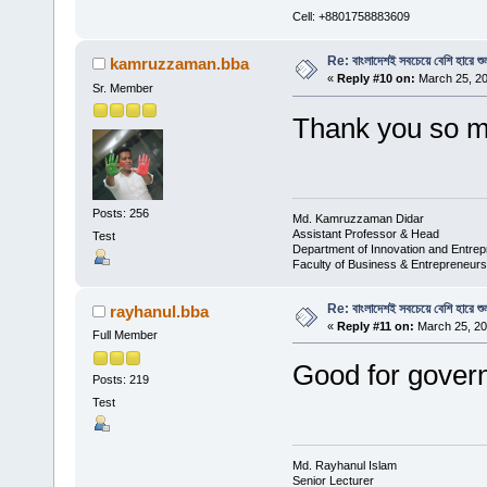
Cell: +8801758883609
Re: বাংলাদেশই সবচেয়ে বেশি হারে শু
kamruzzaman.bba
«
Reply #10 on:
March 25, 20
Sr. Member
Thank you so m
Posts: 256
Md. Kamruzzaman Didar
Assistant Professor & Head
Test
Department of Innovation and Entrep
Faculty of Business & Entrepreneurs
Re: বাংলাদেশই সবচেয়ে বেশি হারে শু
rayhanul.bba
«
Reply #11 on:
March 25, 20
Full Member
Good for gove
Posts: 219
Test
Md. Rayhanul Islam
Senior Lecturer