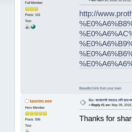
«
on:
April 10, 2018, 01:10:22
Full Member
http://www.
Posts: 101
Test
%E0%A6%B8%
%E0%A6%AC%
%E0%A6%B9%
%E0%A6%B6%
%E0%A6%A6%
Beautiful Girls from your town
Re: বাংলাদেশই সবচেয়ে বেশি হারে শু
tasnim.eee
«
Reply #1 on:
May 09, 2018,
Hero Member
Thanks for shar
Posts: 506
Test