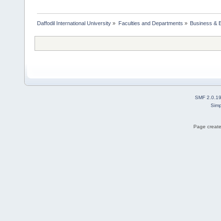
Daffodil International University
»
Faculties and Departments
»
Business & 
SMF 2.0.1
Simp
Page create