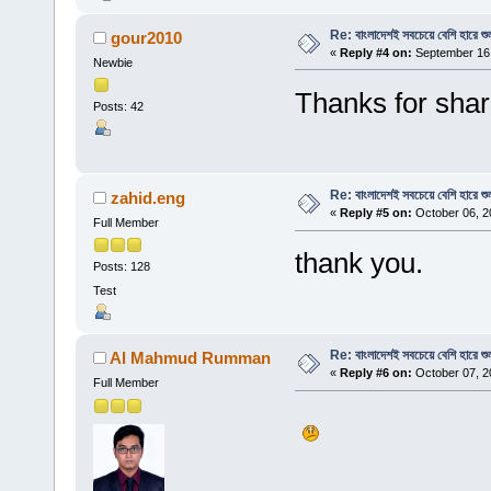
Re: বাংলাদেশই সবচেয়ে বেশি হারে শু
gour2010
«
Reply #4 on:
September 16,
Newbie
Thanks for shar
Posts: 42
Re: বাংলাদেশই সবচেয়ে বেশি হারে শু
zahid.eng
«
Reply #5 on:
October 06, 2
Full Member
thank you.
Posts: 128
Test
Re: বাংলাদেশই সবচেয়ে বেশি হারে শু
Al Mahmud Rumman
«
Reply #6 on:
October 07, 2
Full Member