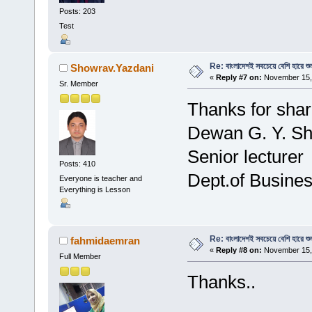
Posts: 203
Test
Re: বাংলাদেশই সবচেয়ে বেশি হারে শু
Showrav.Yazdani
«
Reply #7 on:
November 15, 
Sr. Member
Thanks for shar
Dewan G. Y. S
Senior lecturer
Posts: 410
Dept.of Busines
Everyone is teacher and
Everything is Lesson
Re: বাংলাদেশই সবচেয়ে বেশি হারে শু
fahmidaemran
«
Reply #8 on:
November 15, 
Full Member
Thanks..