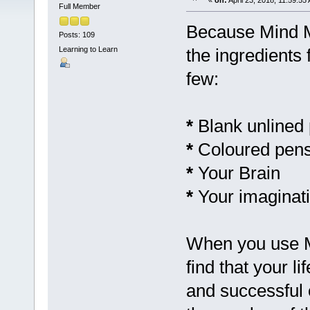
«
on:
April 23, 2018, 11:59:55
Full Member
Because Mind Ma
Posts: 109
Learning to Learn
the ingredients
few:
*
Blank unlined
*
Coloured pens
*
Your Brain
*
Your imaginati
When you use Mi
find that your l
and successful o