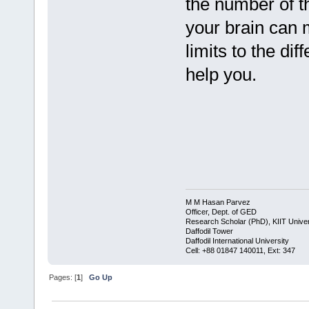
the number of t
your brain can 
limits to the d
help you.
M M Hasan Parvez
Officer, Dept. of GED
Research Scholar (PhD), KIIT Univer
Daffodil Tower
Daffodil International University
​Cell: +88 01847 140011, Ext: 347
Pages: [
1
]
Go Up