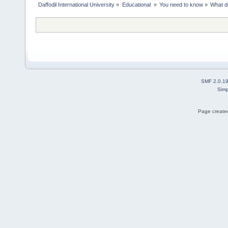
Daffodil International University
»
Educational 
»
You need to know
»
What d
SMF 2.0.1
Simp
Page created