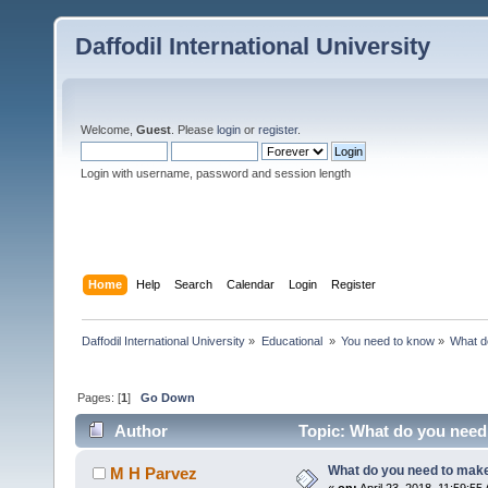
Daffodil International University
Welcome,
Guest
. Please
login
or
register
.
Login with username, password and session length
Home
Help
Search
Calendar
Login
Register
Daffodil International University
»
Educational 
»
You need to know
»
What d
Pages: [
1
]
Go Down
Author
Topic: What do you need
What do you need to mak
M H Parvez