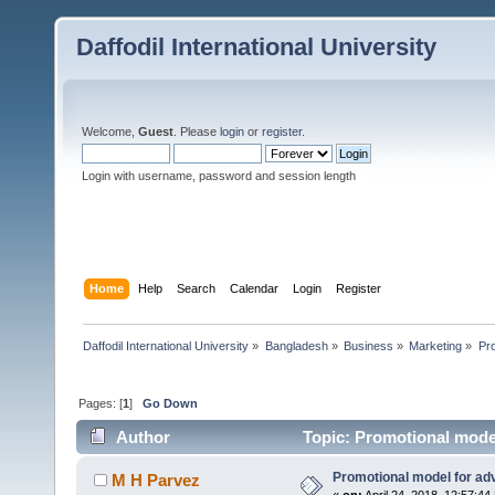
Daffodil International University
Welcome,
Guest
. Please
login
or
register
.
Login with username, password and session length
Home
Help
Search
Calendar
Login
Register
Daffodil International University
»
Bangladesh
»
Business
»
Marketing
»
Pro
Pages: [
1
]
Go Down
Author
Topic: Promotional model
Promotional model for adv
M H Parvez