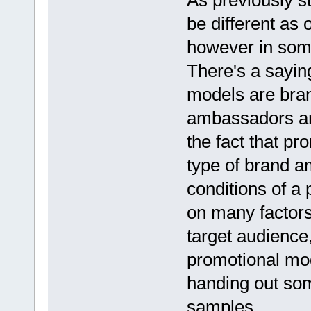
As previously s
be different as
however in some
There's a sayin
models are bran
ambassadors are
the fact that p
type of brand 
conditions of a
on many factors
target audience,
promotional mo
handing out som
samples.