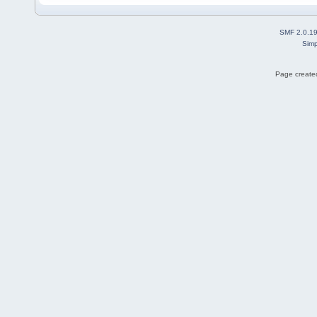
SMF 2.0.1
Simp
Page created