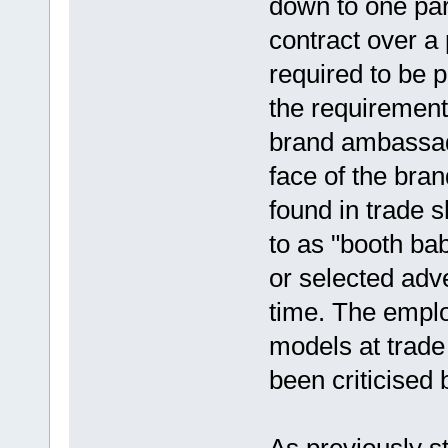
down to one par
contract over a
required to be p
the requiremen
brand ambassado
face of the bra
found in trade 
to as "booth bab
or selected adv
time. The emplo
models at trade
been criticised