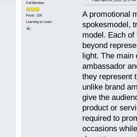
«
on:
April 24, 2018, 12:57:44
Full Member
A promotional m
Posts: 109
Learning to Learn
spokesmodel, t
model. Each of 
beyond represen
light. The main
ambassador and
they represent 
unlike brand a
give the audienc
product or serv
required to pro
occasions while