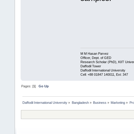
M M Hasan Parvez
Officer, Dept. of GED
Research Scholar (PhD), KIIT Univer
Daffodil Tower
Daffodil International University
​Cell: +88 01847 140011, Ext: 347
Pages: [
1
]
Go Up
Daffodil International University
»
Bangladesh
»
Business
»
Marketing
»
Pro