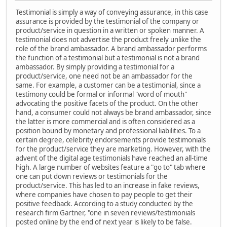
Testimonial is simply a way of conveying assurance, in this case
assurance is provided by the testimonial of the company or
product/service in question in a written or spoken manner. A
testimonial does not advertise the product freely unlike the
role of the brand ambassador. A brand ambassador performs
the function of a testimonial but a testimonial is not a brand
ambassador. By simply providing a testimonial for a
product/service, one need not be an ambassador for the
same. For example, a customer can be a testimonial, since a
testimony could be formal or informal "word of mouth"
advocating the positive facets of the product. On the other
hand, a consumer could not always be brand ambassador, since
the latter is more commercial and is often considered as a
position bound by monetary and professional liabilities. To a
certain degree, celebrity endorsements provide testimonials
for the product/service they are marketing. However, with the
advent of the digital age testimonials have reached an all-time
high. A large number of websites feature a "go to" tab where
one can put down reviews or testimonials for the
product/service. This has led to an increase in fake reviews,
where companies have chosen to pay people to get their
positive feedback. According to a study conducted by the
research firm Gartner, "one in seven reviews/testimonials
posted online by the end of next year is likely to be false.