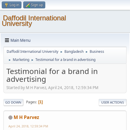
Log in
Sign up
Daffodil International
University
Main Menu
Daffodil International University
Bangladesh
Business
►
►
Marketing
Testimonial for a brand in advertising
►
►
Testimonial for a brand in
advertising
Started by M H Parvez, April 24, 2018, 12:59:34 PM
Pages
1
GO DOWN
USER ACTIONS
M H Parvez
April 24, 2018, 12:59:34 PM