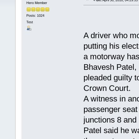
«
on:
April 30, 2018, 04:29:53
Hero Member
Posts: 1024
Test
A driver who mo
putting his elec
a motorway has
Bhavesh Patel, 
pleaded guilty 
Crown Court.
A witness in ano
passenger seat 
junctions 8 an
Patel said he w