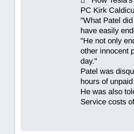
 How Tesla's 
PC Kirk Caldicut
"What Patel did
have easily end
"He not only end
other innocent 
day."
Patel was disqu
hours of unpaid
He was also tol
Service costs o