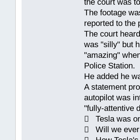
the court was to
The footage was
reported to the 
The court heard
was "silly" but
"amazing" when
Police Station.
He added he wa
A statement pro
autopilot was in
"fully-attentive 
 Tesla was on 
 Will we ever b