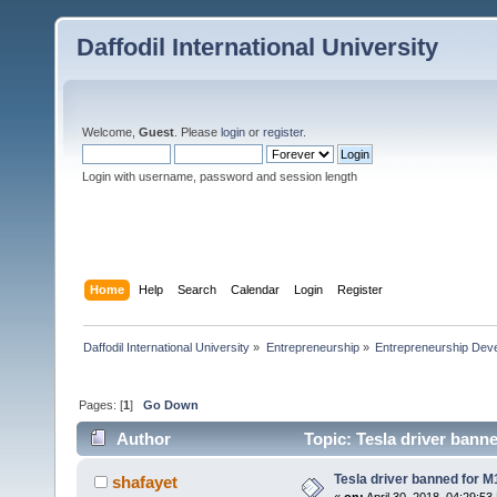
Daffodil International University
Welcome,
Guest
. Please
login
or
register
.
Login with username, password and session length
Home
Help
Search
Calendar
Login
Register
Daffodil International University
»
Entrepreneurship
»
Entrepreneurship Dev
Pages: [
1
]
Go Down
Author
Topic: Tesla driver banne
Tesla driver banned for M
shafayet