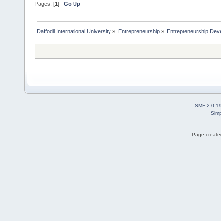
Pages: [
1
]
Go Up
Daffodil International University
»
Entrepreneurship
»
Entrepreneurship Dev
SMF 2.0.1
Simp
Page created