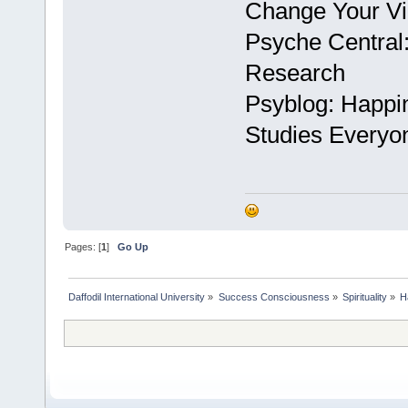
Change Your Vi
Psyche Central:
Research
Psyblog: Happi
Studies Everyo
Pages: [
1
]
Go Up
Daffodil International University
»
Success Consciousness
»
Spirituality
»
H