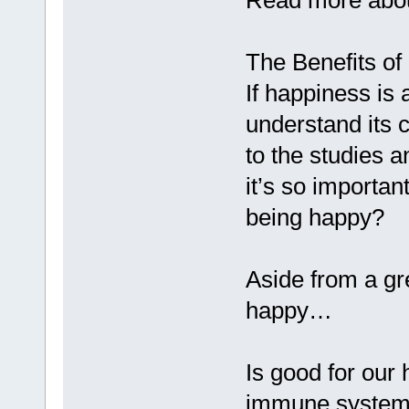
Read more about
The Benefits o
If happiness is 
understand its 
to the studies 
it’s so importa
being happy?
Aside from a gre
happy…
Is good for our
immune systems