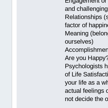
Engagement or 
and challenging 
Relationships (s
factor of happin
Meaning (belong
ourselves)
Accomplishment
Are you Happy
Psychologists h
of Life Satisfac
your life as a 
actual feelings
not decide the 