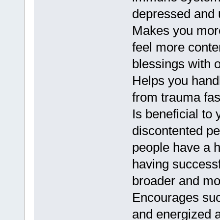
depressed and 
Makes you more 
feel more conte
blessings with o
Helps you handl
from trauma fas
Is beneficial to
discontented pe
people have a h
having successf
broader and mor
Encourages suc
and energized an