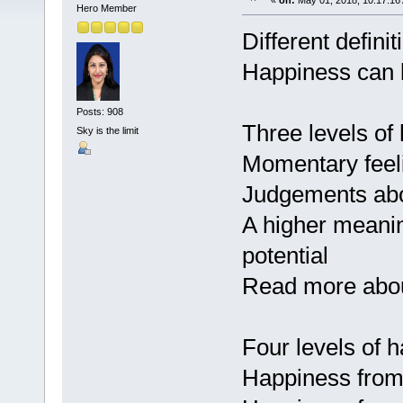
«
on:
May 01, 2018, 10:17:16
Hero Member
Different defini
Happiness can b
Posts: 908
Three levels of
Sky is the limit
Momentary feeli
Judgements abo
A higher meaning 
potential
Read more about
Four levels of 
Happiness from 