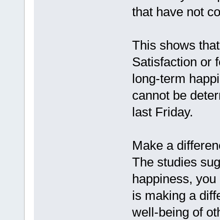
that have not c
This shows that 
Satisfaction or 
long-term happi
cannot be dete
last Friday.
Make a differenc
The studies sug
happiness, you 
is making a diff
well-being of o