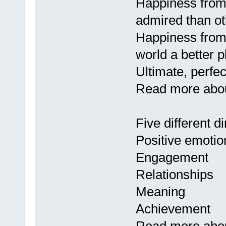
Happiness from
admired than ot
Happiness from 
world a better p
Ultimate, perfec
Read more about
Five different d
Positive emotio
Engagement
Relationships
Meaning
Achievement