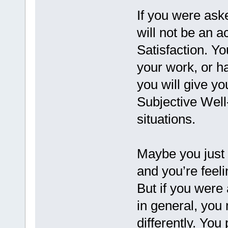
If you were aske
will not be an a
Satisfaction. Y
your work, or ha
you will give yo
Subjective Well
situations.
Maybe you just 
and you’re feeli
But if you were 
in general, you 
differently. You