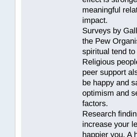
meaningful rela
impact.
Surveys by Gall
the Pew Organis
spiritual tend t
Religious peopl
peer support al
be happy and sat
optimism and se
factors.
Research findin
increase your le
happier you. A h