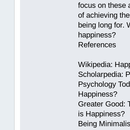
focus on these 
of achieving th
being long for.
happiness?
References
Wikipedia: Hap
Scholarpedia: 
Psychology Tod
Happiness?
Greater Good: T
is Happiness?
Being Minimalis