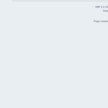
SMF 2.0.1
Simp
Page created