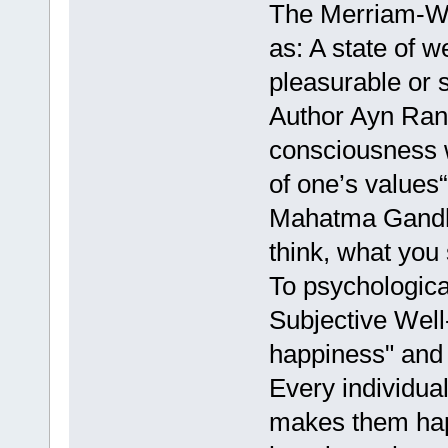
The Merriam-We
as: A state of 
pleasurable or 
Author Ayn Rand
consciousness 
of one’s values“
Mahatma Gandhi
think, what you
To psychologica
Subjective Well
happiness" and "
Every individual
makes them hap