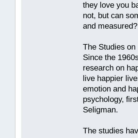
they love you b
not, but can som
and measured?
The Studies on
Since the 1960s
research on ha
live happier live
emotion and happ
psychology, firs
Seligman.
The studies hav