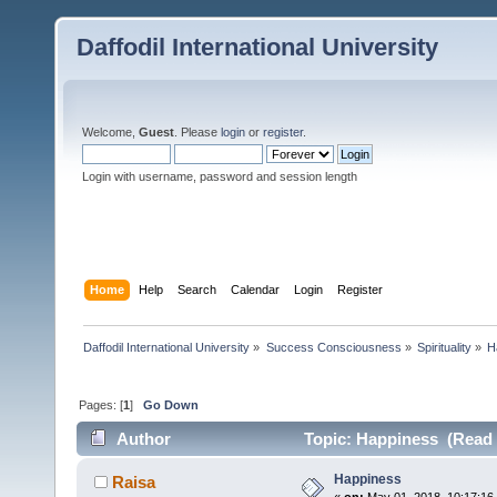
Daffodil International University
Welcome,
Guest
. Please
login
or
register
.
Login with username, password and session length
Home
Help
Search
Calendar
Login
Register
Daffodil International University
»
Success Consciousness
»
Spirituality
»
H
Pages: [
1
]
Go Down
Author
Topic: Happiness (Read 
Happiness
Raisa