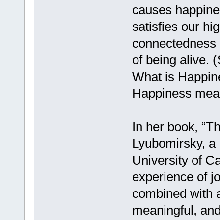
causes happiness
satisfies our hi
connectedness an
of being alive. 
What is Happine
Happiness means
In her book, “T
Lyubomirsky, a 
University of Ca
experience of jo
combined with a 
meaningful, and