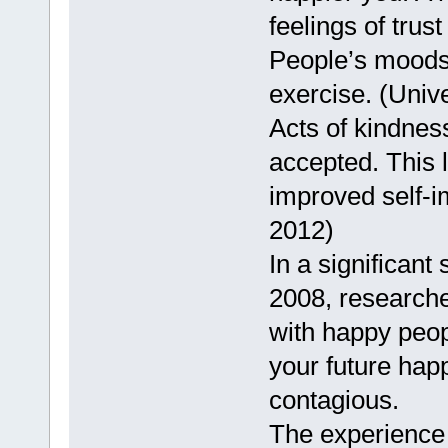
feelings of trus
People’s moods 
exercise. (Unive
Acts of kindnes
accepted. This 
improved self-i
2012)
In a significant 
2008, researche
with happy peopl
your future hap
contagious.
The experience 