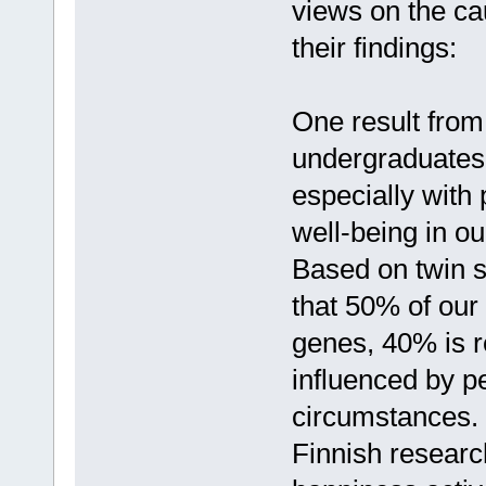
views on the ca
their findings:
One result from
undergraduates 
especially with
well-being in ou
Based on twin 
that 50% of our
genes, 40% is re
influenced by pe
circumstances.
Finnish researc