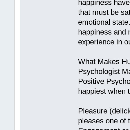
happiness have 
that must be sat
emotional state.
happiness and n
experience in o
What Makes H
Psychologist Ma
Positive Psycho
happiest when t
Pleasure (delic
pleases one of 