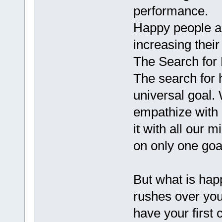
performance.
Happy people ar
increasing their
The Search for 
The search for
universal goal.
empathize with 
it with all our 
on only one goal
But what is happi
rushes over yo
have your first