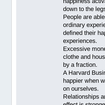
happiness activ
down to the leg
People are able
ordinary experi
defined their h
experiences.
Excessive mone
clothe and hous
by a fraction.
A Harvard Busi
happier when w
on ourselves.
Relationships a
effect is strong