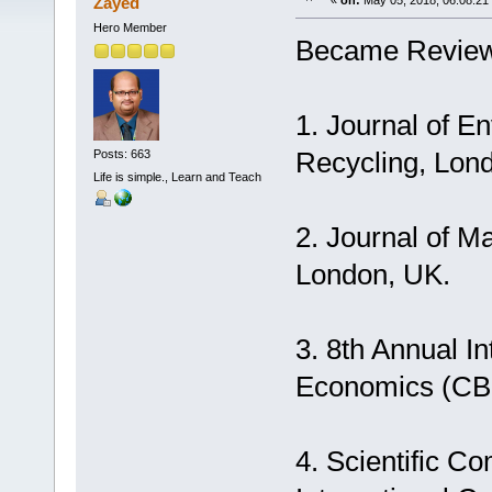
Zayed
«
on:
May 05, 2018, 06:08:21
Hero Member
Became Review
1. Journal of 
Recycling, Lon
Posts: 663
Life is simple., Learn and Teach
2. Journal of 
London, UK.
3. 8th Annual I
Economics (CBE
4. Scientific C