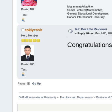
Mosammat Arifa Akter
Posts: 187
Senior Lecturer(Mathematics)
General Educational Development
Test
Daffodil International University
Re: Became Reviewer
tokiyeasir
«
Reply #6 on:
March 03, 202
Hero Member
Congratulations
Posts: 905
Test
Pages: [
1
]
Go Up
Daffodil International University
»
Faculties and Departments
»
Business & 