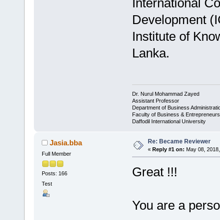
International C
Development (I
Institute of Kn
Lanka.
Dr. Nurul Mohammad Zayed
Assistant Professor
Department of Business Administrat
Faculty of Business & Entrepreneurs
Daffodil International University
Re: Became Reviewer
Jasia.bba
«
Reply #1 on:
May 08, 2018,
Full Member
Great !!!
Posts: 166
Test
You are a person