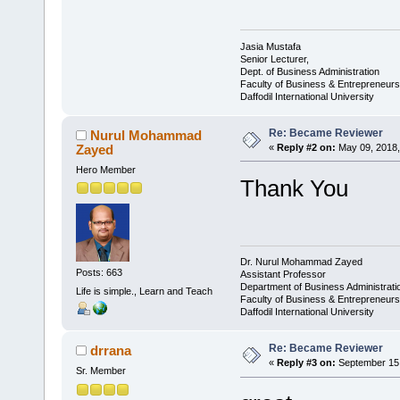
Jasia Mustafa
Senior Lecturer,
Dept. of Business Administration
Faculty of Business & Entrepreneurs
Daffodil International University
Re: Became Reviewer
Nurul Mohammad
Zayed
«
Reply #2 on:
May 09, 2018,
Hero Member
Thank You
Dr. Nurul Mohammad Zayed
Posts: 663
Assistant Professor
Department of Business Administrat
Life is simple., Learn and Teach
Faculty of Business & Entrepreneurs
Daffodil International University
Re: Became Reviewer
drrana
«
Reply #3 on:
September 15,
Sr. Member