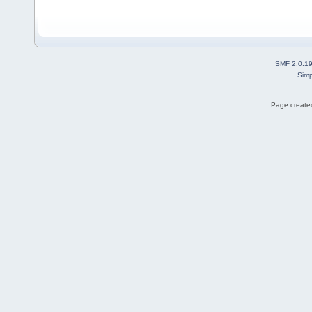
SMF 2.0.1
Simp
Page created