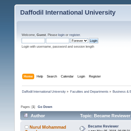
Daffodil International University
Welcome,
Guest
. Please
login
or
register
.
Login with username, password and session length
Home
Help
Search
Calendar
Login
Register
Daffodil International University
»
Faculties and Departments
»
Business & 
Pages: [
1
]
Go Down
Author
Topic: Became Reviewer 
Became Reviewer
Nurul Mohammad