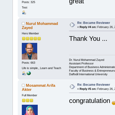
great
Posts: 325
Test
Re: Became Reviewer
Nurul Mohammad
Zayed
«
Reply #4 on:
February 26, 
Hero Member
Thank You ...
Dr. Nurul Mohammad Zayed
Posts: 663
Assistant Professor
Department of Business Administrat
Life is simple., Learn and Teach
Faculty of Business & Entrepreneurs
Daffodil International University
Re: Became Reviewer
Mosammat Arifa
Akter
«
Reply #5 on:
February 26, 
Full Member
congratulation