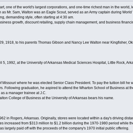
, one of the world's largest corporations, and one-time richest man in the world, lef
 as Mr. Sam, Walton was an Eagle Scout, served as an Army captain during World 
g, demanding style, often starting at 4:30 am.
usiness growth, discount retailing, supply chain management, and business financi
9, 1918, to his parents Thomas Gibson and Nancy Lee Walton near Kingfisher, O
5, 1992, at the University of Arkansas Medical Sciences Hospital, Little Rock, Ark
f Missouri where he was elected Senior Class President. To pay the tuition bill he
rs. Following graduation, he aspired to attend the Wharton School of Business at th
b as a manager trainee at J.C.
lton College of Business at the University of Arkansas bears his name.
62 in Rogers, Arkansas. Originally, stores were located within a day's driving dist
es increased from $313 million to $1.2 billion during the 1970-1980 period while th
largely paid off with the proceeds of the company's 1970 initial public offering.