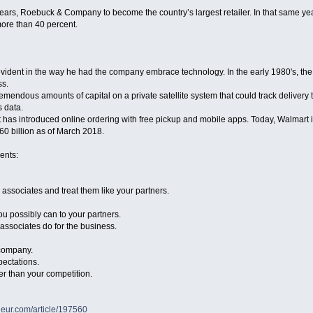
ars, Roebuck & Company to become the country’s largest retailer. In that same ye
ore than 40 percent.
vident in the way he had the company embrace technology. In the early 1980's, the b
ss.
emendous amounts of capital on a private satellite system that could track delivery 
s data.
 has introduced online ordering with free pickup and mobile apps. Today, Walmart is
60 billion as of March 2018.
ents:
r associates and treat them like your partners.
u possibly can to your partners.
 associates do for the business.
 company.
pectations.
er than your competition.
neur.com/article/197560