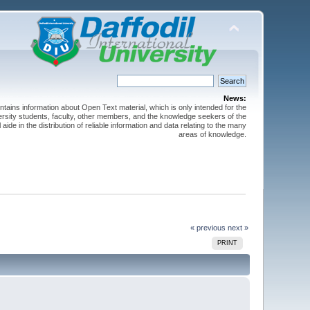
News:
ntains information about Open Text material, which is only intended for the
versity students, faculty, other members, and the knowledge seekers of the
 aide in the distribution of reliable information and data relating to the many
areas of knowledge.
« previous
next »
PRINT