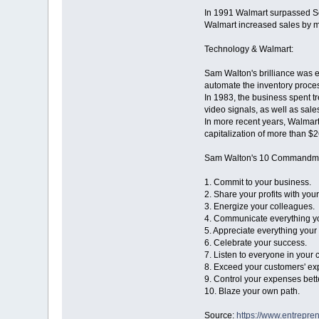
In 1991 Walmart surpassed Se
Walmart increased sales by m
Technology & Walmart:
Sam Walton's brilliance was e
automate the inventory proce
In 1983, the business spent tr
video signals, as well as sale
In more recent years, Walmart
capitalization of more than $2
Sam Walton's 10 Commandm
1. Commit to your business.
2. Share your profits with you
3. Energize your colleagues.
4. Communicate everything yo
5. Appreciate everything your
6. Celebrate your success.
7. Listen to everyone in your
8. Exceed your customers' ex
9. Control your expenses bett
10. Blaze your own path.
Source:
https://www.entrepre