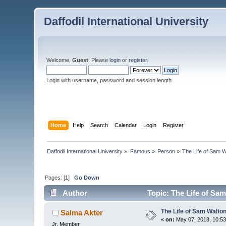
Daffodil International University
Welcome,
Guest
. Please
login
or
register
.
Login with username, password and session length
Home
Help
Search
Calendar
Login
Register
Daffodil International University
»
Famous
»
Person
»
The Life of Sam 
Pages: [
1
]
Go Down
Author
Topic: The Life of Sa
The Life of Sam Walto
Salma Akter
«
on:
May 07, 2018, 10:53
Jr. Member