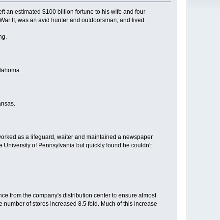
t an estimated $100 billion fortune to his wife and four
War II, was an avid hunter and outdoorsman, and lived
ng.
klahoma.
ansas.
 worked as a lifeguard, waiter and maintained a newspaper
e University of Pennsylvania but quickly found he couldn't
ance from the company's distribution center to ensure almost
e number of stores increased 8.5 fold. Much of this increase