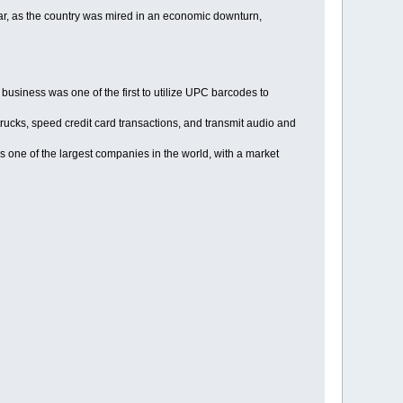
ar, as the country was mired in an economic downturn,
usiness was one of the first to utilize UPC barcodes to
trucks, speed credit card transactions, and transmit audio and
 one of the largest companies in the world, with a market