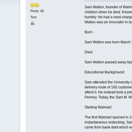
Sam Walton, founder of Walmart
Posts: 65
children when he died. Known
humbly. He had a hard-chargin
Test
Walton was an innovator in b
Born:
Sam Walton was born March 2
Died:
Sam Walton passed away April 
Educational Background:
Sam attended the University o
delivery route of 160 custome
afford it. He instead took a jo
Penney. Today, the Sam M. Wa
Starting Walmart:
The first Walmart opened in 19
instantaneous restocking. Sal
came from bank debt which was 