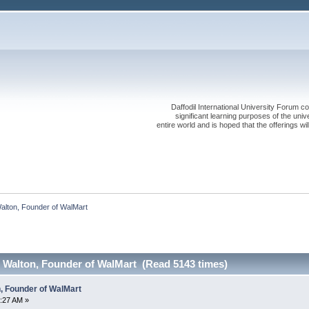
Daffodil International University Forum co
significant learning purposes of the uni
entire world and is hoped that the offerings will
Walton, Founder of WalMart
m Walton, Founder of WalMart (Read 5143 times)
n, Founder of WalMart
:27 AM »