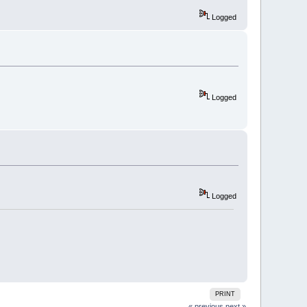
Logged
Logged
Logged
PRINT
« previous
next »