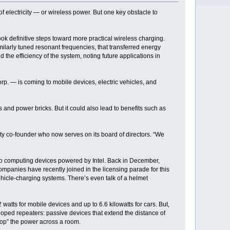
 electricity — or wireless power. But one key obstacle to
ok definitive steps toward more practical wireless charging.
similarly tuned resonant frequencies, that transferred energy
 the efficiency of the system, noting future applications in
Corp. — is coming to mobile devices, electric vehicles, and
 and power bricks. But it could also lead to benefits such as
city co-founder who now serves on its board of directors. “We
into computing devices powered by Intel. Back in December,
companies have recently joined in the licensing parade for this
vehicle-charging systems. There’s even talk of a helmet
watts for mobile devices and up to 6.6 kilowatts for cars. But,
loped repeaters: passive devices that extend the distance of
hop” the power across a room.