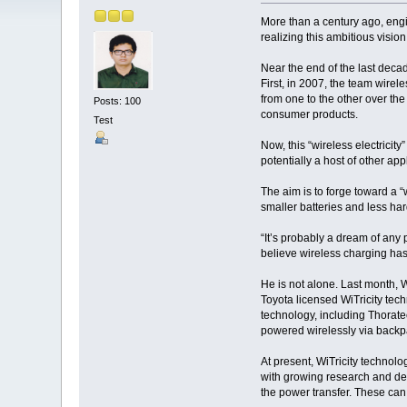
More than a century ago, engi
realizing this ambitious visio
Near the end of the last deca
First, in 2007, the team wirele
from one to the other over the
Posts: 100
consumer products.
Test
Now, this “wireless electricit
potentially a host of other app
The aim is to forge toward a “
smaller batteries and less h
“It’s probably a dream of any 
believe wireless charging has 
He is not alone. Last month, 
Toyota licensed WiTricity tech
technology, including Thoratec
powered wirelessly via backpac
At present, WiTricity technolo
with growing research and dev
the power transfer. These can