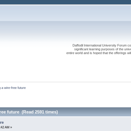
Daffodil International University Forum co
significant learning purposes of the uni
entire world and is hoped that the offerings will
 a wire-free future
ree future (Read 2591 times)
ure
:42 AM »