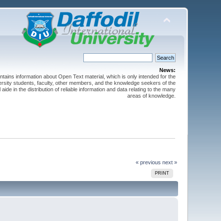
News:
ntains information about Open Text material, which is only intended for the
versity students, faculty, other members, and the knowledge seekers of the
 aide in the distribution of reliable information and data relating to the many
areas of knowledge.
« previous
next »
PRINT