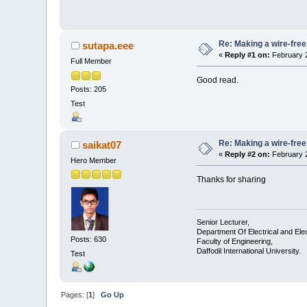
Re: Making a wire-free
sutapa.eee
«
Reply #1 on:
February 2
Full Member
Good read.
Posts: 205
Test
Re: Making a wire-free
saikat07
«
Reply #2 on:
February 2
Hero Member
Thanks for sharing
Senior Lecturer,
Department Of Electrical and Ele
Posts: 630
Faculty of Engineering,
Daffodil International University.
Test
Pages: [
1
]
Go Up