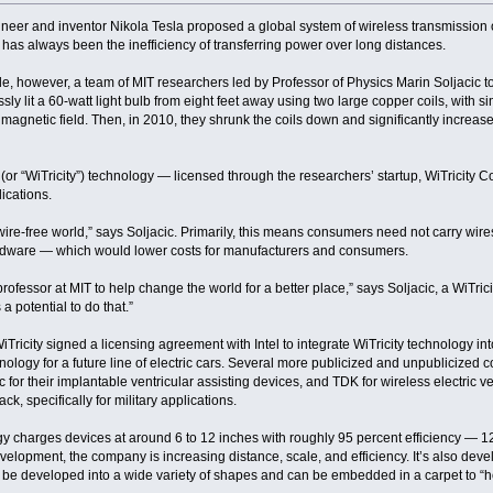
neer and inventor Nikola Tesla proposed a global system of wireless transmission of
n has always been the inefficiency of transferring power over long distances.
de, however, a team of MIT researchers led by Professor of Physics Marin Soljacic to
ssly lit a 60-watt light bulb from eight feet away using two large copper coils, with 
 magnetic field. Then, in 2010, they shrunk the coils down and significantly increased
y” (or “WiTricity”) technology — licensed through the researchers’ startup, WiTricity 
lications.
wire-free world,” says Soljacic. Primarily, this means consumers need not carry wires
ardware — which would lower costs for manufacturers and consumers.
professor at MIT to help change the world for a better place,” says Soljacic, a WiTri
a potential to do that.”
WiTricity signed a licensing agreement with Intel to integrate WiTricity technology 
nology for a future line of electric cars. Several more publicized and unpublicized 
 for their implantable ventricular assisting devices, and TDK for wireless electric 
k, specifically for military applications.
gy charges devices at around 6 to 12 inches with roughly 95 percent efficiency — 12 
elopment, the company is increasing distance, scale, and efficiency. It’s also deve
 be developed into a wide variety of shapes and can be embedded in a carpet to “