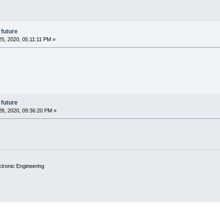
 future
5, 2020, 05:11:11 PM »
 future
8, 2020, 09:36:20 PM »
ctronic Engineering