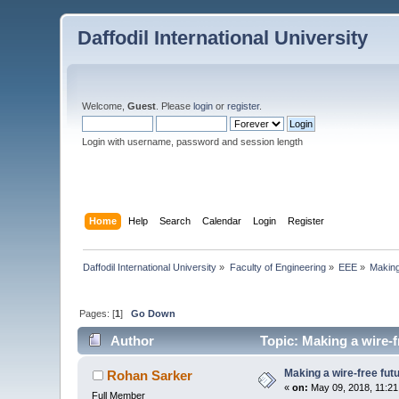
Daffodil International University
Welcome,
Guest
. Please
login
or
register
.
Login with username, password and session length
Home
Help
Search
Calendar
Login
Register
Daffodil International University
»
Faculty of Engineering
»
EEE
»
Making
Pages: [
1
]
Go Down
Author
Topic: Making a wire-f
Making a wire-free fut
Rohan Sarker
«
on:
May 09, 2018, 11:21
Full Member