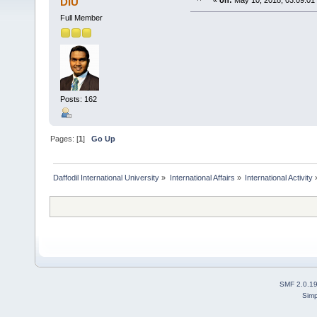
DIU
«
on:
May 10, 2018, 03:09:01
Full Member
Posts: 162
Pages: [
1
]
Go Up
Daffodil International University
»
International Affairs
»
International Activity
SMF 2.0.1
Simp