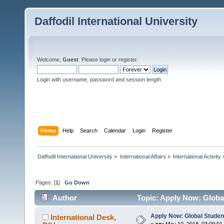
Daffodil International University
Welcome,
Guest
. Please
login
or
register
.
Login with username, password and session length
Home
Help
Search
Calendar
Login
Register
Daffodil International University
»
International Affairs
»
International Activity
Pages: [
1
]
Go Down
Author
Topic: Apply Now: Globa
Apply Now: Global Studen
International Desk,