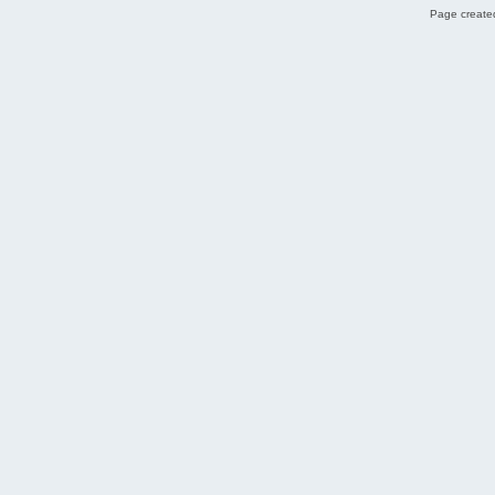
Page created