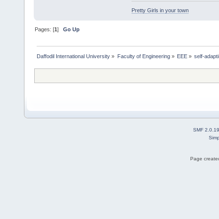
Pretty Girls in your town
Pages: [
1
]
Go Up
Daffodil International University
»
Faculty of Engineering
»
EEE
»
self-adap
SMF 2.0.1
Simp
Page created