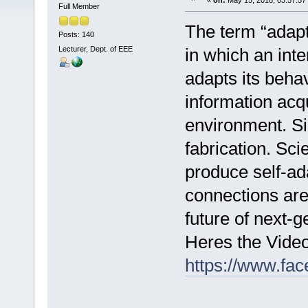
«
on:
May 15, 2018, 03:57:57
Full Member
The term “adapta
Posts: 140
Lecturer, Dept. of EEE
in which an int
adapts its beha
information acqu
environment. Sil
fabrication. Sc
produce self-ad
connections ar
future of next-g
Heres the Vide
https://www.fa