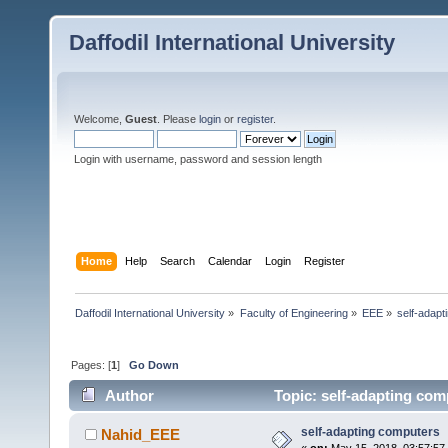
Daffodil International University
Welcome,
Guest
. Please
login
or
register
.
Login with username, password and session length
Home
Help
Search
Calendar
Login
Register
Daffodil International University
»
Faculty of Engineering
»
EEE
»
self-adap
Pages: [
1
]
Go Down
Author
Topic: self-adapting com
self-adapting computers
Nahid_EEE