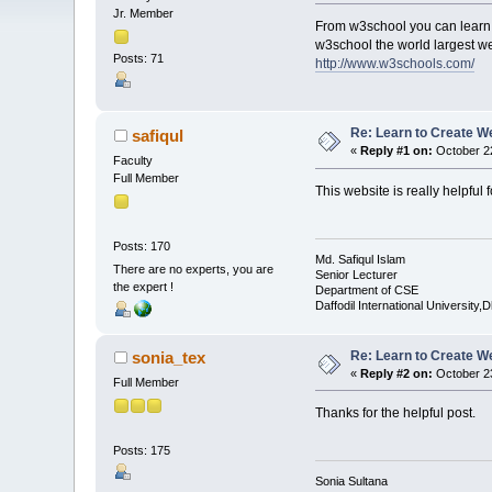
Jr. Member
From w3school you can learn
w3school the world largest w
Posts: 71
http://www.w3schools.com/
Re: Learn to Create W
safiqul
«
Reply #1 on:
October 22
Faculty
Full Member
This website is really helpful
Posts: 170
Md. Safiqul Islam
There are no experts, you are
Senior Lecturer
the expert !
Department of CSE
Daffodil International University,
Re: Learn to Create W
sonia_tex
«
Reply #2 on:
October 23
Full Member
Thanks for the helpful post.
Posts: 175
Sonia Sultana