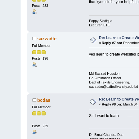
thankyou sir for your helpful p
Posts: 233
Poppy Siddiqua
Lecturer, ETE
Re: Learn to Create W
sazzadte
«
Reply #7 on:
December 
Full Member
yes learn to create websites i
Posts: 196
Md Sazzad Hossion.
Co-Ordination Officer
Dept of Textile Engineering.
sazzadte@daffodilvarsity.edu.bd
Re: Learn to Create W
bcdas
«
Reply #8 on:
March 04, 
Full Member
Sir. I want to learn..................
Posts: 239
Dr. Bimal Chandra Das