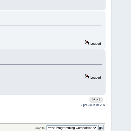
Logged
Logged
PRINT
« previous
next »
Jump to: