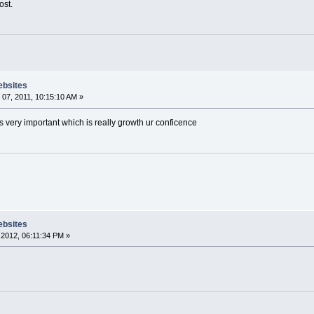
ost.
ebsites
07, 2011, 10:15:10 AM »
ts very important which is really growth ur conficence
ebsites
2012, 06:11:34 PM »