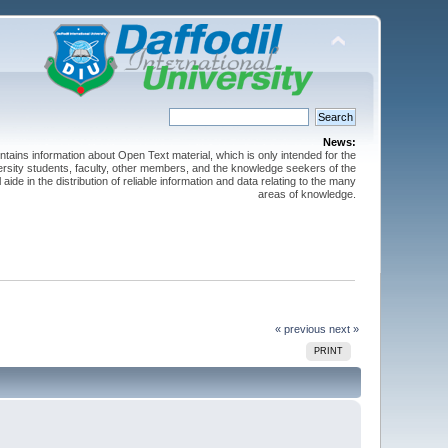
News:
ntains information about Open Text material, which is only intended for the
versity students, faculty, other members, and the knowledge seekers of the
 aide in the distribution of reliable information and data relating to the many
areas of knowledge.
« previous
next »
PRINT