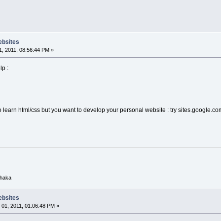
ebsites
, 2011, 08:56:44 PM »
lp :
to learn html/css but you want to develop your personal website : try sites.google.co
Dhaka
ebsites
01, 2011, 01:06:48 PM »