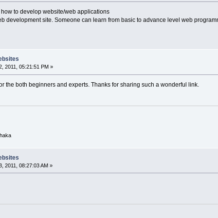
 how to develop website/web applications
eb development site. Someone can learn from basic to advance level web programmi
ebsites
, 2011, 05:21:51 PM »
 for the both beginners and experts. Thanks for sharing such a wonderful link.
Dhaka
ebsites
, 2011, 08:27:03 AM »