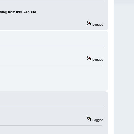
ng from this web site.
Logged
Logged
Logged