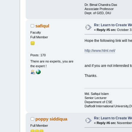
Dr. Bimal Chandra Das
Associate Professor
Dept. of GED, DIU
Re: Learn to Create W
safiqul
«
Reply #5 on:
October 31
Faculty
Full Member
Hope the following link will he
http://www.html.net/
Posts: 170
There are no experts, you are
and if you are not interested 
the expert !
Thanks.
Md. Safiqul Islam
Senior Lecturer
Department of CSE
Daffodil International University,
Re: Learn to Create W
poppy siddiqua
«
Reply #6 on:
November 
Full Member