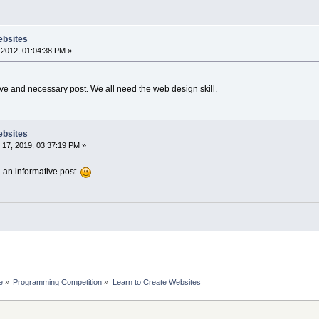
ebsites
2012, 01:04:38 PM »
ive and necessary post. We all need the web design skill.
ebsites
17, 2019, 03:37:19 PM »
 an informative post.
e
»
Programming Competition
»
Learn to Create Websites