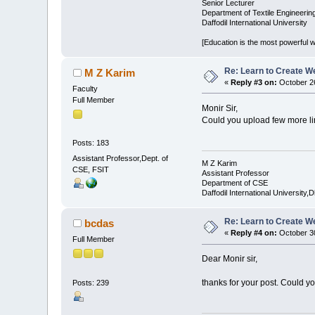
Senior Lecturer
Department of Textile Engineerin
Daffodil International University
[Education is the most powerful
Re: Learn to Create W
M Z Karim
«
Reply #3 on:
October 26
Faculty
Full Member
Monir Sir,
Could you upload few more lin
Posts: 183
Assistant Professor,Dept. of
M Z Karim
CSE, FSIT
Assistant Professor
Department of CSE
Daffodil International University,
Re: Learn to Create W
bcdas
«
Reply #4 on:
October 30
Full Member
Dear Monir sir,
thanks for your post. Could y
Posts: 239