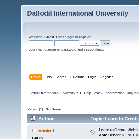
Daffodil International University
Welcome,
Guest
. Please
login
or
register
.
Login with username, password and session length
Home
Help
Search
Calendar
Login
Register
Daffodil International University
»
IT Help Desk
»
Programming Languag
Pages: [
1
]
Go Down
Author
Topic: Learn to Creat
Learn to Create Websi
monirul
«
on:
October 18, 2011, 0
Faculty