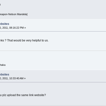
g
 weapon-Nelson Mandela]
ebsites
, 2011, 08:16:22 PM »
ks ? That would be very helpful to us.
Dhaka
ebsites
, 2011, 10:33:40 AM »
ou plz upload the same link website?