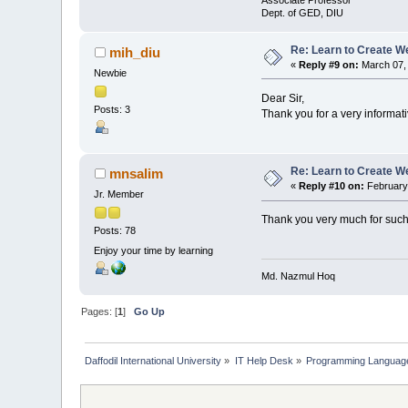
Associate Professor
Dept. of GED, DIU
Re: Learn to Create W
mih_diu
«
Reply #9 on:
March 07, 
Newbie
Dear Sir,
Posts: 3
Thank you for a very informat
Re: Learn to Create W
mnsalim
«
Reply #10 on:
February 
Jr. Member
Thank you very much for such
Posts: 78
Enjoy your time by learning
Md. Nazmul Hoq
Pages: [
1
]
Go Up
Daffodil International University
»
IT Help Desk
»
Programming Languag