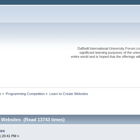
Daffodil International University Forum co
significant learning purposes of the uni
entire world and is hoped that the offerings will
e
»
Programming Competition
»
Learn to Create Websites
e Websites (Read 13743 times)
tes
1:20:41 PM »