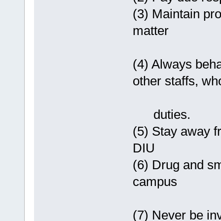
(3) Maintain pro
matter
(4) Always beha
other staffs, who
duties.
(5) Stay away f
DIU
(6) Drug and smo
campus
(7) Never be in