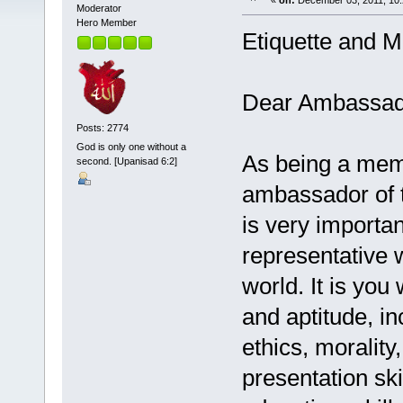
«
on:
December 03, 2011, 10:
Moderator
Hero Member
Etiquette and M
Dear Ambassado
Posts: 2774
God is only one without a
As being a memb
second. [Upanisad 6:2]
ambassador of th
is very importan
representative 
world. It is you
and aptitude, in
ethics, moralit
presentation ski