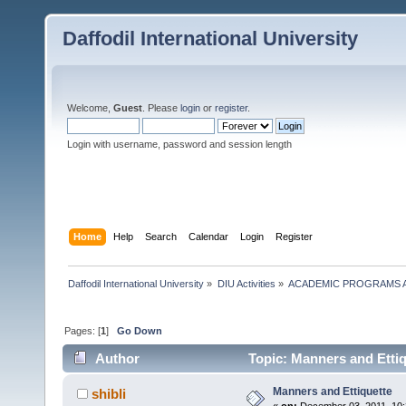
Daffodil International University
Welcome,
Guest
. Please
login
or
register
.
Login with username, password and session length
Home
Help
Search
Calendar
Login
Register
Daffodil International University
»
DIU Activities
»
ACADEMIC PROGRAMS A
Pages: [
1
]
Go Down
Author
Topic: Manners and Ettiq
Manners and Ettiquette
shibli