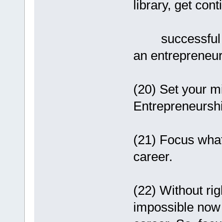
library, get con
successful in l
an entrepreneur
(20) Set your mi
Entrepreneurshi
(21) Focus what 
career.
(22) Without rig
impossible now 