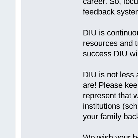
career. So, foc
feedback system
DIU is continuou
resources and t
success DIU wil
DIU is not less 
are! Please keep
represent that 
institutions (sc
your family bac
We wish your be