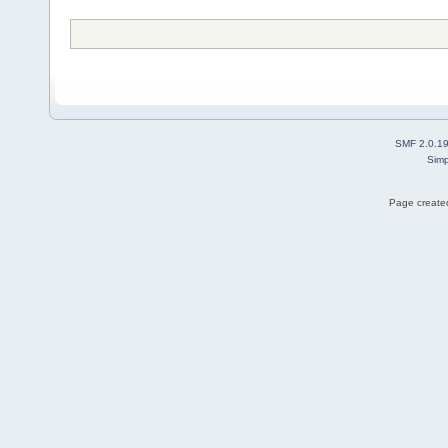
SMF 2.0.1
Simp
Page created