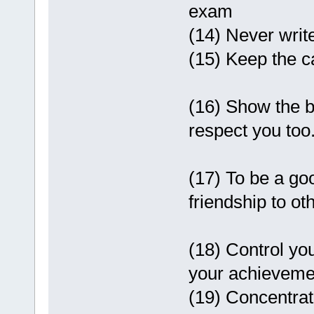
exam
(14) Never writ
(15) Keep the 
(16) Show the b
respect you too
(17) To be a go
friendship to ot
(18) Control you
your achieveme
(19) Concentrate