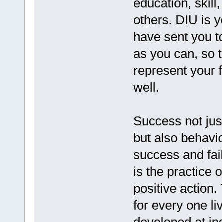
education, skill
others. DIU is 
have sent you t
as you can, so 
represent your f
well.
Success not jus
but also behavi
success and fai
is the practice 
positive action
for every one li