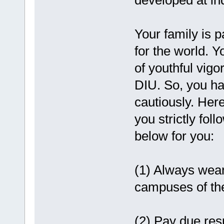
developed at in
Your family is p
for the world. 
of youthful vigor
DIU. So, you ha
cautiously. Here
you strictly fol
below for you:
(1) Always wear 
campuses of the
(2) Pay due resp