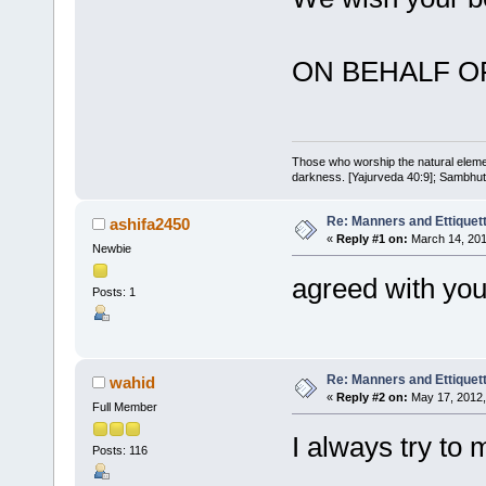
ON BEHALF O
Those who worship the natural elemen
darkness. [Yajurveda 40:9]; Sambhuti 
Re: Manners and Ettiquet
ashifa2450
«
Reply #1 on:
March 14, 201
Newbie
agreed with you
Posts: 1
Re: Manners and Ettiquet
wahid
«
Reply #2 on:
May 17, 2012,
Full Member
I always try to 
Posts: 116