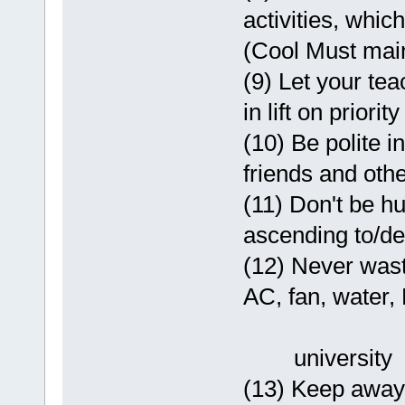
activities, whic
(Cool Must maint
(9) Let your tea
in lift on priorit
(10) Be polite i
friends and other
(11) Don't be hu
ascending to/des
(12) Never wast
AC, fan, water, P
university
(13) Keep away 