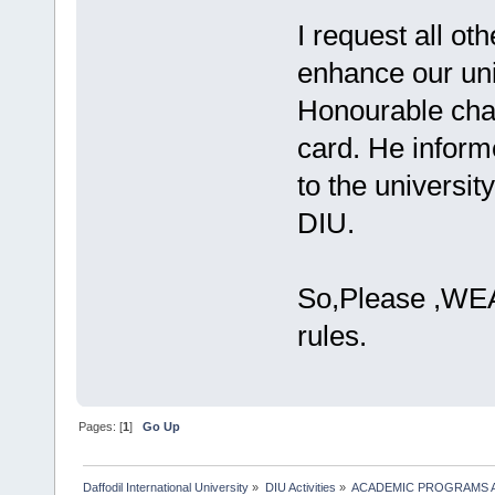
I request all ot
enhance our uni
Honourable chai
card. He inform
to the universi
DIU.
So,Please ,WEAR
rules.
Pages: [
1
]
Go Up
Daffodil International University
»
DIU Activities
»
ACADEMIC PROGRAMS A