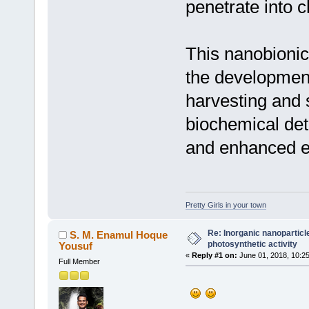
penetrate into c
This nanobionic
the development 
harvesting and 
biochemical det
and enhanced ef
Pretty Girls in your town
Re: Inorganic nanopartic
S. M. Enamul Hoque
photosynthetic activity
Yousuf
«
Reply #1 on:
June 01, 2018, 10:2
Full Member