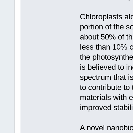
Chloroplasts alo
portion of the s
about 50% of th
less than 10% of
the photosynthe
is believed to i
spectrum that i
to contribute t
materials with 
improved stabil
A novel nanobi