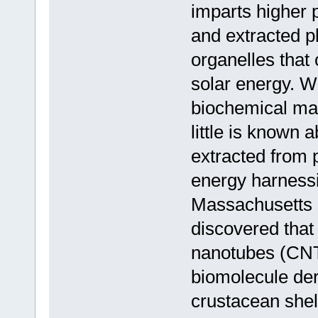
imparts higher p
and extracted pl
organelles that
solar energy. Wh
biochemical ma
little is known 
extracted from p
energy harnessi
Massachusetts I
discovered that
nanotubes (CNT
biomolecule der
crustacean shel