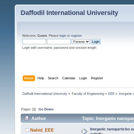
Daffodil International University
Welcome,
Guest
. Please
login
or
register
.
Login with username, password and session length
Home
Help
Search
Calendar
Login
Register
Daffodil International University
»
Faculty of Engineering
»
EEE
»
Inorganic 
Pages: [
1
]
Go Down
Author
Topic: Inorganic nanopar
Inorganic nanoparticles 
Nahid_EEE