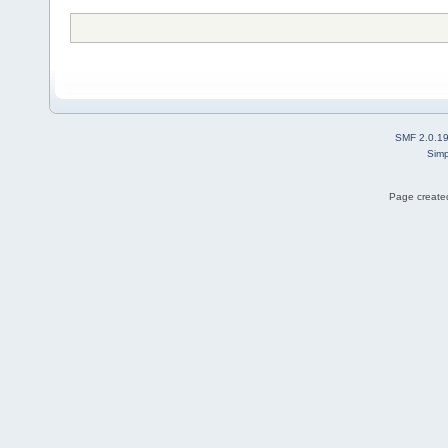
SMF 2.0.1
Simp
Page created