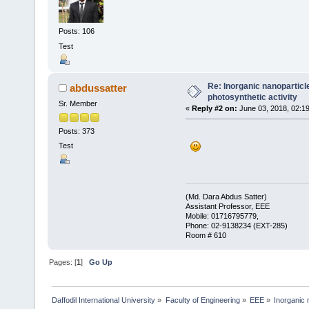
Posts: 106
Test
Re: Inorganic nanopartic
abdussatter
photosynthetic activity
Sr. Member
«
Reply #2 on:
June 03, 2018, 02:1
Posts: 373
Test
(Md. Dara Abdus Satter)
Assistant Professor, EEE
Mobile: 01716795779,
Phone: 02-9138234 (EXT-285)
Room # 610
Pages: [
1
]
Go Up
Daffodil International University
»
Faculty of Engineering
»
EEE
»
Inorganic 