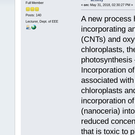
activity
Full Member
«
on:
May 31, 2018, 02:30:27 PM »
Posts: 140
A new process 
Lecturer, Dept. of EEE
incorporating 
(CNTs) and oxy
chloroplasts, th
photosynthesis –
Incorporation o
associated with
chloroplasts and
incorporation o
(nanoceria) into
reduced concen
that is toxic to p