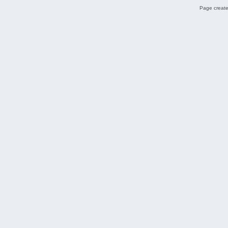
Page create