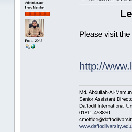
«
on:
October 21, 2012, 02:4
Administrator
Hero Member
Le
Please visit the
Posts: 2042
http://www
Md. Abdullah-Al-Mamun
Senior Assistant Direct
Daffodil International Un
01811-458850
cmoffice@daffodilvarsit
www.daffodilvarsity.edu