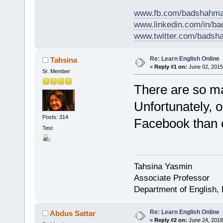
www.fb.com/badshahma
www.linkedin.com/in/
www.twitter.com/bads
Re: Learn English Online
Tahsina
«
Reply #1 on:
June 02, 2015
Sr. Member
There are so ma
Unfortunately, 
Posts: 314
Facebook than o
Test
Tahsina Yasmin
Associate Professor
Department of English,
Re: Learn English Online
Abdus Sattar
«
Reply #2 on:
June 24, 2018