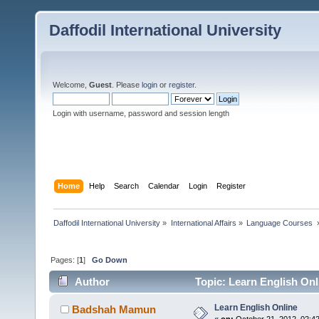
Daffodil International University
Welcome,
Guest
. Please
login
or
register
.
Login with username, password and session length
Home
Help
Search
Calendar
Login
Register
Daffodil International University
»
International Affairs
»
Language Courses 
Pages: [
1
]
Go Down
Author
Topic: Learn English Onl
Learn English Online
Badshah Mamun