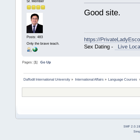
Sr. Member
Good site.
Posts: 483
https://PrivateLadyEsc
Only the brave teach.
Sex Dating -
Live Loca
Pages: [
1
]
Go Up
Daffodil International University
»
International Affairs
»
Language Courses 
SMF 2.0.1
Simp