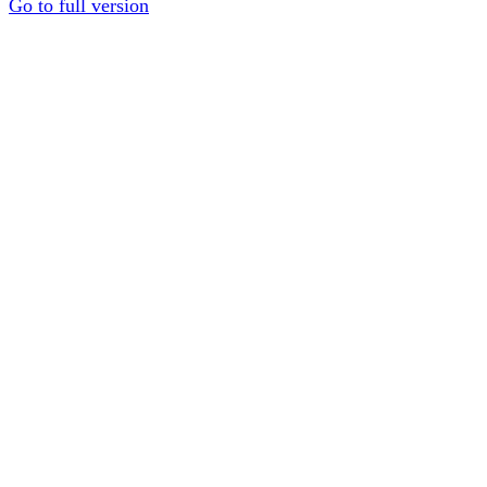
Go to full version