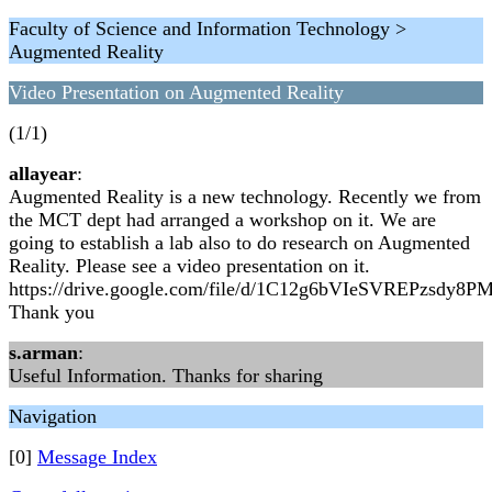
Faculty of Science and Information Technology >
Augmented Reality
Video Presentation on Augmented Reality
(1/1)
allayear
:
Augmented Reality is a new technology. Recently we from
the MCT dept had arranged a workshop on it. We are
going to establish a lab also to do research on Augmented
Reality. Please see a video presentation on it.
https://drive.google.com/file/d/1C12g6bVIeSVREPzsdy8P
Thank you
s.arman
:
Useful Information. Thanks for sharing
Navigation
[0]
Message Index